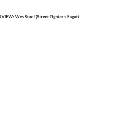
IEW: Wes Studi (Street Fighter’s Sagat)