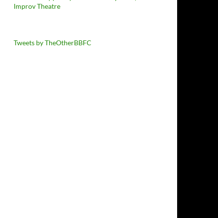
Improv Theatre
Tweets by TheOtherBBFC