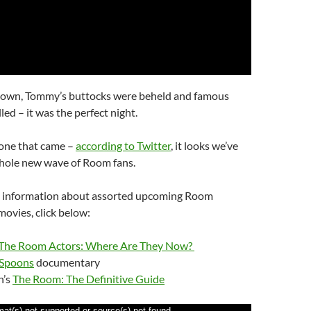
rown, Tommy’s buttocks were beheld and famous
led – it was the perfect night.
one that came –
according to Twitter
, it looks we’ve
hole new wave of Room fans.
e information about assorted upcoming Room
ovies, click below:
The Room Actors: Where Are They Now?
 Spoons
documentary
n’s
The Room: The Definitive Guide
mat(s) not supported or source(s) not found