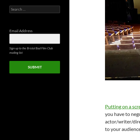
Search
for:
Email Address
Sign up to the Bristol Bad Film Club
mailing list
SUBMIT
Putting on a sc
you have to nego
actor/writer/dir
to your audienc