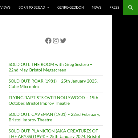
RVIEWS
BORN TO BE BAD
GENRE-GEDDON
NEWS
PRESS
Facebook
Instagram
Twitter
SOLD OUT: THE ROOM with Greg Sestero –
22nd May, Bristol Megascreen
SOLD OUT: ROAR (1981) – 25th January 2025,
Cube Microplex
FLYING BAPTISTS OVER NOLLYWOOD – 19th
October, Bristol Improv Theatre
SOLD OUT: CAVEMAN (1981) – 22nd February,
Bristol Improv Theatre
SOLD OUT: PLANKTON (AKA CREATURES OF
THE ABYSS) (1994) – 25th January 2024, Bristol