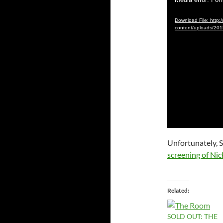
Video
Player
Download File: http:/
content/uploads/2
Unfortunately, St
screening of Nick
Related
SOLD OUT: THE