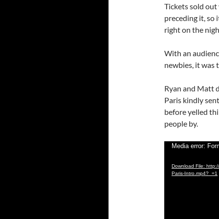
Tickets sold out
preceding it, so
right on the nigh
With an audienc
newbies, it was t
Ryan and Matt d
Paris kindly sen
before yelled th
people by.
Video
Media error: For
Player
Download File: http:
Paris-Intro.mp4?_=1