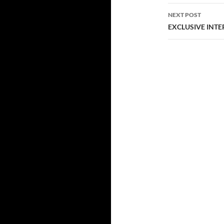
NEXT POST
EXCLUSIVE INTERV