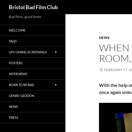
Search
Bristol Bad Film Club
Skip
Bad films, good times
to
WELCOME
content
NEWS
FAQS
WHEN 
UPCOMING SCREENINGS
ROOM, 
POSTERS
FEBRUARY 17, 2
INTERVIEWS
With the help o
BORN TO BE BAD
once again unle
GENRE-GEDDON
NEWS
PRESS