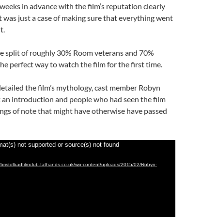
 weeks in advance with the film’s reputation clearly
 it was just a case of making sure that everything went
t.
e split of roughly 30% Room veterans and 70%
he perfect way to watch the film for the first time.
etailed the film’s mythology, cast member Robyn
t an introduction and people who had seen the film
ings of note that might have otherwise have passed
mat(s) not supported or source(s) not found
//bristolbadfilmclub.fathands.co.uk/wp-content/uploads/2015/02/Robyn-