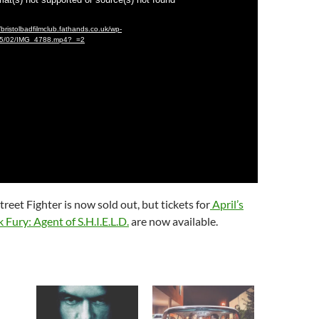
/bristolbadfilmclub.fathands.co.uk/wp-
015/02/IMG_4788.mp4?_=2
reet Fighter is now sold out, but tickets for
April’s
 Fury: Agent of S.H.I.E.L.D.
are now available.