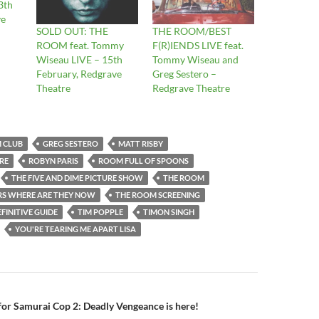
3th
ve
SOLD OUT: THE
THE ROOM/BEST
ROOM feat. Tommy
F(R)IENDS LIVE feat.
Wiseau LIVE – 15th
Tommy Wiseau and
February, Redgrave
Greg Sestero –
Theatre
Redgrave Theatre
M CLUB
GREG SESTERO
MATT RISBY
RE
ROBYN PARIS
ROOM FULL OF SPOONS
THE FIVE AND DIME PICTURE SHOW
THE ROOM
S WHERE ARE THEY NOW
THE ROOM SCREENING
FINITIVE GUIDE
TIM POPPLE
TIMON SINGH
YOU'RE TEARING ME APART LISA
n
 for Samurai Cop 2: Deadly Vengeance is here!