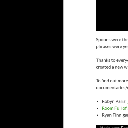
Spoons were th
phrases were yel
Thanks to every
created a new w
To find out mor
documentaries/m
Robyn Paris’
Room Full of
Ryan Finniga
Media error: For