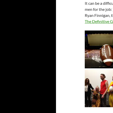
It can be a diffi
men for the job:
Ryan Finnigan, t
The Definitive 