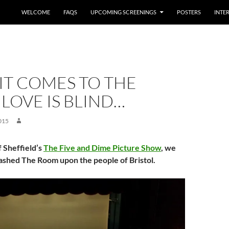
WELCOME
FAQS
UPCOMING SCREENINGS
POSTERS
INTE
IT COMES TO THE
LOVE IS BLIND…
015
f Sheffield’s
The Five and Dime Picture Show
, we
ashed The Room upon the people of Bristol.