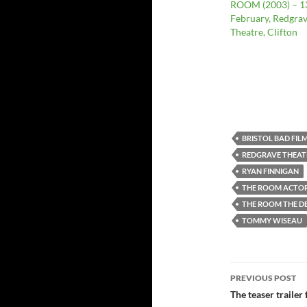
ROOM (2003) – 1
February, Redgra
Theatre, Clifton
BRISTOL BAD FIL
REDGRAVE THEAT
RYAN FINNIGAN
THE ROOM ACTOR
THE ROOM THE DE
TOMMY WISEAU
Post
PREVIOUS POST
navigatio
The teaser trailer