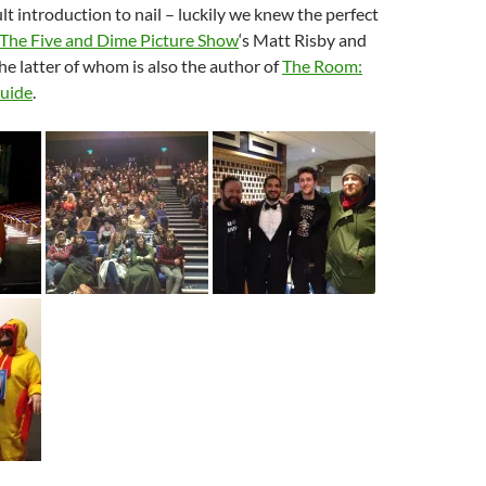
cult introduction to nail – luckily we knew the perfect
The Five and Dime Picture Show
‘s Matt Risby and
he latter of whom is also the author of
The Room:
Guide
.