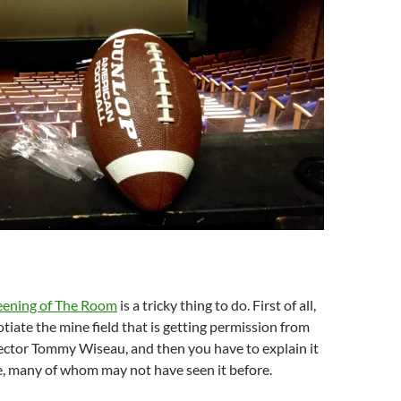
reening of The Room
is a tricky thing to do. First of all,
tiate the mine field that is getting permission from
ector Tommy Wiseau, and then you have to explain it
e, many of whom may not have seen it before.