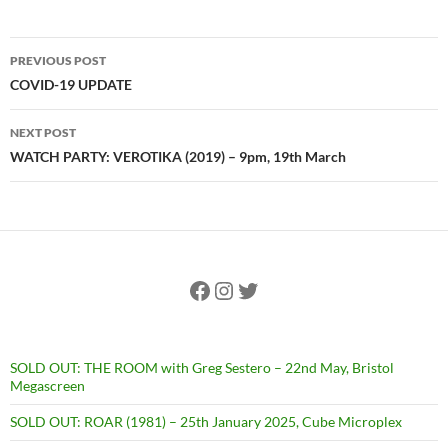
Post
PREVIOUS POST
navigation
COVID-19 UPDATE
NEXT POST
WATCH PARTY: VEROTIKA (2019) – 9pm, 19th March
Facebook
Instagram
Twitter
SOLD OUT: THE ROOM with Greg Sestero – 22nd May, Bristol
Megascreen
SOLD OUT: ROAR (1981) – 25th January 2025, Cube Microplex