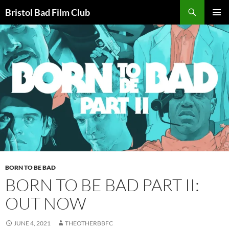
Skip
Search
Bristol Bad Film Club
to
PRIMAR
content
MENU
BORN TO BE BAD
BORN TO BE BAD PART II:
OUT NOW
JUNE 4, 2021
THEOTHERBBFC