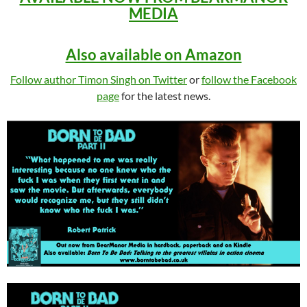
MEDIA
Also available on Amazon
Follow author Timon Singh on Twitter
or
follow the Facebook
page
for the latest news.