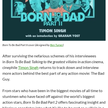
Born To Be Bad Part II cover (designed by
Ben Turner
)
After surviving the nefarious schemes of his interviewees
in
Born To Be Bad: Talking to the greatest villains in action cinem
a,
cinephile
Timon Singh
returns to track down and interview
more actors behind the best part of any action movie: The Bad
Guy.
From stars who have been in the biggest movies of all time to
stuntmen who have faced off against the world’s biggest
action stars,
Born To Be Bad Part 2
offers fascinating insight and
hilarious anecdotes into what it’s like to be cast as a villain in a