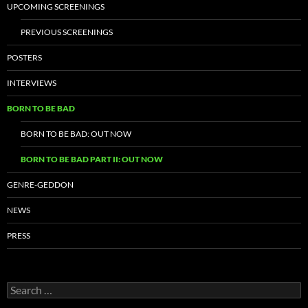
UPCOMING SCREENINGS
PREVIOUS SCREENINGS
POSTERS
INTERVIEWS
BORN TO BE BAD
BORN TO BE BAD: OUT NOW
BORN TO BE BAD PART II: OUT NOW
GENRE-GEDDON
NEWS
PRESS
Search
for: