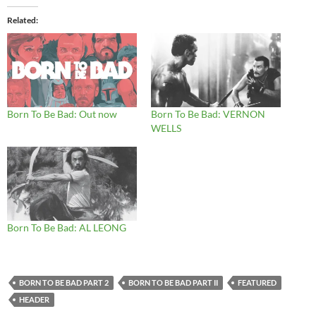
Related
Born To Be Bad: Out now
Born To Be Bad: VERNON
WELLS
Born To Be Bad: AL LEONG
BORN TO BE BAD PART 2
BORN TO BE BAD PART II
FEATURED
HEADER