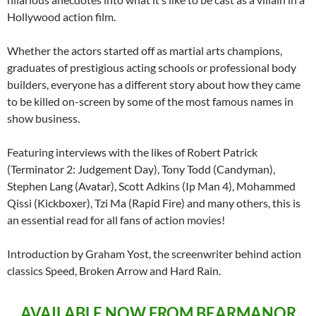
Hollywood action film.
Whether the actors started off as martial arts champions,
graduates of prestigious acting schools or professional body
builders, everyone has a different story about how they came
to be killed on-screen by some of the most famous names in
show business.
Featuring interviews with the likes of Robert Patrick
(Terminator 2: Judgement Day), Tony Todd (Candyman),
Stephen Lang (Avatar), Scott Adkins (Ip Man 4), Mohammed
Qissi (Kickboxer), Tzi Ma (Rapid Fire) and many others, this is
an essential read for all fans of action movies!
Introduction by Graham Yost, the screenwriter behind action
classics Speed, Broken Arrow and Hard Rain.
AVAILABLE NOW FROM BEARMANOR