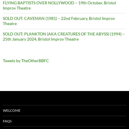
FLYING BAPTISTS OVER NOLLYWOOD – 19th October, Bristol
Improv Theatre
SOLD OUT: CAVEMAN (1981) – 22nd February, Bristol Improv
Theatre
SOLD OUT: PLANKTON (AKA CREATURES OF THE ABYSS) (1994) –
25th January 2024, Bristol Improv Theatre
Tweets by TheOtherBBFC
WELCOME
FAQS