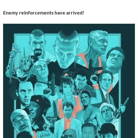
Enemy reinforcements have arrived!