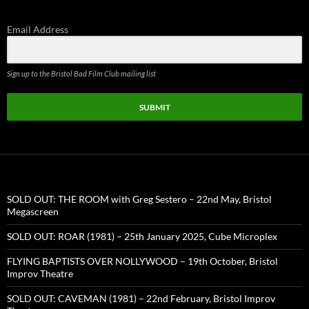
Email Address
Sign up to the Bristol Bad Film Club mailing list
SUBMIT
SOLD OUT: THE ROOM with Greg Sestero – 22nd May, Bristol
Megascreen
SOLD OUT: ROAR (1981) – 25th January 2025, Cube Microplex
FLYING BAPTISTS OVER NOLLYWOOD – 19th October, Bristol
Improv Theatre
SOLD OUT: CAVEMAN (1981) – 22nd February, Bristol Improv