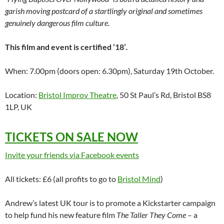
garish moving postcard of a startlingly original and sometimes
genuinely dangerous film culture.
This film and event is certified ’18’
.
When: 7.00pm (doors open: 6.30pm), Saturday 19th October.
Location:
Bristol Improv Theatre
, 50 St Paul’s Rd, Bristol BS8
1LP, UK
TICKETS ON SALE NOW
Invite your friends via Facebook events
All tickets: £6 (all profits to go to
Bristol Mind
)
Andrew’s latest UK tour is to promote a Kickstarter campaign
to help fund his new feature film
The Taller They Come
– a