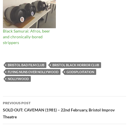
Black Samurai: Afros, beer
and chronically-bored
strippers
BRISTOL BAD FILM CLUB
BRISTOL BLACK HORROR CLUB
FLYING NUNS OVER NOLLYWOOD
GODSPLOITATION
NOLLYWOOD
Post
PREVIOUS POST
navigation
SOLD OUT: CAVEMAN (1981) – 22nd February, Bristol Improv
Theatre