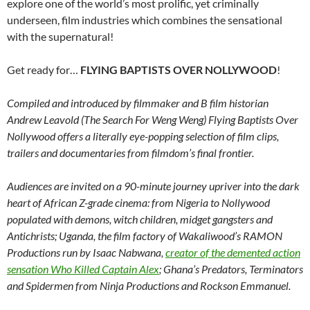
explore one of the world’s most prolific, yet criminally
underseen, film industries which combines the sensational
with the supernatural!
Get ready for…
FLYING BAPTISTS OVER NOLLYWOOD
!
Compiled and introduced by filmmaker and B film historian
Andrew Leavold (The Search For Weng Weng) Flying Baptists Over
Nollywood offers a literally eye-popping selection of film clips,
trailers and documentaries from filmdom’s final frontier.
Audiences are invited on a 90-minute journey upriver into the dark
heart of African Z-grade cinema: from Nigeria to Nollywood
populated with demons, witch children, midget gangsters and
Antichrists; Uganda, the film factory of Wakaliwood’s RAMON
Productions run by Isaac Nabwana,
creator of the demented action
sensation Who Killed Captain Alex
; Ghana’s Predators, Terminators
and Spidermen from Ninja Productions and Rockson Emmanuel.