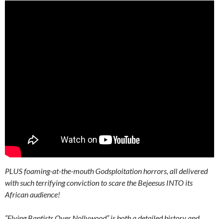
PLUS foaming-at-the-mouth Godsploitation horrors, all delivered
with such terrifying conviction to scare the Bejeesus INTO its
African audience!
“Flying Baptists Over Nollywood” is both a detailed history and