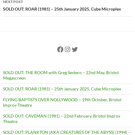
NEXT POST
SOLD OUT: ROAR (1981) – 25th January 2025, Cube Microplex
Facebook
Instagram
Twitter
SOLD OUT: THE ROOM with Greg Sestero – 22nd May, Bristol
Megascreen
SOLD OUT: ROAR (1981) – 25th January 2025, Cube Microplex
FLYING BAPTISTS OVER NOLLYWOOD – 19th October, Bristol
Improv Theatre
SOLD OUT: CAVEMAN (1981) – 22nd February, Bristol Improv
Theatre
SOLD OUT: PLANKTON (AKA CREATURES OF THE ABYSS) (1994) –