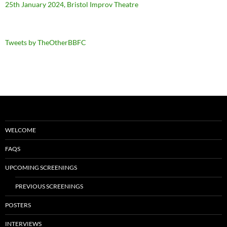
25th January 2024, Bristol Improv Theatre
Tweets by TheOtherBBFC
WELCOME
FAQS
UPCOMING SCREENINGS
PREVIOUS SCREENINGS
POSTERS
INTERVIEWS