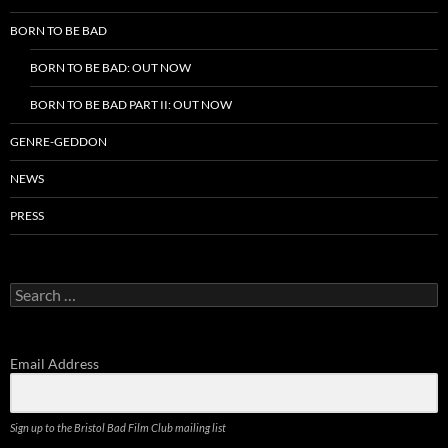
BORN TO BE BAD
BORN TO BE BAD: OUT NOW
BORN TO BE BAD PART II: OUT NOW
GENRE-GEDDON
NEWS
PRESS
Search
for:
Email Address
Sign up to the Bristol Bad Film Club mailing list