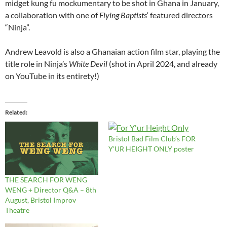
midget kung fu mockumentary to be shot in Ghana in January,
a collaboration with one of
Flying Baptists
‘ featured directors
“Ninja”.
Andrew Leavold is also a Ghanaian action film star, playing the
title role in Ninja’s
White Devil
(shot in April 2024, and already
on YouTube in its entirety!)
Related
Bristol Bad Film Club’s FOR
Y’UR HEIGHT ONLY poster
THE SEARCH FOR WENG
WENG + Director Q&A – 8th
August, Bristol Improv
Theatre