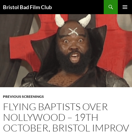
Skip
Search
Bristol Bad Film Club
to
PRIMAR
content
MENU
PREVIOUS SCREENINGS
FLYING BAPTISTS OVER
NOLLYWOOD – 19TH
OCTOBER, BRISTOL IMPROV