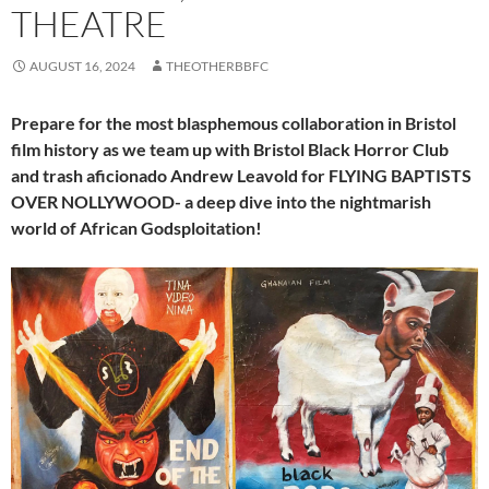
THEATRE
AUGUST 16, 2024
THEOTHERBBFC
Prepare for the most blasphemous collaboration in Bristol
film history as we team up with Bristol Black Horror Club
and trash aficionado Andrew Leavold for FLYING BAPTISTS
OVER NOLLYWOOD- a deep dive into the nightmarish
world of African Godsploitation!