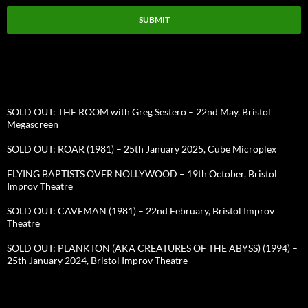
SUBMIT
SOLD OUT: THE ROOM with Greg Sestero – 22nd May, Bristol
Megascreen
SOLD OUT: ROAR (1981) – 25th January 2025, Cube Microplex
FLYING BAPTISTS OVER NOLLYWOOD – 19th October, Bristol
Improv Theatre
SOLD OUT: CAVEMAN (1981) – 22nd February, Bristol Improv
Theatre
SOLD OUT: PLANKTON (AKA CREATURES OF THE ABYSS) (1994) –
25th January 2024, Bristol Improv Theatre