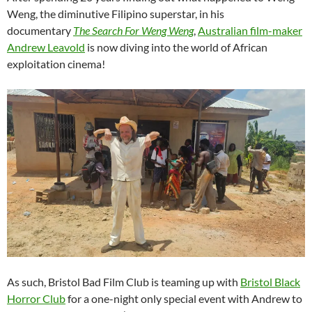
Weng, the diminutive Filipino superstar, in his
documentary
The Search For Weng Weng
,
Australian film-maker
Andrew Leavold
is now diving into the world of African
exploitation cinema!
As such, Bristol Bad Film Club is teaming up with
Bristol Black
Horror Club
for a one-night only special event with Andrew to