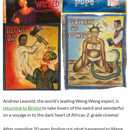
Andrew Leavold, the world’s leading Weng Weng expert, is
returning to Bristol
to take lovers of the weird and wonderful
on a voyage in to the dark heart of African Z-grade cinema!
After spending 20 years finding out what happened to Weng