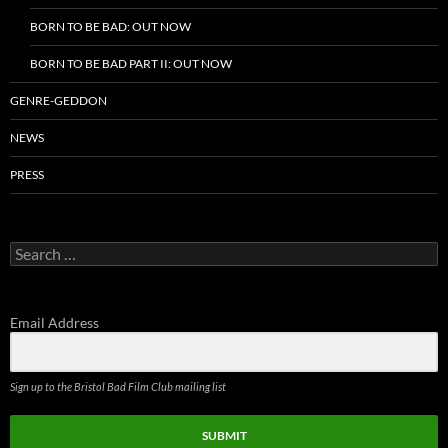
BORN TO BE BAD: OUT NOW
BORN TO BE BAD PART II: OUT NOW
GENRE-GEDDON
NEWS
PRESS
Search
for:
Email Address
Sign up to the Bristol Bad Film Club mailing list
SUBMIT