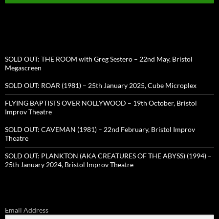
SOLD OUT: THE ROOM with Greg Sestero – 22nd May, Bristol
Megascreen
SOLD OUT: ROAR (1981) – 25th January 2025, Cube Microplex
FLYING BAPTISTS OVER NOLLYWOOD – 19th October, Bristol
Improv Theatre
SOLD OUT: CAVEMAN (1981) – 22nd February, Bristol Improv
Theatre
SOLD OUT: PLANKTON (AKA CREATURES OF THE ABYSS) (1994) –
25th January 2024, Bristol Improv Theatre
Email Address