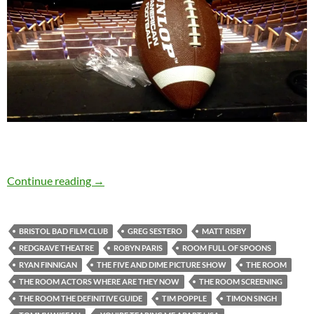
When it comes to The Room, love is blind…
Continue reading
→
BRISTOL BAD FILM CLUB
GREG SESTERO
MATT RISBY
REDGRAVE THEATRE
ROBYN PARIS
ROOM FULL OF SPOONS
RYAN FINNIGAN
THE FIVE AND DIME PICTURE SHOW
THE ROOM
THE ROOM ACTORS WHERE ARE THEY NOW
THE ROOM SCREENING
THE ROOM THE DEFINITIVE GUIDE
TIM POPPLE
TIMON SINGH