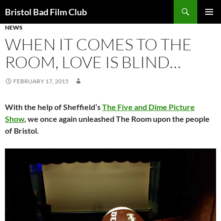
Skip
Search
Bristol Bad Film Club
to
NEWS
PRIMAR
content
MENU
WHEN IT COMES TO THE
ROOM, LOVE IS BLIND…
FEBRUARY 17, 2015
With the help of Sheffield’s
The Five and Dime Picture
Show
, we once again unleashed The Room upon the people
of Bristol.