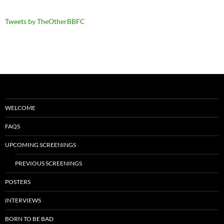
Tweets by TheOtherBBFC
WELCOME
FAQS
UPCOMING SCREENINGS
PREVIOUS SCREENINGS
POSTERS
INTERVIEWS
BORN TO BE BAD