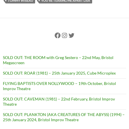
TOMMY WISEAU
YOU'RE TEARING ME APART LISA
Facebook
Instagram
Twitter
SOLD OUT: THE ROOM with Greg Sestero – 22nd May, Bristol
Megascreen
SOLD OUT: ROAR (1981) – 25th January 2025, Cube Microplex
FLYING BAPTISTS OVER NOLLYWOOD – 19th October, Bristol
Improv Theatre
SOLD OUT: CAVEMAN (1981) – 22nd February, Bristol Improv
Theatre
SOLD OUT: PLANKTON (AKA CREATURES OF THE ABYSS) (1994) –
25th January 2024, Bristol Improv Theatre