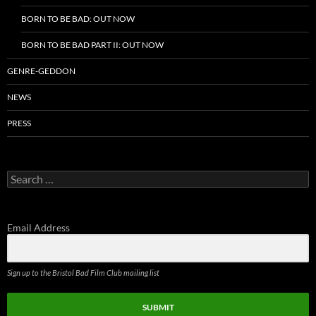
BORN TO BE BAD: OUT NOW
BORN TO BE BAD PART II: OUT NOW
GENRE-GEDDON
NEWS
PRESS
Search
for:
Email Address
Sign up to the Bristol Bad Film Club mailing list
SUBMIT