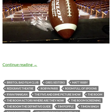
When it comes to The Room, love is blind…
Continue reading
→
BRISTOL BAD FILM CLUB
GREG SESTERO
MATT RISBY
REDGRAVE THEATRE
ROBYN PARIS
ROOM FULL OF SPOONS
RYAN FINNIGAN
THE FIVE AND DIME PICTURE SHOW
THE ROOM
THE ROOM ACTORS WHERE ARE THEY NOW
THE ROOM SCREENING
THE ROOM THE DEFINITIVE GUIDE
TIM POPPLE
TIMON SINGH