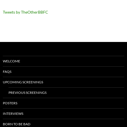
Tweets by TheOtherBBFC
WELCOME
FAQS
UPCOMING SCREENINGS
PREVIOUS SCREENINGS
POSTERS
INTERVIEWS
BORN TO BE BAD