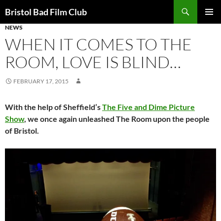
Skip
Search
Bristol Bad Film Club
to
NEWS
PRIMAR
content
MENU
WHEN IT COMES TO THE
ROOM, LOVE IS BLIND…
FEBRUARY 17, 2015
With the help of Sheffield’s
The Five and Dime Picture
Show
, we once again unleashed The Room upon the people
of Bristol.