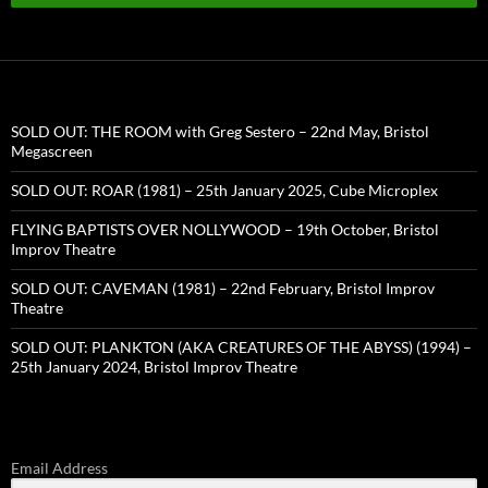
SOLD OUT: THE ROOM with Greg Sestero – 22nd May, Bristol
Megascreen
SOLD OUT: ROAR (1981) – 25th January 2025, Cube Microplex
FLYING BAPTISTS OVER NOLLYWOOD – 19th October, Bristol
Improv Theatre
SOLD OUT: CAVEMAN (1981) – 22nd February, Bristol Improv
Theatre
SOLD OUT: PLANKTON (AKA CREATURES OF THE ABYSS) (1994) –
25th January 2024, Bristol Improv Theatre
Email Address