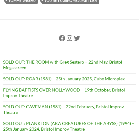
TOMMY WISEAU
YOU'RE TEARING ME APART LISA
Facebook
Instagram
Twitter
SOLD OUT: THE ROOM with Greg Sestero – 22nd May, Bristol
Megascreen
SOLD OUT: ROAR (1981) – 25th January 2025, Cube Microplex
FLYING BAPTISTS OVER NOLLYWOOD – 19th October, Bristol
Improv Theatre
SOLD OUT: CAVEMAN (1981) – 22nd February, Bristol Improv
Theatre
SOLD OUT: PLANKTON (AKA CREATURES OF THE ABYSS) (1994) –
25th January 2024, Bristol Improv Theatre