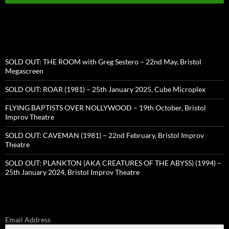
SOLD OUT: THE ROOM with Greg Sestero – 22nd May, Bristol
Megascreen
SOLD OUT: ROAR (1981) – 25th January 2025, Cube Microplex
FLYING BAPTISTS OVER NOLLYWOOD – 19th October, Bristol
Improv Theatre
SOLD OUT: CAVEMAN (1981) – 22nd February, Bristol Improv
Theatre
SOLD OUT: PLANKTON (AKA CREATURES OF THE ABYSS) (1994) –
25th January 2024, Bristol Improv Theatre
Email Address