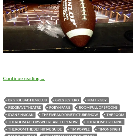
When it comes to The Room, love is blind…
Continue reading
→
BRISTOL BAD FILM CLUB
GREG SESTERO
MATT RISBY
REDGRAVE THEATRE
ROBYN PARIS
ROOM FULL OF SPOONS
RYAN FINNIGAN
THE FIVE AND DIME PICTURE SHOW
THE ROOM
THE ROOM ACTORS WHERE ARE THEY NOW
THE ROOM SCREENING
THE ROOM THE DEFINITIVE GUIDE
TIM POPPLE
TIMON SINGH