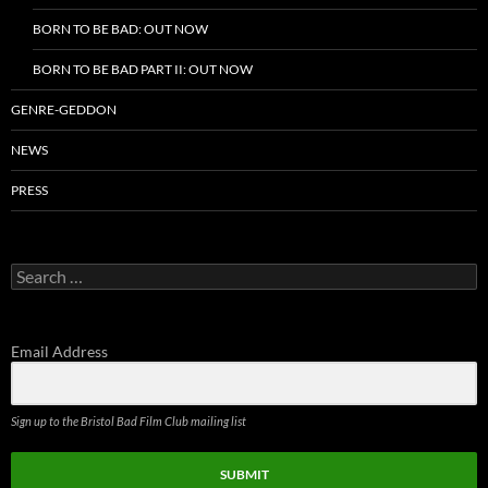
BORN TO BE BAD: OUT NOW
BORN TO BE BAD PART II: OUT NOW
GENRE-GEDDON
NEWS
PRESS
Search
for:
Email Address
Sign up to the Bristol Bad Film Club mailing list
SUBMIT