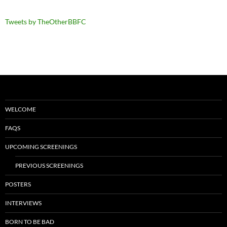
Tweets by TheOtherBBFC
WELCOME
FAQS
UPCOMING SCREENINGS
PREVIOUS SCREENINGS
POSTERS
INTERVIEWS
BORN TO BE BAD