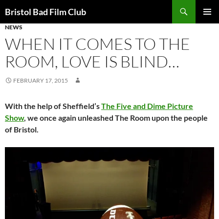
Skip
Search
Bristol Bad Film Club
to
NEWS
PRIMAR
content
MENU
WHEN IT COMES TO THE
ROOM, LOVE IS BLIND…
FEBRUARY 17, 2015
With the help of Sheffield’s
The Five and Dime Picture
Show
, we once again unleashed The Room upon the people
of Bristol.