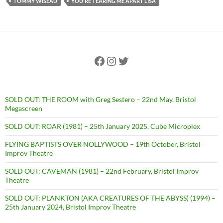
TOMMY WISEAU
YOU'RE TEARING ME APART LISA
Facebook
Instagram
Twitter
SOLD OUT: THE ROOM with Greg Sestero – 22nd May, Bristol
Megascreen
SOLD OUT: ROAR (1981) – 25th January 2025, Cube Microplex
FLYING BAPTISTS OVER NOLLYWOOD – 19th October, Bristol
Improv Theatre
SOLD OUT: CAVEMAN (1981) – 22nd February, Bristol Improv
Theatre
SOLD OUT: PLANKTON (AKA CREATURES OF THE ABYSS) (1994) –
25th January 2024, Bristol Improv Theatre