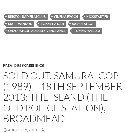
BRISTOL BAD FILM CLUB
CINEMA EPOCH
KICKSTARTER
MATT HANNON
ROBERT Z'DAR
SAMURAI COP
SAMURAI COP 2 DEADLY VENGEANCE
TOMMY WISEAU
PREVIOUS SCREENINGS
SOLD OUT: SAMURAI COP
(1989) – 18TH SEPTEMBER
2013: THE ISLAND (THE
OLD POLICE STATION),
BROADMEAD
AUGUST 19, 2013