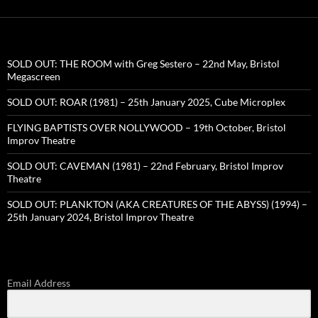
SOLD OUT: THE ROOM with Greg Sestero – 22nd May, Bristol
Megascreen
SOLD OUT: ROAR (1981) – 25th January 2025, Cube Microplex
FLYING BAPTISTS OVER NOLLYWOOD – 19th October, Bristol
Improv Theatre
SOLD OUT: CAVEMAN (1981) – 22nd February, Bristol Improv
Theatre
SOLD OUT: PLANKTON (AKA CREATURES OF THE ABYSS) (1994) –
25th January 2024, Bristol Improv Theatre
Email Address