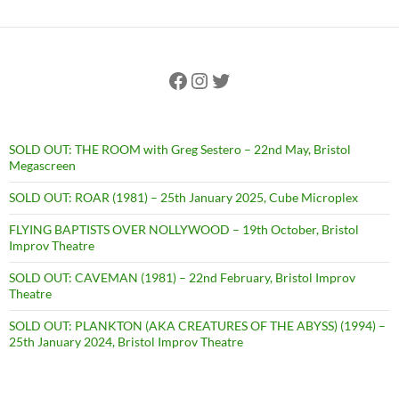
Facebook
Instagram
Twitter
SOLD OUT: THE ROOM with Greg Sestero – 22nd May, Bristol
Megascreen
SOLD OUT: ROAR (1981) – 25th January 2025, Cube Microplex
FLYING BAPTISTS OVER NOLLYWOOD – 19th October, Bristol
Improv Theatre
SOLD OUT: CAVEMAN (1981) – 22nd February, Bristol Improv
Theatre
SOLD OUT: PLANKTON (AKA CREATURES OF THE ABYSS) (1994) –
25th January 2024, Bristol Improv Theatre