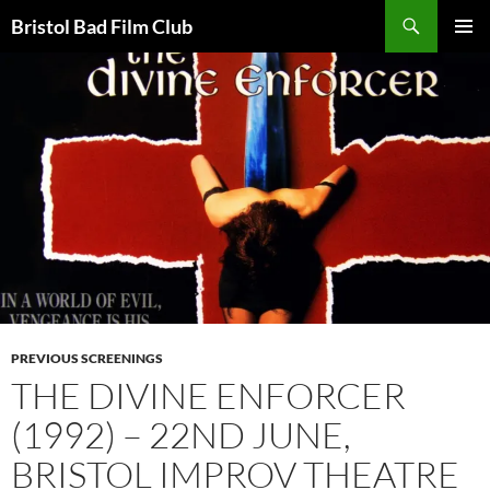
Skip
Search
Bristol Bad Film Club
to
PRIMAR
content
MENU
PREVIOUS SCREENINGS
THE DIVINE ENFORCER
(1992) – 22ND JUNE,
BRISTOL IMPROV THEATRE