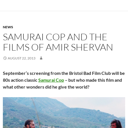
NEWS
SAMURAI COP AND THE
FILMS OF AMIR SHERVAN
AUGUST 22, 2013
September’s screening from the Bristol Bad Film Club will be
80s action classic
Samurai Cop
– but who made this film and
what other wonders did he give the world?