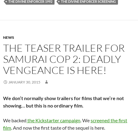
THE DIVINE ENFORCER 1992
THE DIVINE ENFORCER SCREENING
NEWS
THE TEASER TRAILER FOR
SAMURAI COP 2: DEADLY
VENGEANCE IS HERE!
JANUARY 30, 2015
We don’t normally show trailers for films that we’re not
showing… but this is no ordinary film.
We backed
the Kickstarter campaign
. We
screened the first
film
. And now the first taste of the sequel is here.