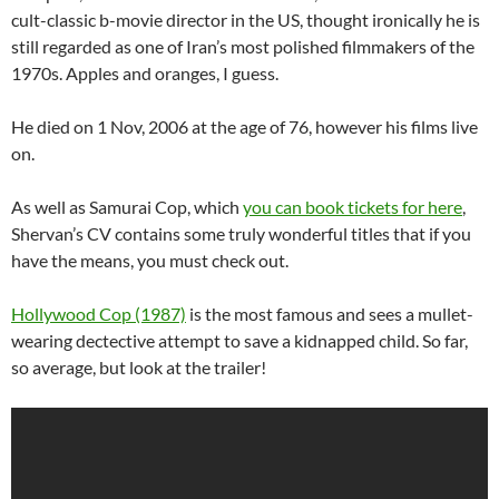
cult-classic b-movie director in the US, thought ironically he is
still regarded as one of Iran’s most polished filmmakers of the
1970s. Apples and oranges, I guess.
He died on 1 Nov, 2006 at the age of 76, however his films live
on.
As well as Samurai Cop, which
you can book tickets for here
,
Shervan’s CV contains some truly wonderful titles that if you
have the means, you must check out.
Hollywood Cop (1987)
is the most famous and sees a mullet-
wearing dectective attempt to save a kidnapped child. So far,
so average, but look at the trailer!