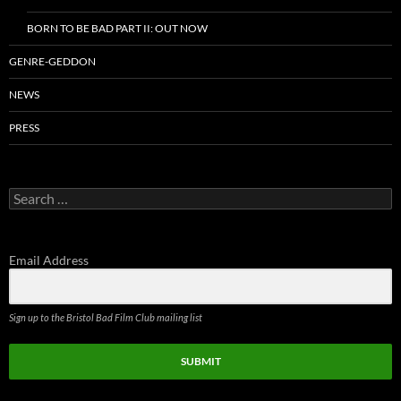
BORN TO BE BAD PART II: OUT NOW
GENRE-GEDDON
NEWS
PRESS
Search
for:
Email Address
Sign up to the Bristol Bad Film Club mailing list
SUBMIT