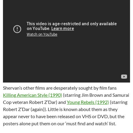
Shervan’s other films are desperately sought by film fans
Killing American Style (1990)
(starring Jim Brown and Samurai
Cop veteran Robert Z’Dar) and
Young Rebels (1992)
(starring
Robert Z’Dar (again)). Little is known about them as they
appear never to have been released on VHS or DVD, but the
posters alone put them on our ‘must find and watch’ list.