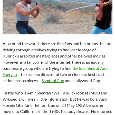
All around the world, there are film fans and historians that are
delving through archives trying to find lost footage of
Kubrick’s assorted masterpieces and other beloved movies.
However, in a far corner of the internet, there is an equally
passionate group who are trying to find
the lost films of Amir
Shervan
– the Iranian director of two of cinema’s best trash
action masterpieces –
Samurai Cop
and Hollywood Cop.
Firstly, who is Amir Shervan? Well, a quick look at IMDB and
Wikipedia will glean little information, but he was born Amir
Hosein Ghaffar in Tehran, Iran on 24 May 1929, before he
moved to California in the 1940s to study theatre. He returned