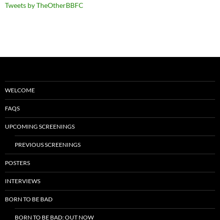
Tweets by TheOtherBBFC
WELCOME
FAQS
UPCOMING SCREENINGS
PREVIOUS SCREENINGS
POSTERS
INTERVIEWS
BORN TO BE BAD
BORN TO BE BAD: OUT NOW