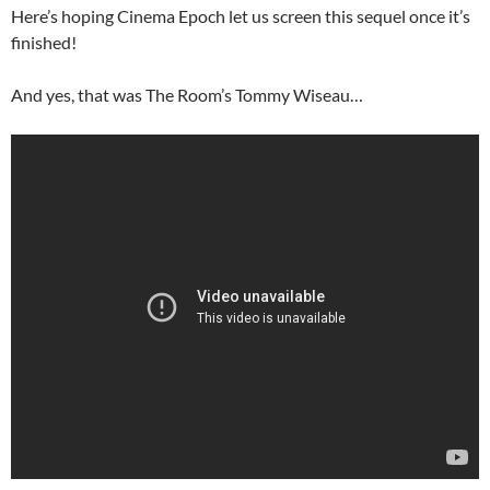
Here’s hoping Cinema Epoch let us screen this sequel once it’s
finished!
And yes, that was The Room’s Tommy Wiseau…