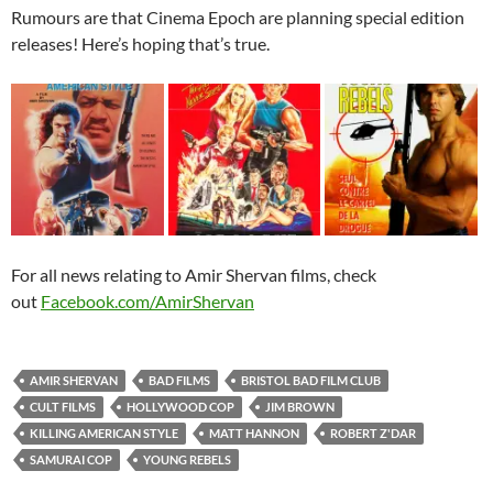
Rumours are that Cinema Epoch are planning special edition
releases! Here’s hoping that’s true.
For all news relating to Amir Shervan films, check
out
Facebook.com/AmirShervan
AMIR SHERVAN
BAD FILMS
BRISTOL BAD FILM CLUB
CULT FILMS
HOLLYWOOD COP
JIM BROWN
KILLING AMERICAN STYLE
MATT HANNON
ROBERT Z'DAR
SAMURAI COP
YOUNG REBELS