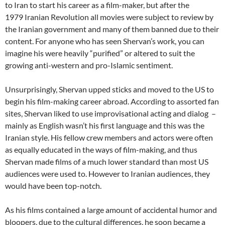
to Iran to start his career as a film-maker, but after the
1979 Iranian Revolution all movies were subject to review by
the Iranian government and many of them banned due to their
content. For anyone who has seen Shervan’s work, you can
imagine his were heavily “purified” or altered to suit the
growing anti-western and pro-Islamic sentiment.
Unsurprisingly, Shervan upped sticks and moved to the US to
begin his film-making career abroad. According to assorted fan
sites, Shervan liked to use improvisational acting and dialog –
mainly as English wasn’t his first language and this was the
Iranian style. His fellow crew members and actors were often
as equally educated in the ways of film-making, and thus
Shervan made films of a much lower standard than most US
audiences were used to. However to Iranian audiences, they
would have been top-notch.
As his films contained a large amount of accidental humor and
bloopers, due to the cultural differences, he soon became a