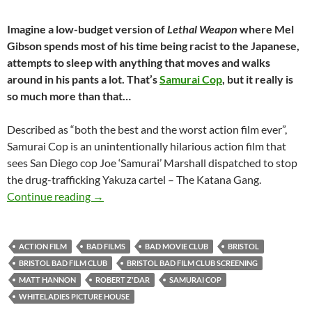
Imagine a low-budget version of
Lethal Weapon
where Mel
Gibson spends most of his time being racist to the Japanese,
attempts to sleep with anything that moves and walks
around in his pants a lot. That’s
Samurai Cop
, but it really is
so much more than that…
Described as “both the best and the worst action film ever”,
Samurai Cop is an unintentionally hilarious action film that
sees San Diego cop Joe ‘Samurai’ Marshall dispatched to stop
the drug-trafficking Yakuza cartel – The Katana Gang.
SOLD OUT: SAMURAI COP (1989) – 18th Septem
Continue reading
→
ACTION FILM
BAD FILMS
BAD MOVIE CLUB
BRISTOL
BRISTOL BAD FILM CLUB
BRISTOL BAD FILM CLUB SCREENING
MATT HANNON
ROBERT Z'DAR
SAMURAI COP
WHITELADIES PICTURE HOUSE