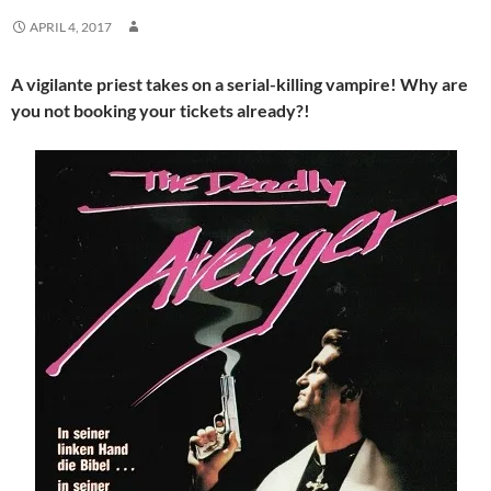
APRIL 4, 2017
A vigilante priest takes on a serial-killing vampire! Why are
you not booking your tickets already?!