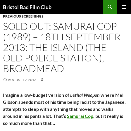
Skip
Search
Bristol Bad Film Club
to
PREVIOUS SCREENINGS
PRIMAR
content
MENU
SOLD OUT: SAMURAI COP
(1989) – 18TH SEPTEMBER
2013: THE ISLAND (THE
OLD POLICE STATION),
BROADMEAD
AUGUST 19, 2013
Imagine a low-budget version of
Lethal Weapon
where Mel
Gibson spends most of his time being racist to the Japanese,
attempts to sleep with anything that moves and walks
around in his pants a lot. That’s
Samurai Cop
, but it really is
so much more than that…