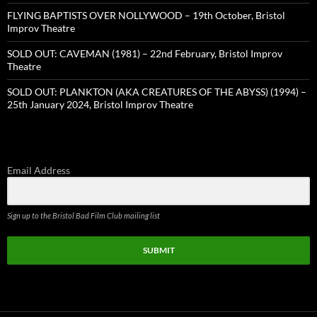
FLYING BAPTISTS OVER NOLLYWOOD – 19th October, Bristol
Improv Theatre
SOLD OUT: CAVEMAN (1981) – 22nd February, Bristol Improv
Theatre
SOLD OUT: PLANKTON (AKA CREATURES OF THE ABYSS) (1994) –
25th January 2024, Bristol Improv Theatre
Email Address
Sign up to the Bristol Bad Film Club mailing list
SUBMIT