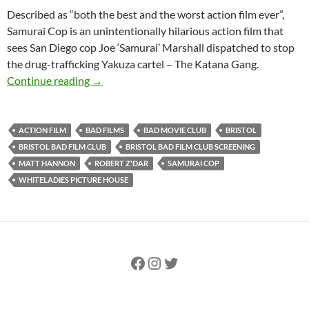
Described as “both the best and the worst action film ever”,
Samurai Cop is an unintentionally hilarious action film that
sees San Diego cop Joe ‘Samurai’ Marshall dispatched to stop
the drug-trafficking Yakuza cartel – The Katana Gang.
SOLD OUT: SAMURAI COP (1989) – 18th Septem
Continue reading
→
ACTION FILM
BAD FILMS
BAD MOVIE CLUB
BRISTOL
BRISTOL BAD FILM CLUB
BRISTOL BAD FILM CLUB SCREENING
MATT HANNON
ROBERT Z'DAR
SAMURAI COP
WHITELADIES PICTURE HOUSE
Facebook
Instagram
Twitter