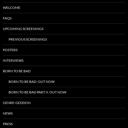
WELCOME
FAQS
UPCOMING SCREENINGS
PREVIOUS SCREENINGS
POSTERS
INTERVIEWS
BORN TO BE BAD
BORN TO BE BAD: OUT NOW
BORN TO BE BAD PART II: OUT NOW
GENRE-GEDDON
NEWS
PRESS