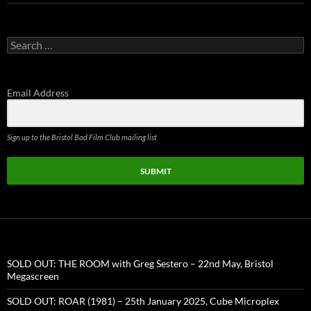
Search
for:
Email Address
Sign up to the Bristol Bad Film Club mailing list
SUBMIT
SOLD OUT: THE ROOM with Greg Sestero – 22nd May, Bristol
Megascreen
SOLD OUT: ROAR (1981) – 25th January 2025, Cube Microplex