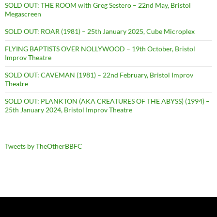
SOLD OUT: THE ROOM with Greg Sestero – 22nd May, Bristol
Megascreen
SOLD OUT: ROAR (1981) – 25th January 2025, Cube Microplex
FLYING BAPTISTS OVER NOLLYWOOD – 19th October, Bristol
Improv Theatre
SOLD OUT: CAVEMAN (1981) – 22nd February, Bristol Improv
Theatre
SOLD OUT: PLANKTON (AKA CREATURES OF THE ABYSS) (1994) –
25th January 2024, Bristol Improv Theatre
Tweets by TheOtherBBFC