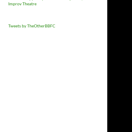
Improv Theatre
Tweets by TheOtherBBFC