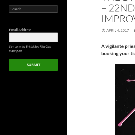
– 22ND
Search
for:
IMPRO
Email Address
APRIL 4, 2017
A vigilante prie
Sign up to the Bristol Bad Film Club
mailing list
booking your ti
SUBMIT