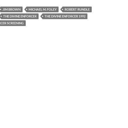
JIM BROWN
MICHAEL M. FOLEY
ROBERT RUNDLE
THE DIVINE ENFORCER
THE DIVINE ENFORCER 1992
RCER SCREENING