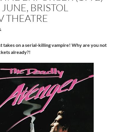
 JUNE, BRISTOL
V THEATRE
st takes on a serial-killing vampire! Why are you not
ckets already?!