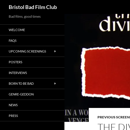
Search
Bristol Bad Film Club
Skip
Bad films, good times
to
WELCOME
content
FAQS
UPCOMING SCREENINGS
POSTERS
INTERVIEWS
BORN TO BE BAD
GENRE-GEDDON
NEWS
PRESS
PREVIOUS SCREEN
THE DI