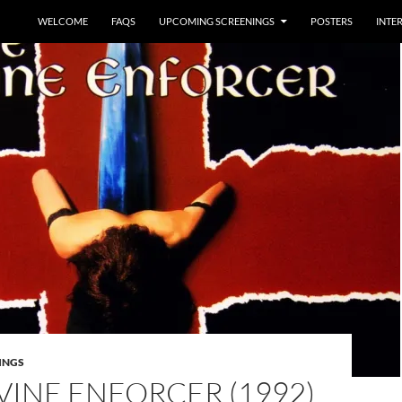
WELCOME
FAQS
UPCOMING SCREENINGS
POSTERS
INTE
INGS
VINE ENFORCER (1992)