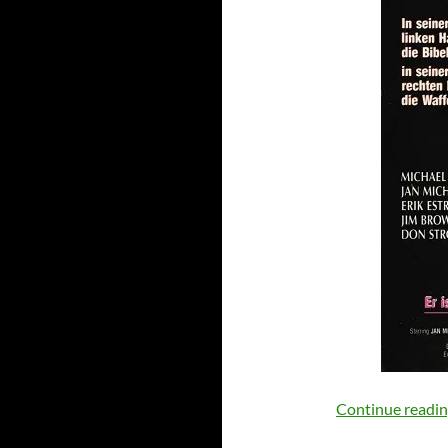
Continue readi