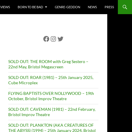
RVIEWS
BORN TO BE BAD
GENRE-GEDDON
NEWS
PRESS
Facebook
Instagram
Twitter
SOLD OUT: THE ROOM with Greg Sestero –
22nd May, Bristol Megascreen
SOLD OUT: ROAR (1981) – 25th January 2025,
Cube Microplex
FLYING BAPTISTS OVER NOLLYWOOD – 19th
October, Bristol Improv Theatre
SOLD OUT: CAVEMAN (1981) – 22nd February,
Bristol Improv Theatre
SOLD OUT: PLANKTON (AKA CREATURES OF
THE ABYSS) (1994) – 25th January 2024, Bristol