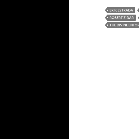
ERIK ESTRADA
ROBERT Z'DAR
THE DIVINE ENFO