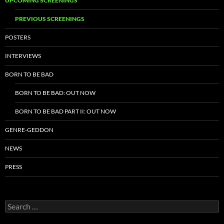
UPCOMING SCREENINGS
PREVIOUS SCREENINGS
POSTERS
INTERVIEWS
BORN TO BE BAD
BORN TO BE BAD: OUT NOW
BORN TO BE BAD PART II: OUT NOW
GENRE-GEDDON
NEWS
PRESS
Search
for: