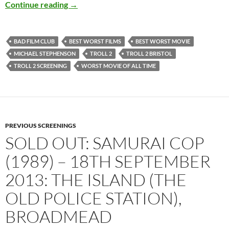
SOLD OUT: TROLL 2 / BEST WORST MOVIE – 
Continue reading
→
BAD FILM CLUB
BEST WORST FILMS
BEST WORST MOVIE
MICHAEL STEPHENSON
TROLL 2
TROLL 2 BRISTOL
TROLL 2 SCREENING
WORST MOVIE OF ALL TIME
PREVIOUS SCREENINGS
SOLD OUT: SAMURAI COP
(1989) – 18TH SEPTEMBER
2013: THE ISLAND (THE
OLD POLICE STATION),
BROADMEAD