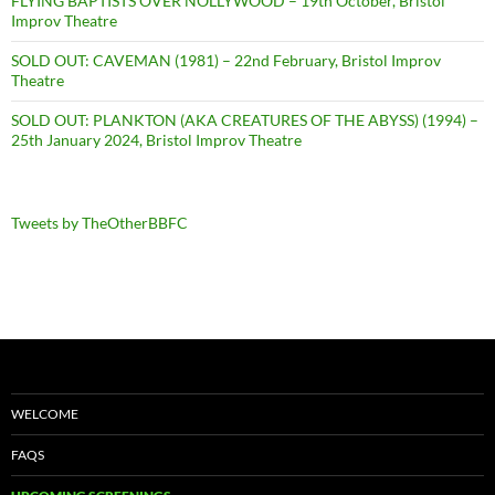
FLYING BAPTISTS OVER NOLLYWOOD – 19th October, Bristol
Improv Theatre
SOLD OUT: CAVEMAN (1981) – 22nd February, Bristol Improv
Theatre
SOLD OUT: PLANKTON (AKA CREATURES OF THE ABYSS) (1994) –
25th January 2024, Bristol Improv Theatre
Tweets by TheOtherBBFC
WELCOME
FAQS