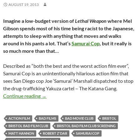
AUGUST 19, 2013
Imagine a low-budget version of
Lethal Weapon
where Mel
Gibson spends most of his time being racist to the Japanese,
attempts to sleep with anything that moves and walks
around in his pants a lot. That’s
Samurai Cop
, but it really is
so much more than that…
Described as “both the best and the worst action film ever”,
Samurai Cop is an unintentionally hilarious action film that
sees San Diego cop Joe ‘Samurai’ Marshall dispatched to stop
the drug-trafficking Yakuza cartel – The Katana Gang.
SOLD OUT: SAMURAI COP (1989) – 18th Septem
Continue reading
→
ACTION FILM
BAD FILMS
BAD MOVIE CLUB
BRISTOL
BRISTOL BAD FILM CLUB
BRISTOL BAD FILM CLUB SCREENING
MATT HANNON
ROBERT Z'DAR
SAMURAI COP