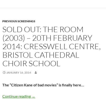
PREVIOUS SCREENINGS
SOLD OUT: THE ROOM
(2003) – 20TH FEBRUARY
2014: CRESSWELL CENTRE,
BRISTOL CATHEDRAL
CHOIR SCHOOL
JANUARY 16, 2014
The “Citizen Kane of bad movies” is finally here…
SOLD OUT: THE ROOM (2003) – 20th February 
Continue reading
→