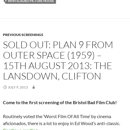
WHITELADIES PICTURE HOUSE
PREVIOUS SCREENINGS
SOLD OUT: PLAN 9 FROM
OUTER SPACE (1959) –
15TH AUGUST 2013: THE
LANSDOWN, CLIFTON
JULY 9, 2013
Come to the first screening of the Bristol Bad Film Club!
Routinely voted the ‘Worst Film Of All Time’ by cinema
aficionados, there is a lot to enjoy in Ed Wood’s anti-classic.
SOLD OUT: PLAN 9 FROM OUTER SPACE (1959)