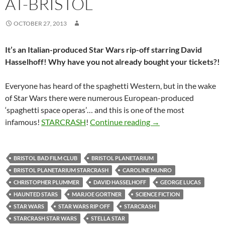
AT-BRISTOL
OCTOBER 27, 2013
It’s an Italian-produced Star Wars rip-off starring David
Hasselhoff! Why have you not already bought your tickets?!
Everyone has heard of the spaghetti Western, but in the wake
of Star Wars there were numerous European-produced
‘spaghetti space operas’… and this is one of the most
SOLD OUT: STARCRASH
infamous!
STARCRASH
!
Continue reading
→
BRISTOL BAD FILM CLUB
BRISTOL PLANETARIUM
BRISTOL PLANETARIUM STARCRASH
CAROLINE MUNRO
CHRISTOPHER PLUMMER
DAVID HASSELHOFF
GEORGE LUCAS
HAUNTED STARS
MARJOE GORTNER
SCIENCE FICTION
STAR WARS
STAR WARS RIP OFF
STARCRASH
STARCRASH STAR WARS
STELLA STAR