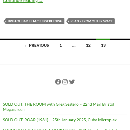
Continue reading
→
BRISTOL BAD FILM CLUB SCREENING
PLAN 9 FROM OUTER SPACE
Posts
← PREVIOUS
1
…
12
13
navigation
Facebook
Instagram
Twitter
SOLD OUT: THE ROOM with Greg Sestero – 22nd May, Bristol
Megascreen
SOLD OUT: ROAR (1981) – 25th January 2025, Cube Microplex