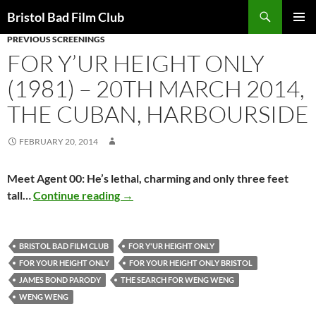
Skip
Search
Bristol Bad Film Club
to
PREVIOUS SCREENINGS
PRIMAR
content
MENU
FOR Y’UR HEIGHT ONLY
(1981) – 20TH MARCH 2014,
THE CUBAN, HARBOURSIDE
FEBRUARY 20, 2014
Meet Agent 00: He’s lethal, charming and only three feet
FOR Y’UR HEIGHT ONLY (1981) – 20th
tall…
Continue reading
→
BRISTOL BAD FILM CLUB
FOR Y'UR HEIGHT ONLY
FOR YOUR HEIGHT ONLY
FOR YOUR HEIGHT ONLY BRISTOL
JAMES BOND PARODY
THE SEARCH FOR WENG WENG
WENG WENG