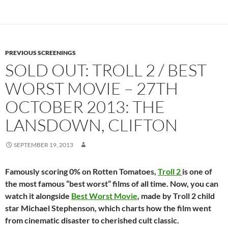
PREVIOUS SCREENINGS
SOLD OUT: TROLL 2 / BEST
WORST MOVIE – 27TH
OCTOBER 2013: THE
LANSDOWN, CLIFTON
SEPTEMBER 19, 2013
Famously scoring 0% on Rotten Tomatoes,
Troll 2
is one of
the most famous “best worst” films of all time. Now, you can
watch it alongside
Best Worst Movie
, made by Troll 2 child
star Michael Stephenson, which charts how the film went
from cinematic disaster to cherished cult classic.