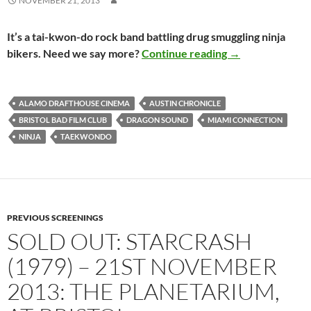
NOVEMBER 21, 2013
It’s a tai-kwon-do rock band battling drug smuggling ninja
SOLD OUT: MIAM
bikers. Need we say more?
Continue reading
→
ALAMO DRAFTHOUSE CINEMA
AUSTIN CHRONICLE
BRISTOL BAD FILM CLUB
DRAGON SOUND
MIAMI CONNECTION
NINJA
TAEKWONDO
PREVIOUS SCREENINGS
SOLD OUT: STARCRASH
(1979) – 21ST NOVEMBER
2013: THE PLANETARIUM,