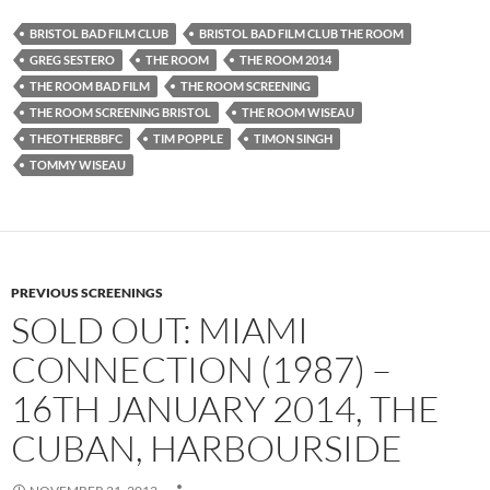
BRISTOL BAD FILM CLUB
BRISTOL BAD FILM CLUB THE ROOM
GREG SESTERO
THE ROOM
THE ROOM 2014
THE ROOM BAD FILM
THE ROOM SCREENING
THE ROOM SCREENING BRISTOL
THE ROOM WISEAU
THEOTHERBBFC
TIM POPPLE
TIMON SINGH
TOMMY WISEAU
PREVIOUS SCREENINGS
SOLD OUT: MIAMI
CONNECTION (1987) –
16TH JANUARY 2014, THE
CUBAN, HARBOURSIDE