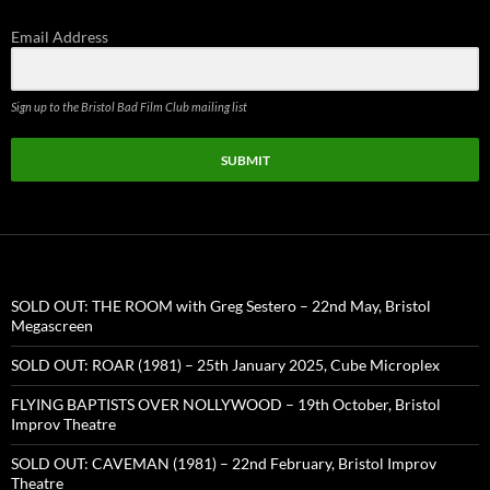
Email Address
Sign up to the Bristol Bad Film Club mailing list
SUBMIT
SOLD OUT: THE ROOM with Greg Sestero – 22nd May, Bristol
Megascreen
SOLD OUT: ROAR (1981) – 25th January 2025, Cube Microplex
FLYING BAPTISTS OVER NOLLYWOOD – 19th October, Bristol
Improv Theatre
SOLD OUT: CAVEMAN (1981) – 22nd February, Bristol Improv
Theatre