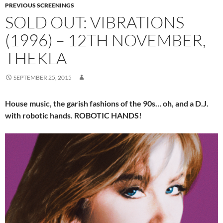
PREVIOUS SCREENINGS
SOLD OUT: VIBRATIONS
(1996) – 12TH NOVEMBER,
THEKLA
SEPTEMBER 25, 2015
House music, the garish fashions of the 90s… oh, and a D.J.
with robotic hands. ROBOTIC HANDS!