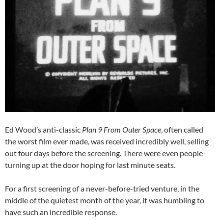
Ed Wood’s anti-classic
Plan 9 From Outer Space
, often called
the worst film ever made, was received incredibly well, selling
out four days before the screening. There were even people
turning up at the door hoping for last minute seats.
For a first screening of a never-before-tried venture, in the
middle of the quietest month of the year, it was humbling to
have such an incredible response.