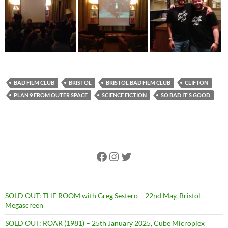
BAD FILM CLUB
BRISTOL
BRISTOL BAD FILM CLUB
CLIFTON
PLAN 9 FROM OUTER SPACE
SCIENCE FICTION
SO BAD IT'S GOOD
Facebook
Instagram
Twitter
SOLD OUT: THE ROOM with Greg Sestero – 22nd May, Bristol
Megascreen
SOLD OUT: ROAR (1981) – 25th January 2025, Cube Microplex