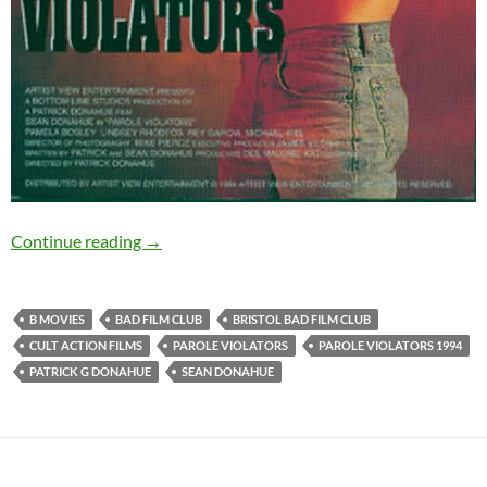
PAROLE VIOLATORS (1994): 13th October, Bri
Continue reading
→
B MOVIES
BAD FILM CLUB
BRISTOL BAD FILM CLUB
CULT ACTION FILMS
PAROLE VIOLATORS
PAROLE VIOLATORS 1994
PATRICK G DONAHUE
SEAN DONAHUE