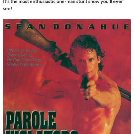
It’s the most enthusiastic one-man stunt show you’ll ever
see!