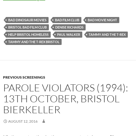
BAD DINOSAUR MOVIES
BAD FILM CLUB
BAD MOVIE NIGHT
BRISTOL BAD FILM CLUB
DENISE RICHARDS
HELP BRISTOL HOMELESS
PAUL WALKER
TAMMY AND THE T-REX
TAMMY AND THE T-REX BRISTOL
PREVIOUS SCREENINGS
PAROLE VIOLATORS (1994):
13TH OCTOBER, BRISTOL
BIERKELLER
AUGUST 12, 2016