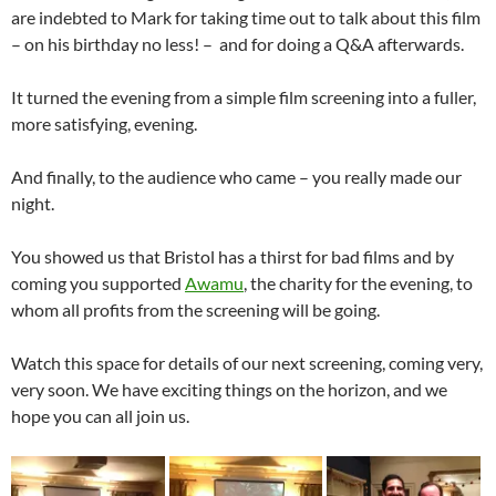
are indebted to Mark for taking time out to talk about this film
– on his birthday no less! – and for doing a Q&A afterwards.
It turned the evening from a simple film screening into a fuller,
more satisfying, evening.
And finally, to the audience who came – you really made our
night.
You showed us that Bristol has a thirst for bad films and by
coming you supported
Awamu
, the charity for the evening, to
whom all profits from the screening will be going.
Watch this space for details of our next screening, coming very,
very soon. We have exciting things on the horizon, and we
hope you can all join us.