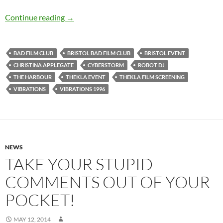
SOLD OUT: VIBRATIONS (1996) – 12th Novem
Continue reading
→
BAD FILM CLUB
BRISTOL BAD FILM CLUB
BRISTOL EVENT
CHRISTINA APPLEGATE
CYBERSTORM
ROBOT DJ
THE HARBOUR
THEKLA EVENT
THEKLA FILM SCREENING
VIBRATIONS
VIBRATIONS 1996
NEWS
TAKE YOUR STUPID
COMMENTS OUT OF YOUR
POCKET!
MAY 12, 2014