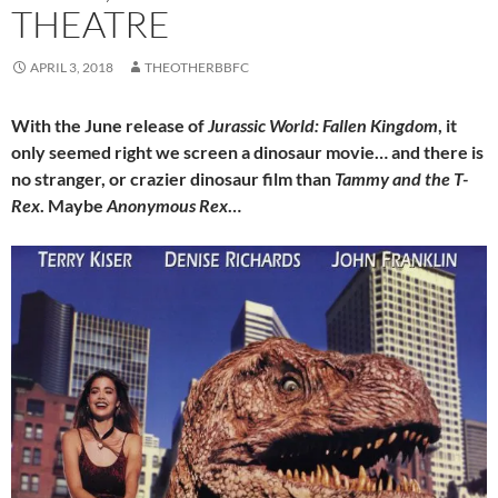
THEATRE
APRIL 3, 2018
THEOTHERBBFC
With the June release of
Jurassic World: Fallen Kingdom
, it
only seemed right we screen a dinosaur movie… and there is
no stranger, or crazier dinosaur film than
Tammy and the T-
Rex
. Maybe
Anonymous Rex
…