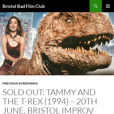
Skip
Search
Bristol Bad Film Club
to
PRIMAR
content
MENU
PREVIOUS SCREENINGS
SOLD OUT: TAMMY AND
THE T-REX (1994) – 20TH
JUNE, BRISTOL IMPROV