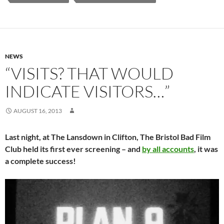
NEWS
“VISITS? THAT WOULD
INDICATE VISITORS…”
AUGUST 16, 2013
Last night, at The Lansdown in Clifton, The Bristol Bad Film
Club held its first ever screening – and
by all accounts
, it was
a complete success!