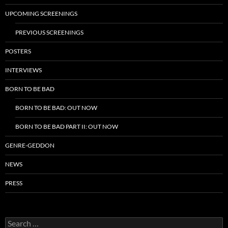
UPCOMING SCREENINGS
PREVIOUS SCREENINGS
POSTERS
INTERVIEWS
BORN TO BE BAD
BORN TO BE BAD: OUT NOW
BORN TO BE BAD PART II: OUT NOW
GENRE-GEDDON
NEWS
PRESS
Search