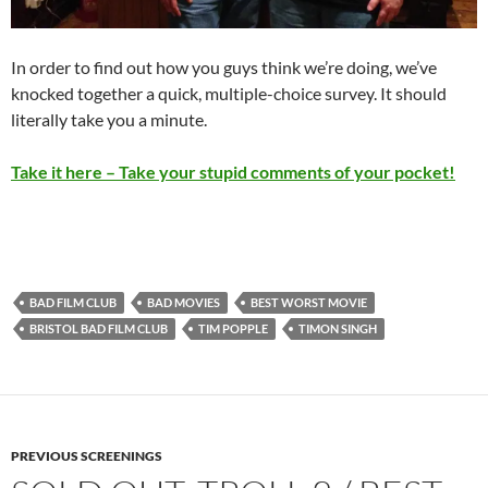
In order to find out how you guys think we’re doing, we’ve
knocked together a quick, multiple-choice survey. It should
literally take you a minute.
Take it here – Take your stupid comments of your pocket!
BAD FILM CLUB
BAD MOVIES
BEST WORST MOVIE
BRISTOL BAD FILM CLUB
TIM POPPLE
TIMON SINGH
PREVIOUS SCREENINGS