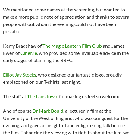
We mentioned some names at the screening, but wanted to
make a more public note of appreciation and thanks to several
people without whom the evening could not have been
possible.
Kerry Bradshaw of
The Magic Lantern Film Club
and James
Ewen of
CineMe
, who provided some invaluable advice in the
early stages of planning the BBFC.
Elliot Jay Stocks
, who designed our fantastic logo, proudly
emblazoned on our T-shirts last night.
The staff at
The Lansdown
, for making us feel so welcome.
And of course
Dr Mark Bould
, a lecturer in film at the
University of the West of England, who was our guest for the
evening, and gave an insightful and enlightening talk before
the film. Enhancing the viewing with tidbits about the film, we