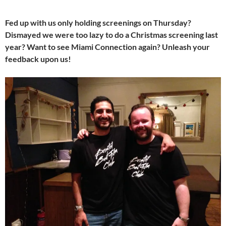
Fed up with us only holding screenings on Thursday?
Dismayed we were too lazy to do a Christmas screening last
year? Want to see Miami Connection again? Unleash your
feedback upon us!