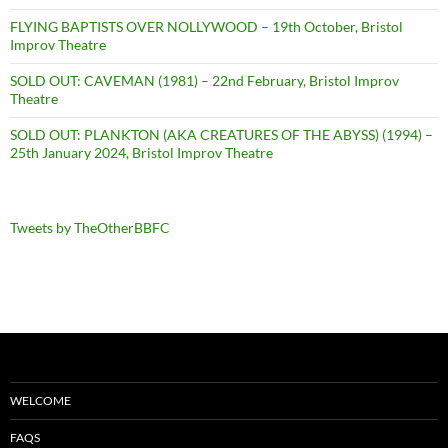
FLYING BAPTISTS OVER NOLLYWOOD – 19th October, Bristol
Improv Theatre
SOLD OUT: CAVEMAN (1981) – 22nd February, Bristol Improv
Theatre
SOLD OUT: PLANKTON (AKA CREATURES OF THE ABYSS) (1994) –
25th January 2024, Bristol Improv Theatre
Tweets by TheOtherBBFC
WELCOME
FAQS