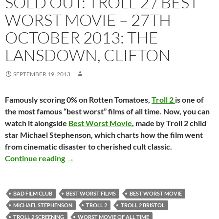
SOLD OUT: TROLL 2 / BEST
WORST MOVIE – 27TH
OCTOBER 2013: THE
LANSDOWN, CLIFTON
SEPTEMBER 19, 2013
Famously scoring 0% on Rotten Tomatoes,
Troll 2
is one of
the most famous “best worst” films of all time. Now, you can
watch it alongside
Best Worst Movie
, made by Troll 2 child
star Michael Stephenson, which charts how the film went
from cinematic disaster to cherished cult classic.
SOLD OUT: TROLL 2 / BEST WORST MOVIE – 
Continue reading
→
BAD FILM CLUB
BEST WORST FILMS
BEST WORST MOVIE
MICHAEL STEPHENSON
TROLL 2
TROLL 2 BRISTOL
TROLL 2 SCREENING
WORST MOVIE OF ALL TIME