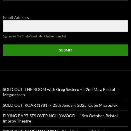
for:
Email Address
Sign up to the Bristol Bad Film Club mailing list
SUBMIT
SOLD OUT: THE ROOM with Greg Sestero – 22nd May, Bristol
Megascreen
SOLD OUT: ROAR (1981) – 25th January 2025, Cube Microplex
FLYING BAPTISTS OVER NOLLYWOOD – 19th October, Bristol
Improv Theatre