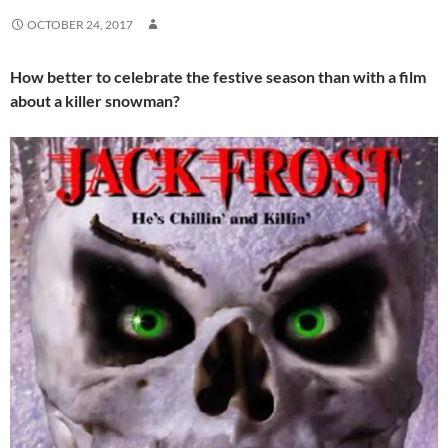
OCTOBER 24, 2017
How better to celebrate the festive season than with a film
about a killer snowman?