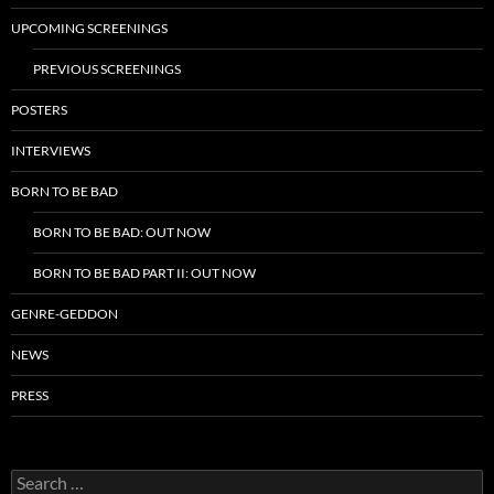
UPCOMING SCREENINGS
PREVIOUS SCREENINGS
POSTERS
INTERVIEWS
BORN TO BE BAD
BORN TO BE BAD: OUT NOW
BORN TO BE BAD PART II: OUT NOW
GENRE-GEDDON
NEWS
PRESS
Search