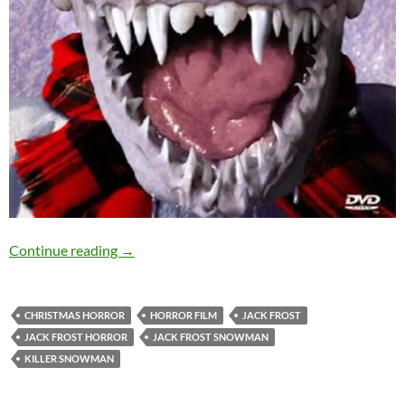
SOLD OUT: JACK FROST (1996) – 4th Decembe
Continue reading
→
CHRISTMAS HORROR
HORROR FILM
JACK FROST
JACK FROST HORROR
JACK FROST SNOWMAN
KILLER SNOWMAN