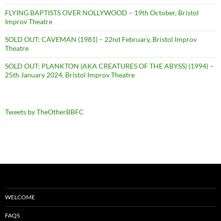
FLYING BAPTISTS OVER NOLLYWOOD – 19th October, Bristol
Improv Theatre
SOLD OUT: CAVEMAN (1981) – 22nd February, Bristol Improv
Theatre
SOLD OUT: PLANKTON (AKA CREATURES OF THE ABYSS) (1994) –
25th January 2024, Bristol Improv Theatre
Tweets by TheOtherBBFC
WELCOME
FAQS