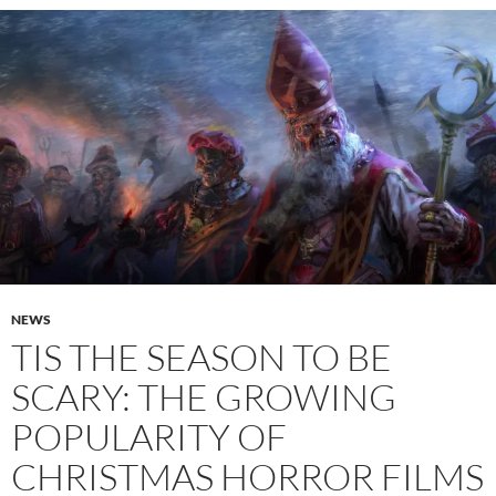
NEWS
TIS THE SEASON TO BE
SCARY: THE GROWING
POPULARITY OF
CHRISTMAS HORROR FILMS