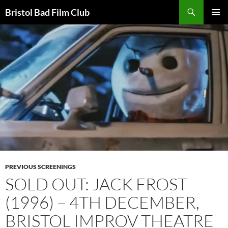
Skip
Search
Bristol Bad Film Club
to
PRIMAR
content
MENU
PREVIOUS SCREENINGS
SOLD OUT: JACK FROST
(1996) – 4TH DECEMBER,
BRISTOL IMPROV THEATRE