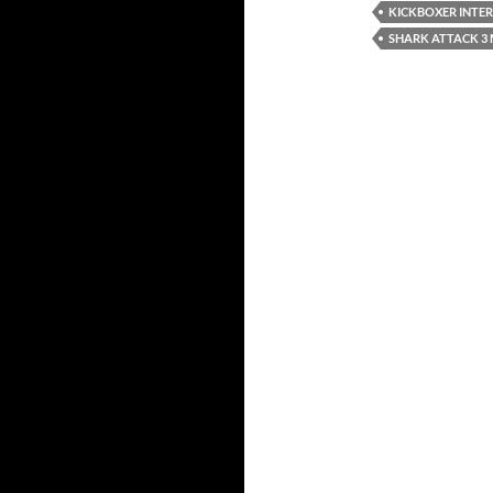
KICKBOXER INTE
SHARK ATTACK 