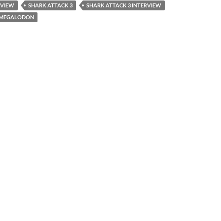
RVIEW
SHARK ATTACK 3
SHARK ATTACK 3 INTERVIEW
3 MEGALODON