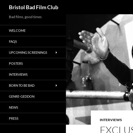
Search
Bristol Bad Film Club
Skip
Bad films, good times
to
WELCOME
content
FAQS
UPCOMING SCREENINGS
POSTERS
INTERVIEWS
BORN TO BE BAD
GENRE-GEDDON
NEWS
PRESS
INTERVIEWS
EXCLUS