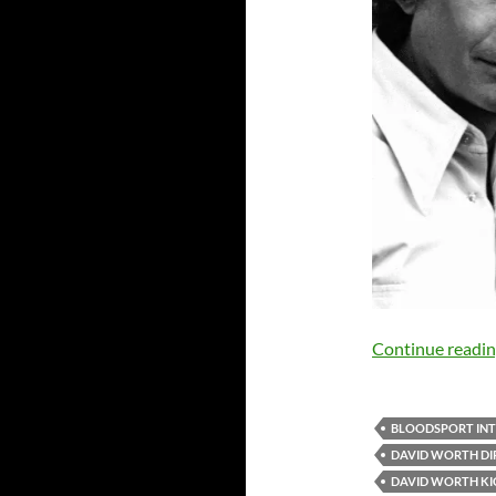
Continue readi
BLOODSPORT IN
DAVID WORTH DI
DAVID WORTH K