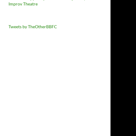
Improv Theatre
Tweets by TheOtherBBFC