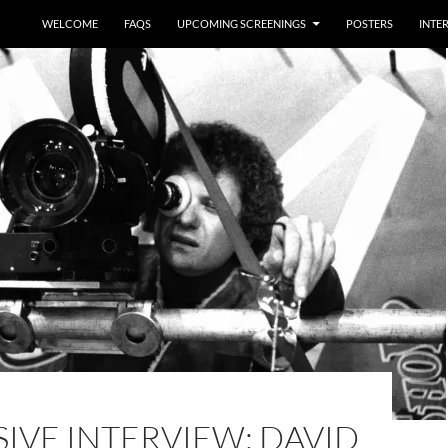
WELCOME
FAQS
UPCOMING SCREENINGS
POSTERS
INTE
IVE INTERVIEW: DAVID