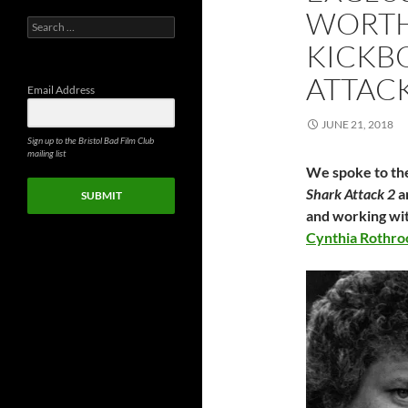
WORTH
Search
for:
KICKB
ATTAC
Email Address
JUNE 21, 2018
Sign up to the Bristol Bad Film Club
mailing list
We spoke to the
Shark Attack 2
a
SUBMIT
and working wi
Cynthia Rothro