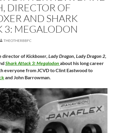
, DIRECTOR OF
OXER AND SHARK
K 3: MEGALODON
THEOTHERBBFC
 director of
Kickboxer
,
Lady Dragon
,
Lady Dragon 2
,
nd
Shark Attack 3: Megalodon
about his long career
th everyone from JCVD to Clint Eastwood to
ck
and John Barrowman.