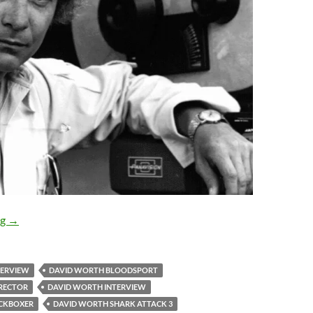
EXCLUSIVE INTERVIEW: David Worth, director of KICKBO
ng
→
TERVIEW
DAVID WORTH BLOODSPORT
RECTOR
DAVID WORTH INTERVIEW
ICKBOXER
DAVID WORTH SHARK ATTACK 3