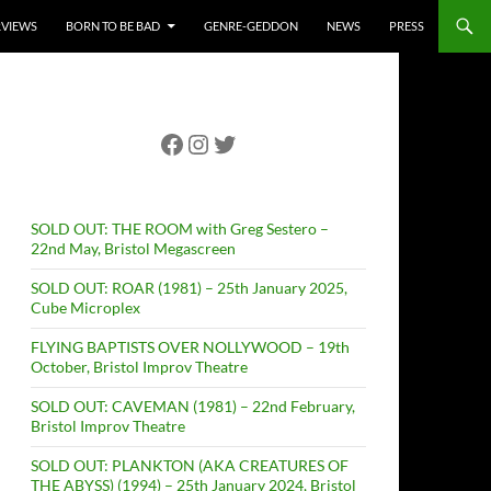
RVIEWS
BORN TO BE BAD
GENRE-GEDDON
NEWS
PRESS
Facebook
Instagram
Twitter
SOLD OUT: THE ROOM with Greg Sestero –
22nd May, Bristol Megascreen
SOLD OUT: ROAR (1981) – 25th January 2025,
Cube Microplex
FLYING BAPTISTS OVER NOLLYWOOD – 19th
October, Bristol Improv Theatre
SOLD OUT: CAVEMAN (1981) – 22nd February,
Bristol Improv Theatre
SOLD OUT: PLANKTON (AKA CREATURES OF
THE ABYSS) (1994) – 25th January 2024, Bristol