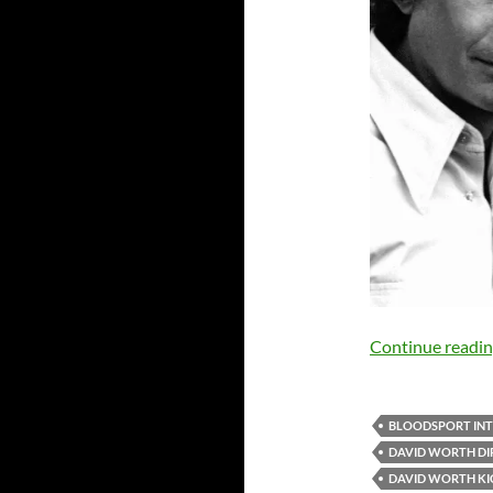
Continue readi
BLOODSPORT IN
DAVID WORTH DI
DAVID WORTH K