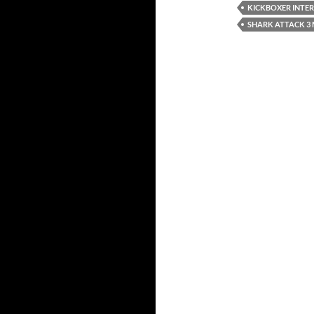
KICKBOXER INTE
SHARK ATTACK 