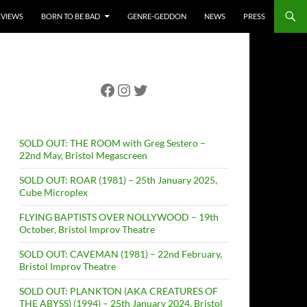
RVIEWS
BORN TO BE BAD
GENRE-GEDDON
NEWS
PRESS
Facebook
Instagram
Twitter
SOLD OUT: THE ROOM with Greg Sestero –
22nd May, Bristol Megascreen
SOLD OUT: ROAR (1981) – 25th January 2025,
Cube Microplex
FLYING BAPTISTS OVER NOLLYWOOD – 19th
October, Bristol Improv Theatre
SOLD OUT: CAVEMAN (1981) – 22nd February,
Bristol Improv Theatre
SOLD OUT: PLANKTON (AKA CREATURES OF
THE ABYSS) (1994) – 25th January 2024, Bristol