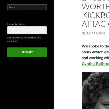
WORTH
Search
for:
KICKB
ATTAC
Email Address
JUNE 21, 2018
Sign up to the Bristol Bad Film Club
mailing list
We spoke to the
Shark Attack 2
a
SUBMIT
and working wi
Cynthia Rothro