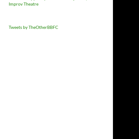
Improv Theatre
Tweets by TheOtherBBFC