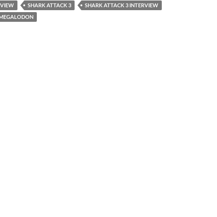
RVIEW
SHARK ATTACK 3
SHARK ATTACK 3 INTERVIEW
3 MEGALODON