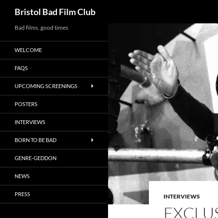
Search
Bristol Bad Film Club
Skip
Bad films, good times
to
WELCOME
content
FAQS
UPCOMING SCREENINGS
POSTERS
INTERVIEWS
BORN TO BE BAD
GENRE-GEDDON
NEWS
PRESS
INTERVIEWS
EXCLUS