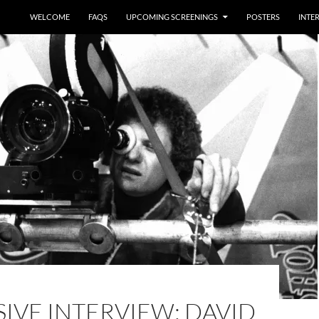
WELCOME
FAQS
UPCOMING SCREENINGS
POSTERS
INTE
IVE INTERVIEW: DAVID