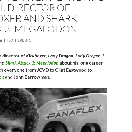
, DIRECTOR OF
OXER AND SHARK
K 3: MEGALODON
THEOTHERBBFC
 director of
Kickboxer
,
Lady Dragon
,
Lady Dragon 2
,
nd
Shark Attack 3: Megalodon
about his long career
th everyone from JCVD to Clint Eastwood to
ck
and John Barrowman.