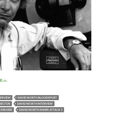
EXCLUSIVE INTERVIEW: David Worth, director of KICKBO
ng
→
TERVIEW
DAVID WORTH BLOODSPORT
RECTOR
DAVID WORTH INTERVIEW
ICKBOXER
DAVID WORTH SHARK ATTACK 3