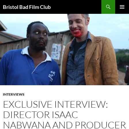
Skip
Search
Bristol Bad Film Club
to
PRIMAR
content
MENU
INTERVIEWS
EXCLUSIVE INTERVIEW:
DIRECTOR ISAAC
NABWANA AND PRODUCER