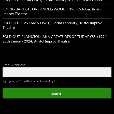
FLYING BAPTISTS OVER NOLLYWOOD – 19th October, Bristol
Improv Theatre
SOLD OUT: CAVEMAN (1981) – 22nd February, Bristol Improv
Theatre
SOLD OUT: PLANKTON (AKA CREATURES OF THE ABYSS) (1994) –
25th January 2024, Bristol Improv Theatre
Email Address
Sign up to the Bristol Bad Film Club mailing list
SUBMIT