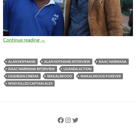
EXCLUSIVE INTERVIEW: Director Isaac Nabw
Continue reading
→
ALAN HOFMANIS
ALAN HOFMANIS INTERVIEW
ISAAC NABWANA
ISAAC NABWANA INTERVIEW
UGANDA ACTION
UGANDAN CINEMA
WAKALIWOOD
WAKALIWOOD FOREVER
WHO KILLED CAPTAIN ALEX
Facebook
Instagram
Twitter