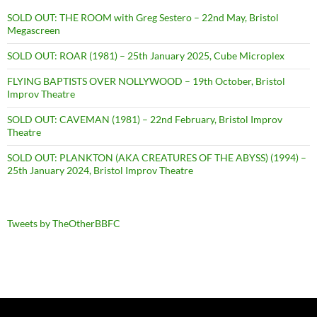
SOLD OUT: THE ROOM with Greg Sestero – 22nd May, Bristol
Megascreen
SOLD OUT: ROAR (1981) – 25th January 2025, Cube Microplex
FLYING BAPTISTS OVER NOLLYWOOD – 19th October, Bristol
Improv Theatre
SOLD OUT: CAVEMAN (1981) – 22nd February, Bristol Improv
Theatre
SOLD OUT: PLANKTON (AKA CREATURES OF THE ABYSS) (1994) –
25th January 2024, Bristol Improv Theatre
Tweets by TheOtherBBFC