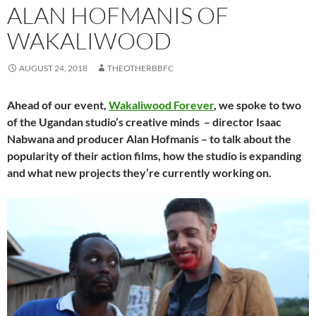
ALAN HOFMANIS OF
WAKALIWOOD
AUGUST 24, 2018
THEOTHERBBFC
Ahead of our event,
Wakaliwood Forever
, we spoke to two
of the Ugandan studio’s creative minds – director Isaac
Nabwana and producer Alan Hofmanis – to talk about the
popularity of their action films, how the studio is expanding
and what new projects they’re currently working on.