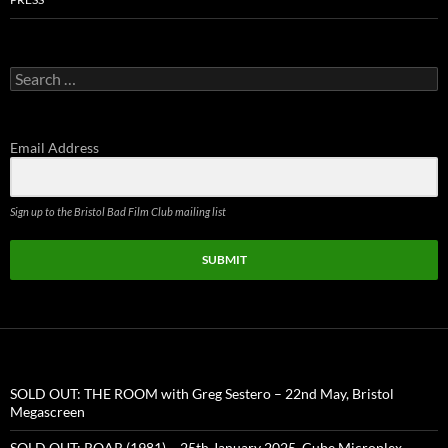
Search
for:
Email Address
Sign up to the Bristol Bad Film Club mailing list
SUBMIT
SOLD OUT: THE ROOM with Greg Sestero – 22nd May, Bristol
Megascreen
SOLD OUT: ROAR (1981) – 25th January 2025, Cube Microplex