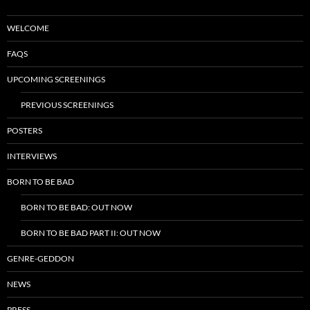
WELCOME
FAQS
UPCOMING SCREENINGS
PREVIOUS SCREENINGS
POSTERS
INTERVIEWS
BORN TO BE BAD
BORN TO BE BAD: OUT NOW
BORN TO BE BAD PART II: OUT NOW
GENRE-GEDDON
NEWS
PRESS