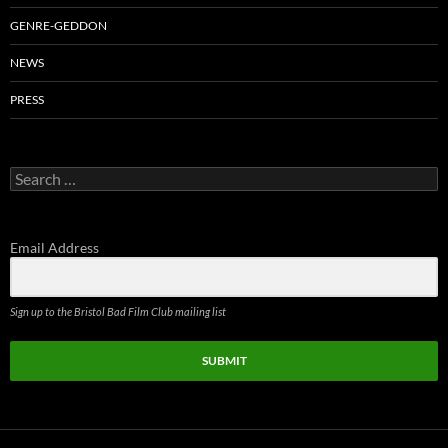
GENRE-GEDDON
NEWS
PRESS
Search
for:
Email Address
Sign up to the Bristol Bad Film Club mailing list
SUBMIT