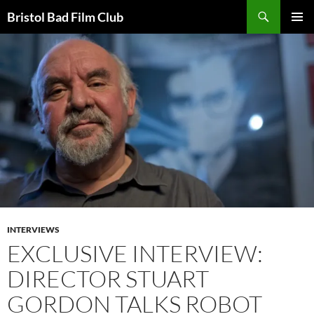
Skip
Search
Bristol Bad Film Club
to
PRIMAR
content
MENU
INTERVIEWS
EXCLUSIVE INTERVIEW:
DIRECTOR STUART
GORDON TALKS ROBOT