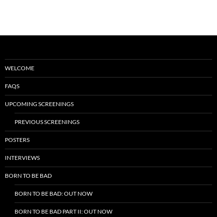
WELCOME
FAQS
UPCOMING SCREENINGS
PREVIOUS SCREENINGS
POSTERS
INTERVIEWS
BORN TO BE BAD
BORN TO BE BAD: OUT NOW
BORN TO BE BAD PART II: OUT NOW