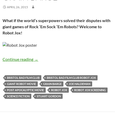
APRIL 26, 2015
What if the world’s superpowers solved their disputes with
giant games of Rock ‘Em Sock ‘Em Robots? Welcome to
Robot Jox!
SOLD OUT: ROBOT JOX (1987) – 10th June, T
Continue reading
→
BRISTOL BAD FILM CLUB
BRISTOL BAD FILM CLUB ROBOT JOX
GIANT ROBOT MOVIE
GRAIN BARGE
JOE HALDEMAN
POST APOCALYPTIC MOVIE
ROBOT JOX
ROBOT JOX SCREENING
SCIENCE FICTION
STUART GORDON