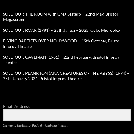
SOLD OUT: THE ROOM with Greg Sestero – 22nd May, Bristol
Megascreen
SOLD OUT: ROAR (1981) – 25th January 2025, Cube Microplex
FLYING BAPTISTS OVER NOLLYWOOD – 19th October, Bristol
Improv Theatre
SOLD OUT: CAVEMAN (1981) – 22nd February, Bristol Improv
Theatre
SOLD OUT: PLANKTON (AKA CREATURES OF THE ABYSS) (1994) –
25th January 2024, Bristol Improv Theatre
Email Address
Sign up to the Bristol Bad Film Club mailing list