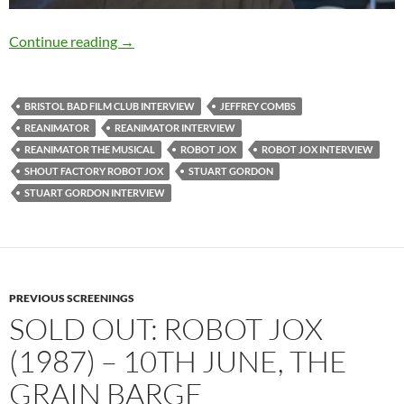
EXCLUSIVE INTERVIEW: Director Stuart Go
Continue reading
→
BRISTOL BAD FILM CLUB INTERVIEW
JEFFREY COMBS
REANIMATOR
REANIMATOR INTERVIEW
REANIMATOR THE MUSICAL
ROBOT JOX
ROBOT JOX INTERVIEW
SHOUT FACTORY ROBOT JOX
STUART GORDON
STUART GORDON INTERVIEW
PREVIOUS SCREENINGS
SOLD OUT: ROBOT JOX
(1987) – 10TH JUNE, THE
GRAIN BARGE