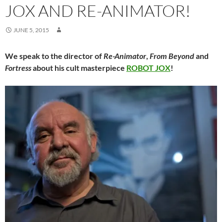
JOX AND RE-ANIMATOR!
JUNE 5, 2015
We speak to the director of
Re-Animator
,
From Beyond
and
Fortress
about his cult masterpiece
ROBOT JOX
!