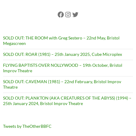
Facebook
Instagram
Twitter
SOLD OUT: THE ROOM with Greg Sestero – 22nd May, Bristol
Megascreen
SOLD OUT: ROAR (1981) – 25th January 2025, Cube Microplex
FLYING BAPTISTS OVER NOLLYWOOD – 19th October, Bristol
Improv Theatre
SOLD OUT: CAVEMAN (1981) – 22nd February, Bristol Improv
Theatre
SOLD OUT: PLANKTON (AKA CREATURES OF THE ABYSS) (1994) –
25th January 2024, Bristol Improv Theatre
Tweets by TheOtherBBFC