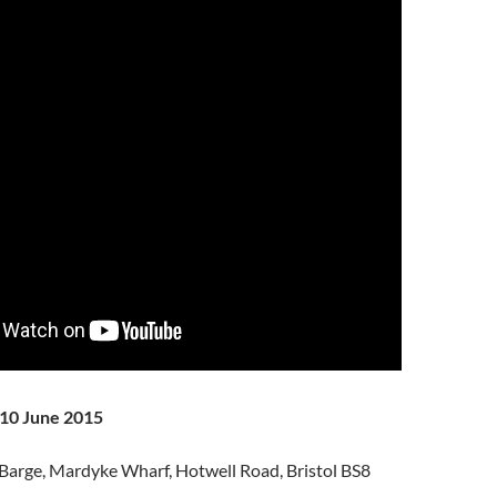
10 June 2015
Barge, Mardyke Wharf, Hotwell Road, Bristol BS8