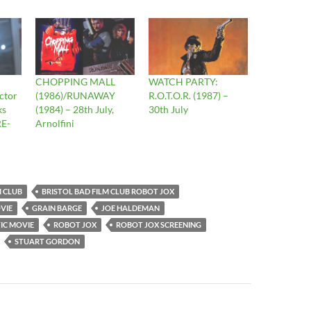
CHOPPING MALL
WATCH PARTY:
ctor
(1986)/RUNAWAY
R.O.T.O.R. (1987) –
ks
(1984) – 28th July,
30th July
RE-
Arnolfini
M CLUB
BRISTOL BAD FILM CLUB ROBOT JOX
VIE
GRAIN BARGE
JOE HALDEMAN
IC MOVIE
ROBOT JOX
ROBOT JOX SCREENING
STUART GORDON