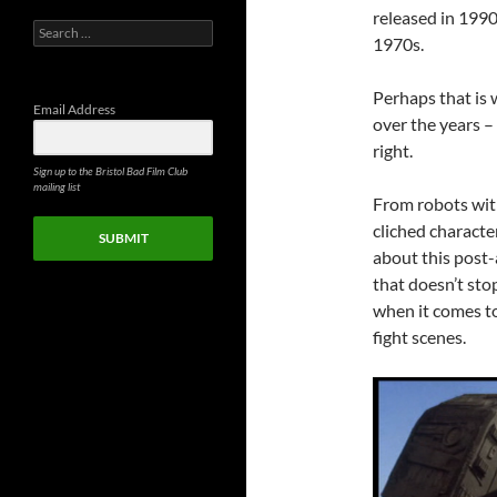
released in 1990,
Search
1970s.
for:
Perhaps that is
Email Address
over the years –
right.
Sign up to the Bristol Bad Film Club
mailing list
From robots with
cliched characte
SUBMIT
about this post-
that doesn’t sto
when it comes to
fight scenes.