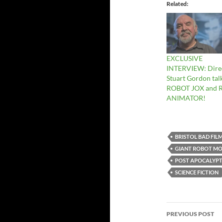
Related
EXCLUSIVE
INTERVIEW: Dire
Stuart Gordon tal
ROBOT JOX and 
ANIMATOR!
BRISTOL BAD FIL
GIANT ROBOT MO
POST APOCALYPT
SCIENCE FICTION
Post
PREVIOUS POST