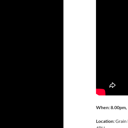
When: 8.00pm, 
Location:
Grain 
4RU