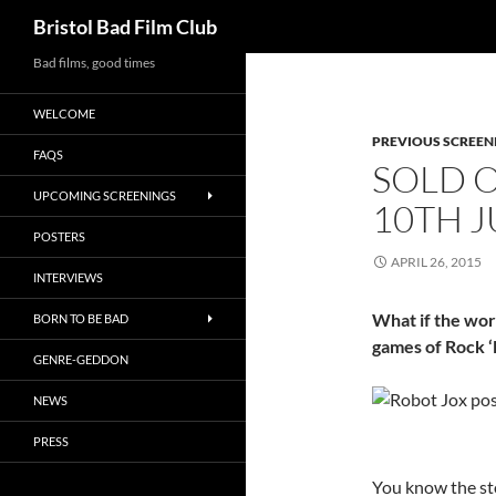
Search
Bristol Bad Film Club
Skip
Bad films, good times
to
WELCOME
content
PREVIOUS SCREEN
FAQS
SOLD O
UPCOMING SCREENINGS
10TH J
POSTERS
APRIL 26, 2015
INTERVIEWS
What if the wor
BORN TO BE BAD
games of Rock 
GENRE-GEDDON
NEWS
PRESS
You know the sto