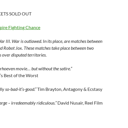
ETS SOLD OUT
ire Fighting Chance
ar III. War is outlawed. In its place, are matches between
ed Robot Jox. These matches take place between two
 over disputed territories.
Verhoeven movie… but without the satire.”
s Best of the Worst
lly so-bad-it’s-good.”
Tim Brayton, Antagony & Ecstasy
large – irredeemably ridiculous.”
David Nusair, Reel Film