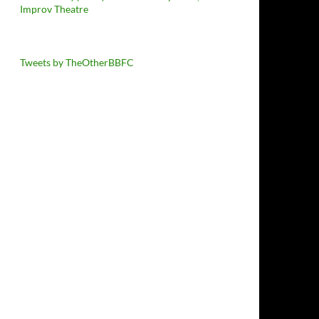
Improv Theatre
Tweets by TheOtherBBFC