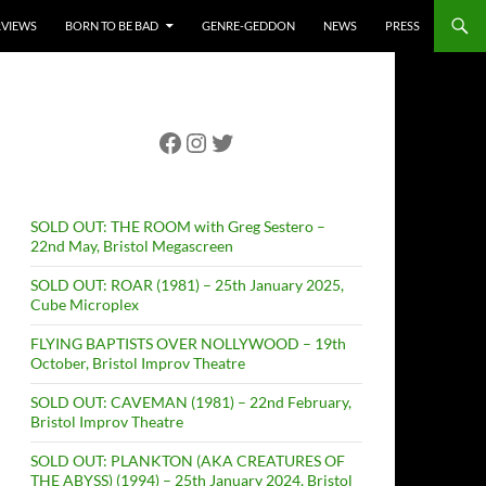
RVIEWS
BORN TO BE BAD
GENRE-GEDDON
NEWS
PRESS
Facebook
Instagram
Twitter
SOLD OUT: THE ROOM with Greg Sestero –
22nd May, Bristol Megascreen
SOLD OUT: ROAR (1981) – 25th January 2025,
Cube Microplex
FLYING BAPTISTS OVER NOLLYWOOD – 19th
October, Bristol Improv Theatre
SOLD OUT: CAVEMAN (1981) – 22nd February,
Bristol Improv Theatre
SOLD OUT: PLANKTON (AKA CREATURES OF
THE ABYSS) (1994) – 25th January 2024, Bristol