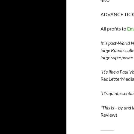
ADVANCE TICK
All profits to
Emp
It is post-World W
large Robots call
large superpowers
“It’s like a Paul 
RedLetterMedia’
“It’s quintessentia
“This is – by and 
Reviews