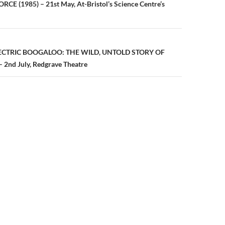
n
CE (1985) – 21st May, At-Bristol’s Science Centre’s
LECTRIC BOOGALOO: THE WILD, UNTOLD STORY OF
nd July, Redgrave Theatre