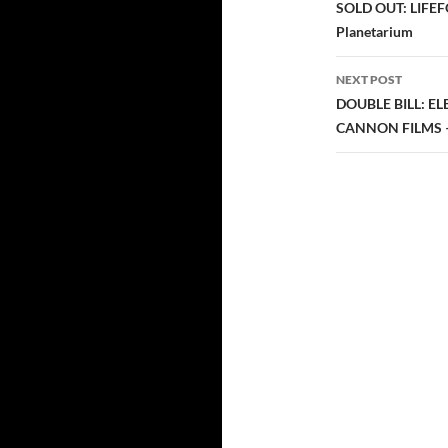
navigatio
SOLD OUT: LIFEFOR
Planetarium
NEXT POST
DOUBLE BILL: E
CANNON FILMS – 2