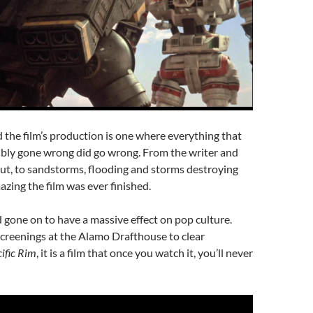
 the film’s production is one where everything that
ibly gone wrong did go wrong. From the writer and
 out, to sandstorms, flooding and storms destroying
mazing the film was ever finished.
nd gone on to have a massive effect on pop culture.
creenings at the Alamo Drafthouse to clear
ific Rim
, it is a film that once you watch it, you’ll never