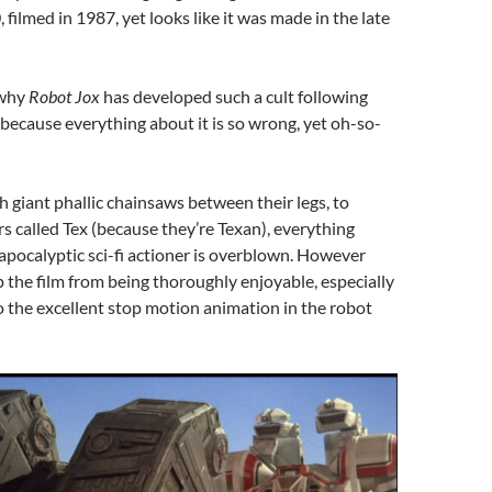
 filmed in 1987, yet looks like it was made in the late
 why
Robot Jox
has developed such a cult following
 because everything about it is so wrong, yet oh-so-
 giant phallic chainsaws between their legs, to
rs called Tex (because they’re Texan), everything
apocalyptic sci-fi actioner is overblown. However
p the film from being thoroughly enjoyable, especially
 the excellent stop motion animation in the robot