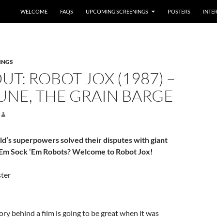
WELCOME
FAQS
UPCOMING SCREENINGS
POSTERS
INTE
INGS
UT: ROBOT JOX (1987) –
UNE, THE GRAIN BARGE
ld’s superpowers solved their disputes with giant
‘Em Sock ‘Em Robots? Welcome to Robot Jox!
ry behind a film is going to be great when it was