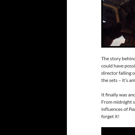
The story behind
could have poss
director falling
the sets – it’s a
It finally was a
From midnight s
influences of
Pac
forget it!