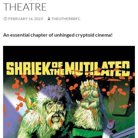
THEATRE
FEBRUARY 14, 2023
THEOTHERBBFC
An essential chapter of unhinged cryptoid cinema!