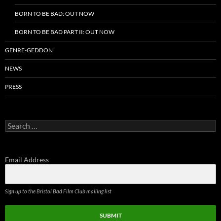
BORN TO BE BAD: OUT NOW
BORN TO BE BAD PART II: OUT NOW
GENRE-GEDDON
NEWS
PRESS
Search
for:
Email Address
Sign up to the Bristol Bad Film Club mailing list
SUBMIT