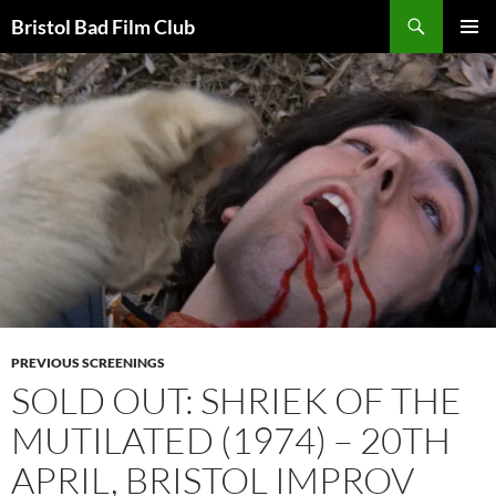
Skip
Search
Bristol Bad Film Club
to
PRIMAR
content
MENU
PREVIOUS SCREENINGS
SOLD OUT: SHRIEK OF THE
MUTILATED (1974) – 20TH
APRIL, BRISTOL IMPROV