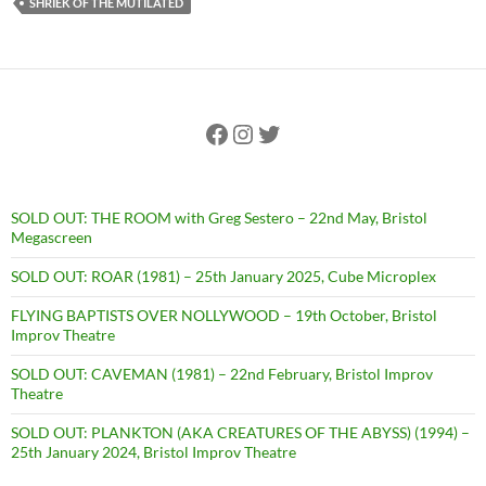
SHRIEK OF THE MUTILATED
Facebook
Instagram
Twitter
SOLD OUT: THE ROOM with Greg Sestero – 22nd May, Bristol
Megascreen
SOLD OUT: ROAR (1981) – 25th January 2025, Cube Microplex
FLYING BAPTISTS OVER NOLLYWOOD – 19th October, Bristol
Improv Theatre
SOLD OUT: CAVEMAN (1981) – 22nd February, Bristol Improv
Theatre
SOLD OUT: PLANKTON (AKA CREATURES OF THE ABYSS) (1994) –
25th January 2024, Bristol Improv Theatre