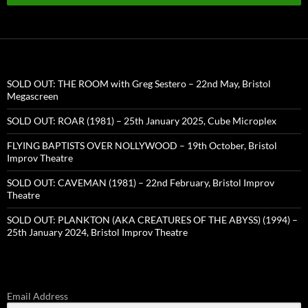
SOLD OUT: THE ROOM with Greg Sestero – 22nd May, Bristol
Megascreen
SOLD OUT: ROAR (1981) – 25th January 2025, Cube Microplex
FLYING BAPTISTS OVER NOLLYWOOD – 19th October, Bristol
Improv Theatre
SOLD OUT: CAVEMAN (1981) – 22nd February, Bristol Improv
Theatre
SOLD OUT: PLANKTON (AKA CREATURES OF THE ABYSS) (1994) –
25th January 2024, Bristol Improv Theatre
Email Address