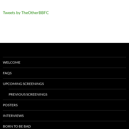
Tweets by TheOtherBBFC
WELCOME
FAQS
UPCOMING SCREENINGS
PREVIOUS SCREENINGS
POSTERS
INTERVIEWS
BORN TO BE BAD