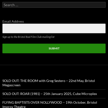
Search
for:
Email Address
Sign up to the Bristol Bad Film Club mailing list
SUBMIT
SOLD OUT: THE ROOM with Greg Sestero – 22nd May, Bristol
Megascreen
SOLD OUT: ROAR (1981) – 25th January 2025, Cube Microplex
FLYING BAPTISTS OVER NOLLYWOOD – 19th October, Bristol
Improv Theatre