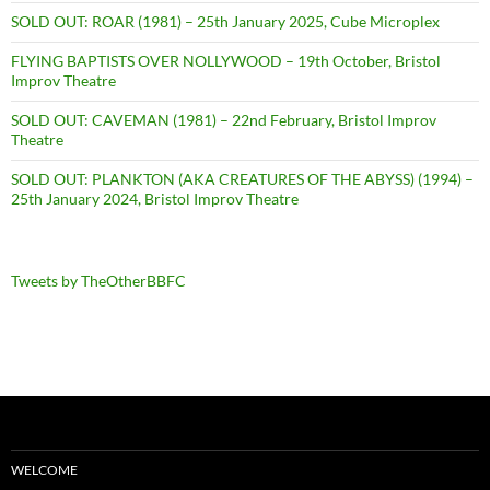
SOLD OUT: ROAR (1981) – 25th January 2025, Cube Microplex
FLYING BAPTISTS OVER NOLLYWOOD – 19th October, Bristol
Improv Theatre
SOLD OUT: CAVEMAN (1981) – 22nd February, Bristol Improv
Theatre
SOLD OUT: PLANKTON (AKA CREATURES OF THE ABYSS) (1994) –
25th January 2024, Bristol Improv Theatre
Tweets by TheOtherBBFC
WELCOME