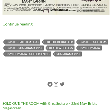
PSYCHOMANIA (1972): 15th September, Bristo
Continue reading
→
BRISTOL BAD FILM CLUB
BRISTOL BIERKELLER
BRISTOL CULT FILMS
BRISTOL SCALARAMA 2016
DEATH WHEELERS
PSYCHOMANIA
PSYCHOMANIA CULT SCREENING
SCALARAMA 2016
Facebook
Instagram
Twitter
SOLD OUT: THE ROOM with Greg Sestero – 22nd May, Bristol
Megascreen