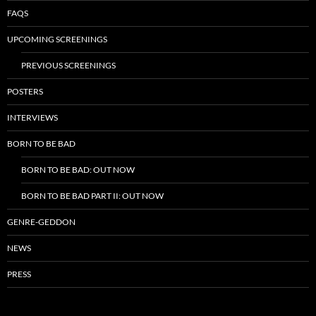
FAQS
UPCOMING SCREENINGS
PREVIOUS SCREENINGS
POSTERS
INTERVIEWS
BORN TO BE BAD
BORN TO BE BAD: OUT NOW
BORN TO BE BAD PART II: OUT NOW
GENRE-GEDDON
NEWS
PRESS