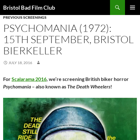
Skip
Search
Bristol Bad Film Club
to
PREVIOUS SCREENINGS
PRIMAR
content
MENU
PSYCHOMANIA (1972):
15TH SEPTEMBER, BRISTOL
BIERKELLER
JULY 18, 2016
For
Scalarama 2016
, we’re screening British biker horror
Psychomania
– also known as
The Death Wheelers
!