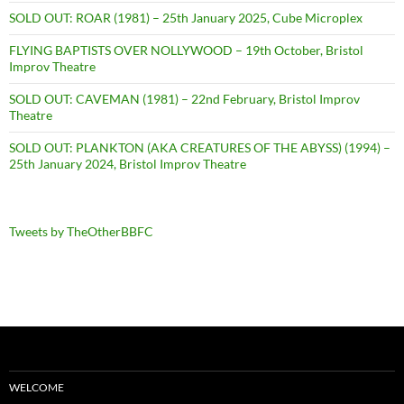
SOLD OUT: ROAR (1981) – 25th January 2025, Cube Microplex
FLYING BAPTISTS OVER NOLLYWOOD – 19th October, Bristol
Improv Theatre
SOLD OUT: CAVEMAN (1981) – 22nd February, Bristol Improv
Theatre
SOLD OUT: PLANKTON (AKA CREATURES OF THE ABYSS) (1994) –
25th January 2024, Bristol Improv Theatre
Tweets by TheOtherBBFC
WELCOME