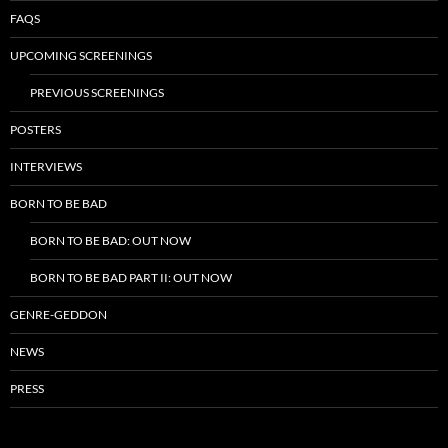
FAQS
UPCOMING SCREENINGS
PREVIOUS SCREENINGS
POSTERS
INTERVIEWS
BORN TO BE BAD
BORN TO BE BAD: OUT NOW
BORN TO BE BAD PART II: OUT NOW
GENRE-GEDDON
NEWS
PRESS