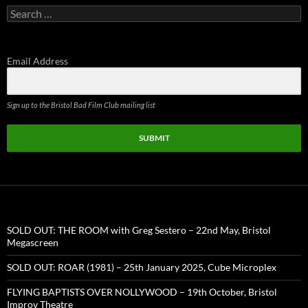
Search
for:
Email Address
Sign up to the Bristol Bad Film Club mailing list
SUBMIT
SOLD OUT: THE ROOM with Greg Sestero – 22nd May, Bristol
Megascreen
SOLD OUT: ROAR (1981) – 25th January 2025, Cube Microplex
FLYING BAPTISTS OVER NOLLYWOOD – 19th October, Bristol
Improv Theatre