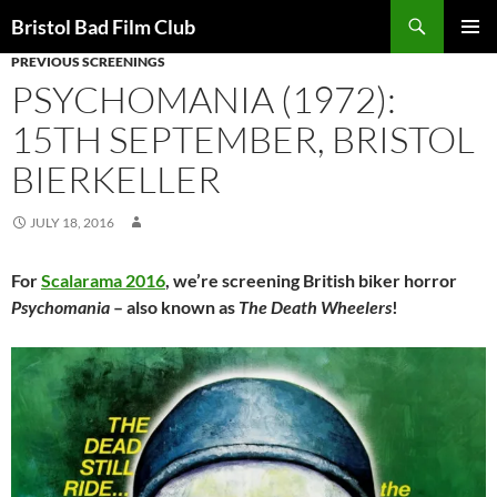
Skip
Search
Bristol Bad Film Club
to
PREVIOUS SCREENINGS
PRIMAR
content
MENU
PSYCHOMANIA (1972):
15TH SEPTEMBER, BRISTOL
BIERKELLER
JULY 18, 2016
For
Scalarama 2016
, we’re screening British biker horror
Psychomania
– also known as
The Death Wheelers
!