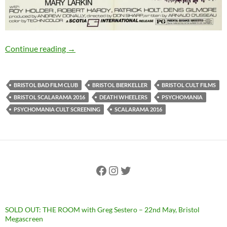
PSYCHOMANIA (1972): 15th September, Bristo
Continue reading
→
BRISTOL BAD FILM CLUB
BRISTOL BIERKELLER
BRISTOL CULT FILMS
BRISTOL SCALARAMA 2016
DEATH WHEELERS
PSYCHOMANIA
PSYCHOMANIA CULT SCREENING
SCALARAMA 2016
Facebook
Instagram
Twitter
SOLD OUT: THE ROOM with Greg Sestero – 22nd May, Bristol
Megascreen