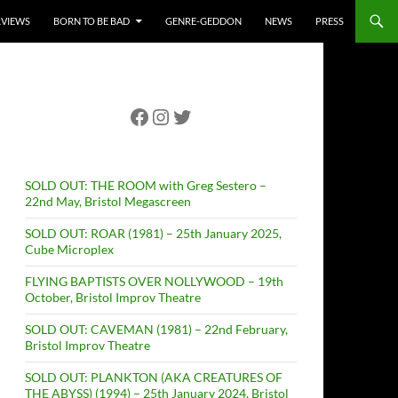
RVIEWS
BORN TO BE BAD
GENRE-GEDDON
NEWS
PRESS
Facebook
Instagram
Twitter
SOLD OUT: THE ROOM with Greg Sestero –
22nd May, Bristol Megascreen
SOLD OUT: ROAR (1981) – 25th January 2025,
Cube Microplex
FLYING BAPTISTS OVER NOLLYWOOD – 19th
October, Bristol Improv Theatre
SOLD OUT: CAVEMAN (1981) – 22nd February,
Bristol Improv Theatre
SOLD OUT: PLANKTON (AKA CREATURES OF
THE ABYSS) (1994) – 25th January 2024, Bristol