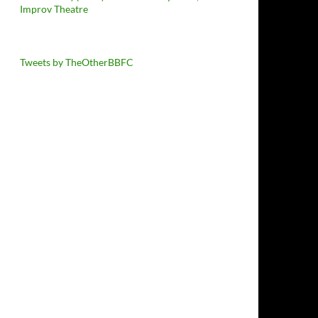
Improv Theatre
Tweets by TheOtherBBFC