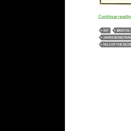
Continue readi
007
BRISTOL 
JAMES BOND PA
NO.1 OF THE SECR