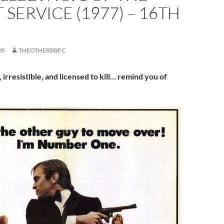
 SERVICE (1977) – 16TH
20
THEOTHERBBFC
, irresistible, and licensed to kill… remind you of