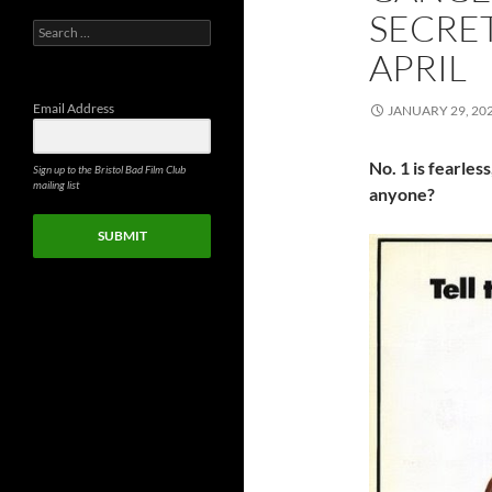
SECRET
Search
for:
APRIL
Email Address
JANUARY 29, 20
No. 1 is fearless
Sign up to the Bristol Bad Film Club
mailing list
anyone?
SUBMIT