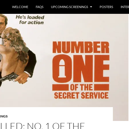
WELCOME
FAQS
UPCOMING SCREENINGS
POSTERS
INTE
INGS
LED: NO. 1 OF THE