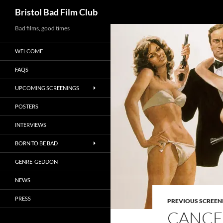
Search
Bristol Bad Film Club
Skip
Bad films, good times
to
WELCOME
content
FAQS
UPCOMING SCREENINGS
POSTERS
INTERVIEWS
BORN TO BE BAD
GENRE-GEDDON
NEWS
PRESS
PREVIOUS SCREEN
CANCEL