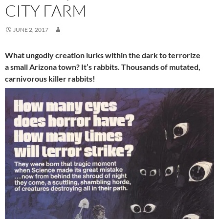
CITY FARM
JUNE 2, 2017
What ungodly creation lurks within the dark to terrorize
a small Arizona town? It’s rabbits. Thousands of mutated,
carnivorous killer rabbits!