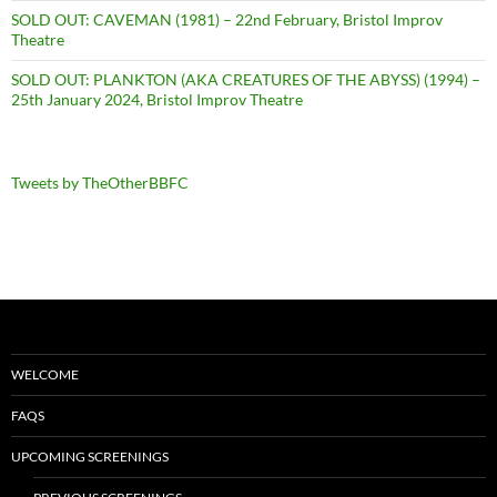
SOLD OUT: CAVEMAN (1981) – 22nd February, Bristol Improv
Theatre
SOLD OUT: PLANKTON (AKA CREATURES OF THE ABYSS) (1994) –
25th January 2024, Bristol Improv Theatre
Tweets by TheOtherBBFC
WELCOME
FAQS
UPCOMING SCREENINGS