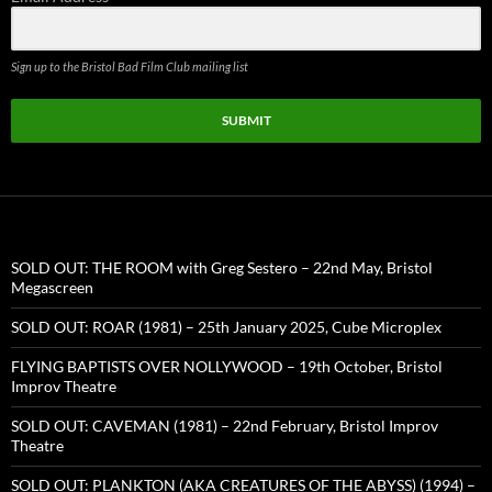
Sign up to the Bristol Bad Film Club mailing list
SUBMIT
SOLD OUT: THE ROOM with Greg Sestero – 22nd May, Bristol
Megascreen
SOLD OUT: ROAR (1981) – 25th January 2025, Cube Microplex
FLYING BAPTISTS OVER NOLLYWOOD – 19th October, Bristol
Improv Theatre
SOLD OUT: CAVEMAN (1981) – 22nd February, Bristol Improv
Theatre
SOLD OUT: PLANKTON (AKA CREATURES OF THE ABYSS) (1994) –