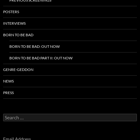
PREVIOUS SCREENINGS
POSTERS
INTERVIEWS
BORN TO BE BAD
BORN TO BE BAD: OUT NOW
BORN TO BE BAD PART II: OUT NOW
GENRE-GEDDON
NEWS
PRESS
Search
for:
Email Address