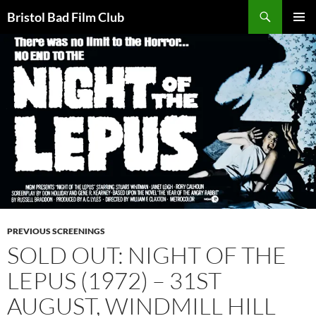
Skip
Search
Bristol Bad Film Club
to
PRIMAR
content
MENU
PREVIOUS SCREENINGS
SOLD OUT: NIGHT OF THE
LEPUS (1972) – 31ST
AUGUST, WINDMILL HILL