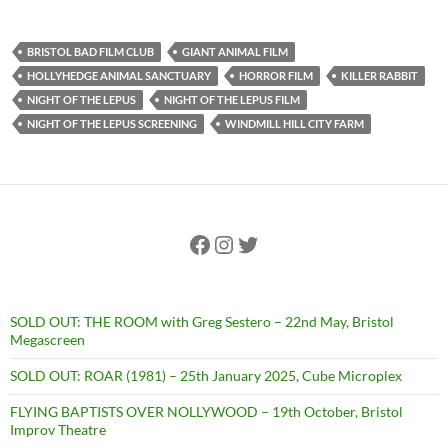
BRISTOL BAD FILM CLUB
GIANT ANIMAL FILM
HOLLYHEDGE ANIMAL SANCTUARY
HORROR FILM
KILLER RABBIT
NIGHT OF THE LEPUS
NIGHT OF THE LEPUS FILM
NIGHT OF THE LEPUS SCREENING
WINDMILL HILL CITY FARM
Facebook
Instagram
Twitter
SOLD OUT: THE ROOM with Greg Sestero – 22nd May, Bristol
Megascreen
SOLD OUT: ROAR (1981) – 25th January 2025, Cube Microplex
FLYING BAPTISTS OVER NOLLYWOOD – 19th October, Bristol
Improv Theatre