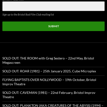
Sign up to the Bristol Bad Film Club mailing list
SUBMIT
SOLD OUT: THE ROOM with Greg Sestero – 22nd May, Bristol
Megascreen
SOLD OUT: ROAR (1981) – 25th January 2025, Cube Microplex
FLYING BAPTISTS OVER NOLLYWOOD – 19th October, Bristol
Improv Theatre
SOLD OUT: CAVEMAN (1981) – 22nd February, Bristol Improv
Theatre
SOLD OUT: PLANKTON (AKA CREATURES OF THE ABYSS) (1994) –