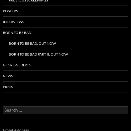
PREVIOUS SCREENINGS
POSTERS
INTERVIEWS
BORN TO BE BAD
BORN TO BE BAD: OUT NOW
BORN TO BE BAD PART II: OUT NOW
GENRE-GEDDON
NEWS
PRESS
Search
for:
Email Address