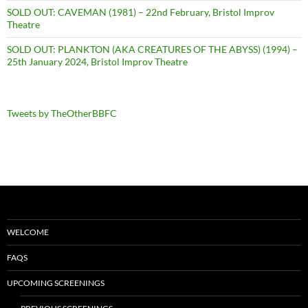
SOLD OUT: CAVEMAN (1981) – 22nd February, Bristol Improv
Theatre
SOLD OUT: PLANKTON (AKA CREATURES OF THE ABYSS) (1994) –
25th January 2024, Bristol Improv Theatre
Tweets by TheOtherBBFC
WELCOME
FAQS
UPCOMING SCREENINGS