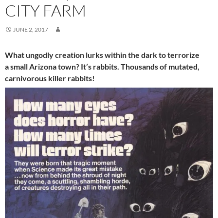
CITY FARM
JUNE 2, 2017
What ungodly creation lurks within the dark to terrorize
a small Arizona town? It’s rabbits. Thousands of mutated,
carnivorous killer rabbits!