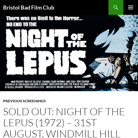
Skip
Search
Bristol Bad Film Club
to
PRIMAR
content
MENU
PREVIOUS SCREENINGS
SOLD OUT: NIGHT OF THE
LEPUS (1972) – 31ST
AUGUST, WINDMILL HILL