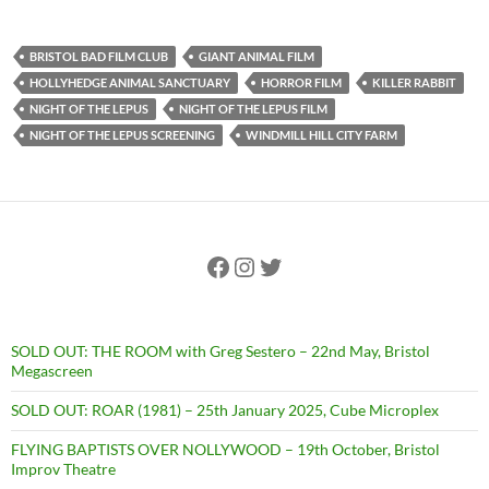
BRISTOL BAD FILM CLUB
GIANT ANIMAL FILM
HOLLYHEDGE ANIMAL SANCTUARY
HORROR FILM
KILLER RABBIT
NIGHT OF THE LEPUS
NIGHT OF THE LEPUS FILM
NIGHT OF THE LEPUS SCREENING
WINDMILL HILL CITY FARM
Facebook
Instagram
Twitter
SOLD OUT: THE ROOM with Greg Sestero – 22nd May, Bristol
Megascreen
SOLD OUT: ROAR (1981) – 25th January 2025, Cube Microplex
FLYING BAPTISTS OVER NOLLYWOOD – 19th October, Bristol
Improv Theatre