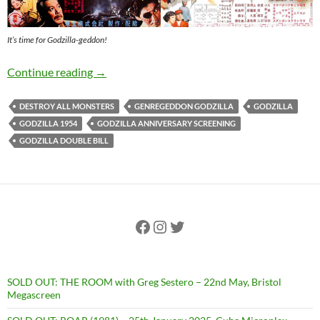
It’s time for Godzilla-geddon!
GODZILLA-GEDDON – 25th May, Winston T
Continue reading
→
DESTROY ALL MONSTERS
GENREGEDDON GODZILLA
GODZILLA
GODZILLA 1954
GODZILLA ANNIVERSARY SCREENING
GODZILLA DOUBLE BILL
Facebook
Instagram
Twitter
SOLD OUT: THE ROOM with Greg Sestero – 22nd May, Bristol
Megascreen