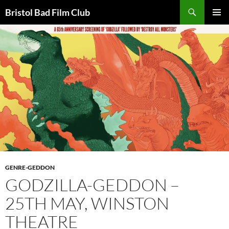
Skip
Search
Bristol Bad Film Club
to
PRIMAR
content
MENU
GENRE-GEDDON
GODZILLA-GEDDON –
25TH MAY, WINSTON
THEATRE