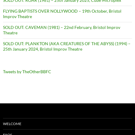
SOLD OUT: ROAR (1981) – 25th January 2025, Cube Microplex
FLYING BAPTISTS OVER NOLLYWOOD – 19th October, Bristol
Improv Theatre
SOLD OUT: CAVEMAN (1981) – 22nd February, Bristol Improv
Theatre
SOLD OUT: PLANKTON (AKA CREATURES OF THE ABYSS) (1994) –
25th January 2024, Bristol Improv Theatre
Tweets by TheOtherBBFC
WELCOME
FAQS