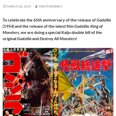
MARCH 20, 2019
THEOTHERBBFC
To celebrate the 65th anniversary of the release of
Godzilla
(1954)
and the release of the latest film
Godzilla: King of
Monsters
, we are doing a special Kaiju double bill of the
original
Godzilla
and
Destroy All Monsters
!