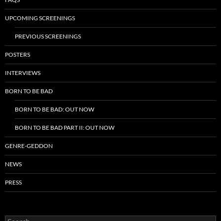
UPCOMING SCREENINGS
PREVIOUS SCREENINGS
POSTERS
INTERVIEWS
BORN TO BE BAD
BORN TO BE BAD: OUT NOW
BORN TO BE BAD PART II: OUT NOW
GENRE-GEDDON
NEWS
PRESS
Search