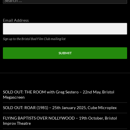
for:
Email Address
Sign up to the Bristol Bad Film Club mailing list
SUBMIT
SOLD OUT: THE ROOM with Greg Sestero – 22nd May, Bristol
Megascreen
SOLD OUT: ROAR (1981) – 25th January 2025, Cube Microplex
FLYING BAPTISTS OVER NOLLYWOOD – 19th October, Bristol
Improv Theatre