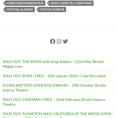
CHRISTMAS HORROR FILM
DON'T OPEN TILL CHRISTMAS
FESTIVAL SLASHER
FESTIVE HORROR
Facebook
Instagram
Twitter
SOLD OUT: THE ROOM with Greg Sestero – 22nd May, Bristol
Megascreen
SOLD OUT: ROAR (1981) – 25th January 2025, Cube Microplex
FLYING BAPTISTS OVER NOLLYWOOD – 19th October, Bristol
Improv Theatre
SOLD OUT: CAVEMAN (1981) – 22nd February, Bristol Improv
Theatre
SOLD OUT: PLANKTON (AKA CREATURES OF THE ABYSS) (1994) –