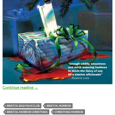
SOLD OUT: DON’T OPEN TILL CHRISTMAS (198
Continue reading
→
BRISTOL BAD FILM CLUB
BRISTOL HORROR
BRISTOL HORROR CHRISTMAS
CHRISTMAS HORROR