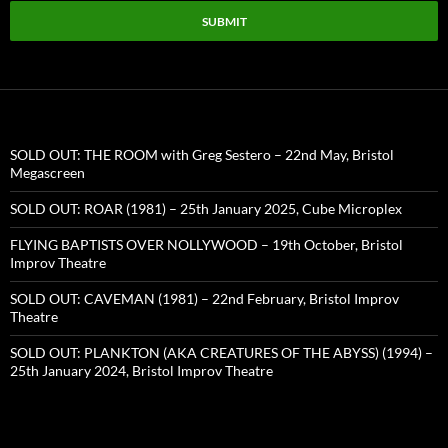
SUBMIT
SOLD OUT: THE ROOM with Greg Sestero – 22nd May, Bristol
Megascreen
SOLD OUT: ROAR (1981) – 25th January 2025, Cube Microplex
FLYING BAPTISTS OVER NOLLYWOOD – 19th October, Bristol
Improv Theatre
SOLD OUT: CAVEMAN (1981) – 22nd February, Bristol Improv
Theatre
SOLD OUT: PLANKTON (AKA CREATURES OF THE ABYSS) (1994) –
25th January 2024, Bristol Improv Theatre