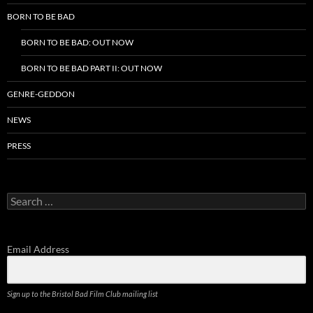
BORN TO BE BAD
BORN TO BE BAD: OUT NOW
BORN TO BE BAD PART II: OUT NOW
GENRE-GEDDON
NEWS
PRESS
Search
for:
Email Address
Sign up to the Bristol Bad Film Club mailing list