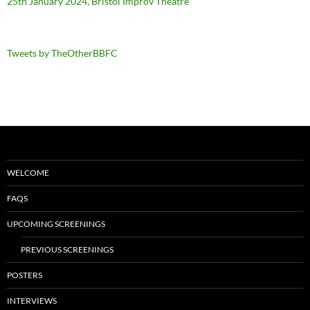
25th January 2024, Bristol Improv Theatre
Tweets by TheOtherBBFC
WELCOME
FAQS
UPCOMING SCREENINGS
PREVIOUS SCREENINGS
POSTERS
INTERVIEWS