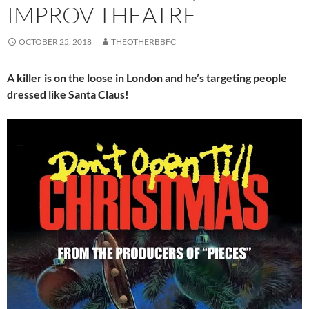
IMPROV THEATRE
OCTOBER 25, 2018
THEOTHERBBFC
A killer is on the loose in London and he’s targeting people
dressed like Santa Claus!