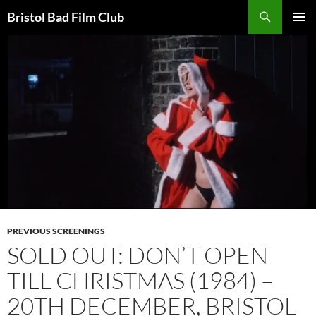
Skip
Search
Bristol Bad Film Club
to
PRIMAR
content
MENU
PREVIOUS SCREENINGS
SOLD OUT: DON’T OPEN
TILL CHRISTMAS (1984) –
20TH DECEMBER, BRISTOL