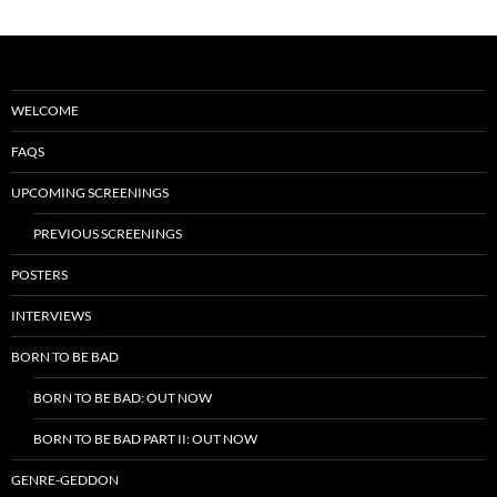
WELCOME
FAQS
UPCOMING SCREENINGS
PREVIOUS SCREENINGS
POSTERS
INTERVIEWS
BORN TO BE BAD
BORN TO BE BAD: OUT NOW
BORN TO BE BAD PART II: OUT NOW
GENRE-GEDDON