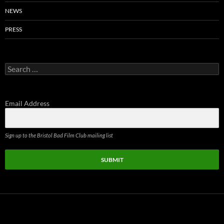
NEWS
PRESS
Search
for:
Email Address
Sign up to the Bristol Bad Film Club mailing list
SUBMIT