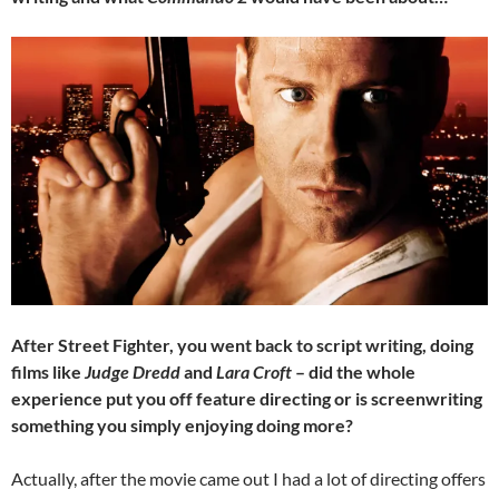
After Street Fighter, you went back to script writing, doing
films like
Judge Dredd
and
Lara Croft
– did the whole
experience put you off feature directing or is screenwriting
something you simply enjoying doing more?
Actually, after the movie came out I had a lot of directing offers