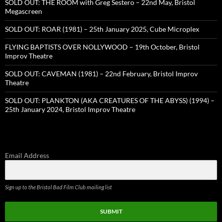
SOLD OUT: THE ROOM with Greg Sestero – 22nd May, Bristol
Megascreen
SOLD OUT: ROAR (1981) – 25th January 2025, Cube Microplex
FLYING BAPTISTS OVER NOLLYWOOD – 19th October, Bristol
Improv Theatre
SOLD OUT: CAVEMAN (1981) – 22nd February, Bristol Improv
Theatre
SOLD OUT: PLANKTON (AKA CREATURES OF THE ABYSS) (1994) –
25th January 2024, Bristol Improv Theatre
Email Address
Sign up to the Bristol Bad Film Club mailing list
SUBMIT