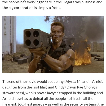
the people he’s working for are in the illegal arms business and
the big corporation is simply a front.
The end of the movie would see Jenny (Alyssa Milano – Arnie’s
daughter from the first film) and Cindy (Dawn Rae Chong’s
stewardness), who is now a lawyer, trapped in the building and
Arnold now has to defeat all the people he hired – all the
meanest, toughest guards – as well as the security systems, the