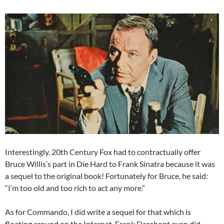
Interestingly, 20th Century Fox had to contractually offer
Bruce Willis’s part in Die Hard to Frank Sinatra because it was
a sequel to the original book! Fortunately for Bruce, he said:
“I’m too old and too rich to act any more.”
As for Commando, I did write a sequel for that which is
floating around on the Internet. Frank Darabont even did