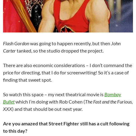
Flash Gordon
was going to happen recently, but then
John
Carter
tanked, so the studio dropped the project.
There are also economic considerations – I don’t command the
price for directing, that I do for screenwriting! So it’s a case of
finding that sweet spot.
So watch this space – my next theatrical movie is
Bombay
Bullet
which I’m doing with Rob Cohen (
The Fast and the Furious,
XXX
) and that should be out next year.
Are you amazed that Street Fighter still has a cult following
to this day?