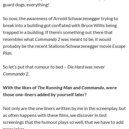
guard dogs, everything!
So now, the awareness of Arnold Schwarzenegger trying to
break into a building got conflated with Bruce Willis being
trapped in a building. If there’s something out there that
resembles what
Commando 2
was meant to be, it would
probably be the recent Stallone/Schwarzenegger movie
Escape
Plan
.
So let’s put that rumour to bed –
Die Hard
was never
Commando 2
.
With the likes of
The Running Man
and
Commando
, were
those one-liners added by yourself later?
Not only are the one liners written by me in the screenplay, but
as often happens with these films, we discover in test
screenings that the humour plays so well, that we have to add
more jokes.