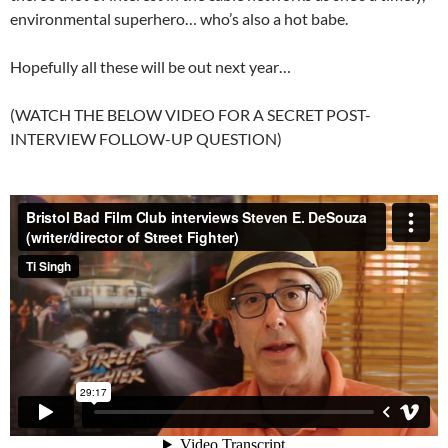
environmental superhero… who’s also a hot babe.
Hopefully all these will be out next year…
(WATCH THE BELOW VIDEO FOR A SECRET POST-
INTERVIEW FOLLOW-UP QUESTION)