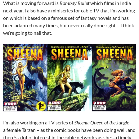
What is moving forward is
Bombay Bullet
which films in India
next year. I also have a miniseries for cable TV that I’m working
on which is based on a famous set of fantasy novels and has
been adapted many times, but never really done right – I think
we’re going to nail that.
I’m also working on a TV series of
Sheena: Queen of the Jungle
–
a female Tarzan – as the comic books have been doing well, and
there’s a lot of interest in the cable networks as she’s a timely,