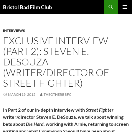
Skip
Search
Bristol Bad Film Club
to
PRIMAR
content
MENU
INTERVIEWS
EXCLUSIVE INTERVIEW
(PART 2): STEVEN E.
DESOUZA
(WRITER/DIRECTOR OF
STREET FIGHTER)
MARCH 19, 2015
THEOTHERBBFC
In Part 2 of our in-depth interview with
Street Fighter
writer/director Steven E. DeSouza, we talk about winning
bets about
Die Hard,
working with Arnie, returning to screen
writing and what
Commando 2
would have been about…