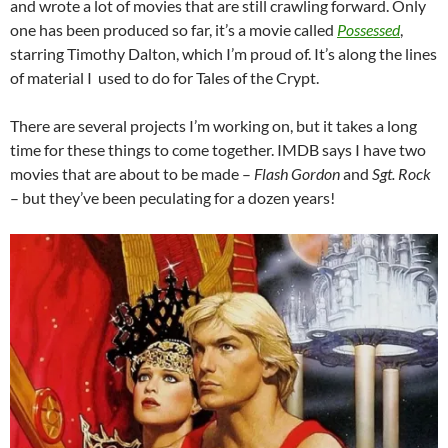
and wrote a lot of movies that are still crawling forward. Only
one has been produced so far, it’s a movie called
Possessed
,
starring Timothy Dalton, which I’m proud of. It’s along the lines
of material I used to do for Tales of the Crypt.
There are several projects I’m working on, but it takes a long
time for these things to come together. IMDB says I have two
movies that are about to be made –
Flash Gordon
and
Sgt. Rock
– but they’ve been peculating for a dozen years!