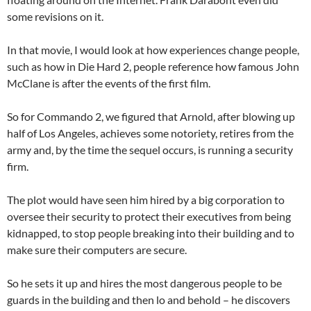
some revisions on it.
In that movie, I would look at how experiences change people,
such as how in Die Hard 2, people reference how famous John
McClane is after the events of the first film.
So for Commando 2, we figured that Arnold, after blowing up
half of Los Angeles, achieves some notoriety, retires from the
army and, by the time the sequel occurs, is running a security
firm.
The plot would have seen him hired by a big corporation to
oversee their security to protect their executives from being
kidnapped, to stop people breaking into their building and to
make sure their computers are secure.
So he sets it up and hires the most dangerous people to be
guards in the building and then lo and behold – he discovers