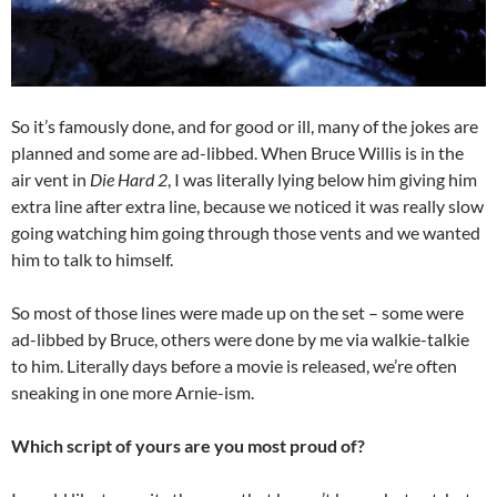
So it’s famously done, and for good or ill, many of the jokes are
planned and some are ad-libbed. When Bruce Willis is in the
air vent in
Die Hard 2
, I was literally lying below him giving him
extra line after extra line, because we noticed it was really slow
going watching him going through those vents and we wanted
him to talk to himself.
So most of those lines were made up on the set – some were
ad-libbed by Bruce, others were done by me via walkie-talkie
to him. Literally days before a movie is released, we’re often
sneaking in one more Arnie-ism.
Which script of yours are you most proud of?