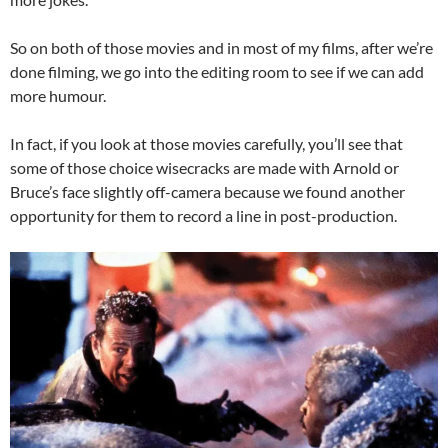
So on both of those movies and in most of my films, after we’re
done filming, we go into the editing room to see if we can add
more humour.
In fact, if you look at those movies carefully, you’ll see that
some of those choice wisecracks are made with Arnold or
Bruce’s face slightly off-camera because we found another
opportunity for them to record a line in post-production.