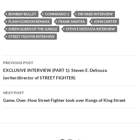
BOMBAY BULLET
COMMANDO 2
DIE HARD INTERVIEW
FLASH GORDON REMAKE
FRANK SINATRA
JOHN CARTER
SHEEN QUEEN OF THE JUNGLE
STEVE E DESOUZA INTERVIEW
STREET FIGHTER INTERVIEW
Post
PREVIOUS POST
navigation
EXCLUSIVE INTERVIEW (PART 1): Steven E. DeSouza
(writer/director of STREET FIGHTER)
NEXT POST
Game. Over. How Street Fighter took over Kongs of King Street