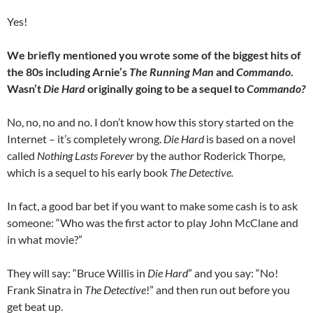
Yes!
We briefly mentioned you wrote some of the biggest hits of
the 80s including Arnie’s
The Running Man
and
Commando
.
Wasn’t
Die Hard
originally going to be a sequel to
Commando?
No, no, no and no. I don’t know how this story started on the
Internet – it’s completely wrong.
Die Hard
is based on a novel
called
Nothing Lasts Forever
by the author Roderick Thorpe,
which is a sequel to his early book
The Detective.
In fact, a good bar bet if you want to make some cash is to ask
someone: “Who was the first actor to play John McClane and
in what movie?”
They will say: “Bruce Willis in
Die Hard
” and you say: “No!
Frank Sinatra in
The Detective
!” and then run out before you
get beat up.