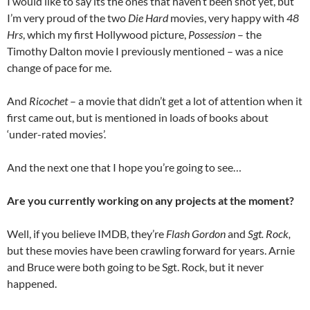
I would like to say its the ones that haven’t been shot yet, but
I’m very proud of the two
Die Hard
movies, very happy with
48
Hrs
, which my first Hollywood picture,
Possession
– the
Timothy Dalton movie I previously mentioned – was a nice
change of pace for me.
And
Ricochet
– a movie that didn’t get a lot of attention when it
first came out, but is mentioned in loads of books about
‘under-rated movies’.
And the next one that I hope you’re going to see…
Are you currently working on any projects at the moment?
Well, if you believe IMDB, they’re
Flash Gordon
and
Sgt. Rock,
but these movies have been crawling forward for years. Arnie
and Bruce were both going to be Sgt. Rock, but it never
happened.