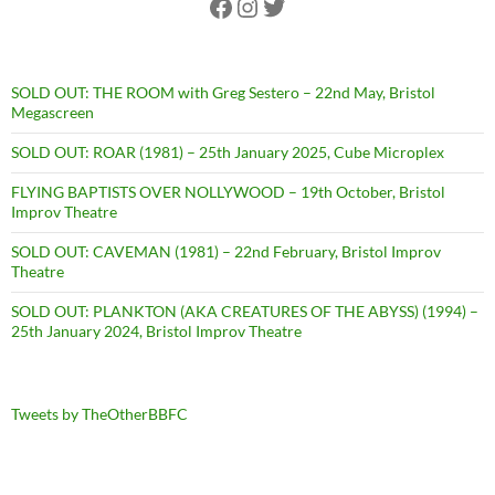
Facebook
Instagram
Twitter
SOLD OUT: THE ROOM with Greg Sestero – 22nd May, Bristol
Megascreen
SOLD OUT: ROAR (1981) – 25th January 2025, Cube Microplex
FLYING BAPTISTS OVER NOLLYWOOD – 19th October, Bristol
Improv Theatre
SOLD OUT: CAVEMAN (1981) – 22nd February, Bristol Improv
Theatre
SOLD OUT: PLANKTON (AKA CREATURES OF THE ABYSS) (1994) –
25th January 2024, Bristol Improv Theatre
Tweets by TheOtherBBFC