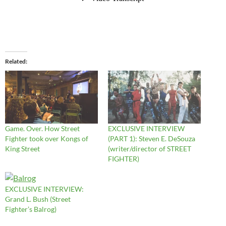
Related
Game. Over. How Street
EXCLUSIVE INTERVIEW
Fighter took over Kongs of
(PART 1): Steven E. DeSouza
King Street
(writer/director of STREET
FIGHTER)
EXCLUSIVE INTERVIEW:
Grand L. Bush (Street
Fighter’s Balrog)