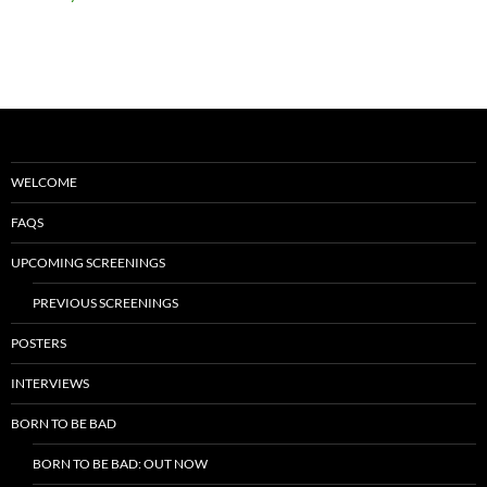
WELCOME
FAQS
UPCOMING SCREENINGS
PREVIOUS SCREENINGS
POSTERS
INTERVIEWS
BORN TO BE BAD
BORN TO BE BAD: OUT NOW