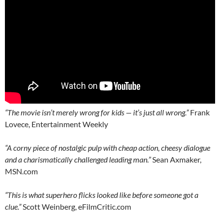
“The movie isn’t merely wrong for kids — it’s just all wrong.”
Frank
Lovece, Entertainment Weekly
“A corny piece of nostalgic pulp with cheap action, cheesy dialogue
and a charismatically challenged leading man.”
Sean Axmaker,
MSN.com
“This is what superhero flicks looked like before someone got a
clue.”
Scott Weinberg, eFilmCritic.com