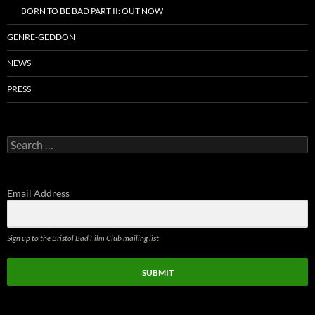
BORN TO BE BAD PART II: OUT NOW
GENRE-GEDDON
NEWS
PRESS
Search
for:
Email Address
Sign up to the Bristol Bad Film Club mailing list
SUBMIT