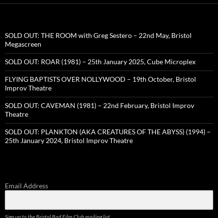
SOLD OUT: THE ROOM with Greg Sestero – 22nd May, Bristol
Megascreen
SOLD OUT: ROAR (1981) – 25th January 2025, Cube Microplex
FLYING BAPTISTS OVER NOLLYWOOD – 19th October, Bristol
Improv Theatre
SOLD OUT: CAVEMAN (1981) – 22nd February, Bristol Improv
Theatre
SOLD OUT: PLANKTON (AKA CREATURES OF THE ABYSS) (1994) –
25th January 2024, Bristol Improv Theatre
Email Address
Sign up to the Bristol Bad Film Club mailing list