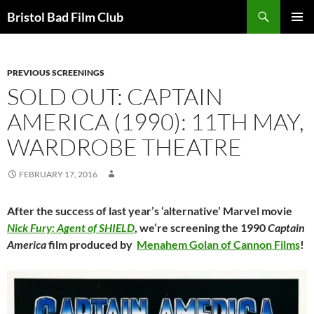
Skip
Search
Bristol Bad Film Club
to
PRIMAR
content
MENU
PREVIOUS SCREENINGS
SOLD OUT: CAPTAIN
AMERICA (1990): 11TH MAY,
WARDROBE THEATRE
FEBRUARY 17, 2016
After the success of last year’s ‘alternative’ Marvel movie
Nick Fury: Agent of SHIELD
, we’re screening the 1990
Captain
America
film produced by
Menahem Golan of Cannon Films
!