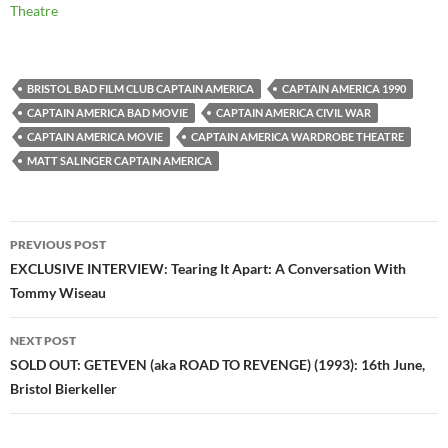
Theatre
BRISTOL BAD FILM CLUB CAPTAIN AMERICA
CAPTAIN AMERICA 1990
CAPTAIN AMERICA BAD MOVIE
CAPTAIN AMERICA CIVIL WAR
CAPTAIN AMERICA MOVIE
CAPTAIN AMERICA WARDROBE THEATRE
MATT SALINGER CAPTAIN AMERICA
Post
PREVIOUS POST
navigation
EXCLUSIVE INTERVIEW: Tearing It Apart: A Conversation With
Tommy Wiseau
NEXT POST
SOLD OUT: GETEVEN (aka ROAD TO REVENGE) (1993): 16th June,
Bristol Bierkeller