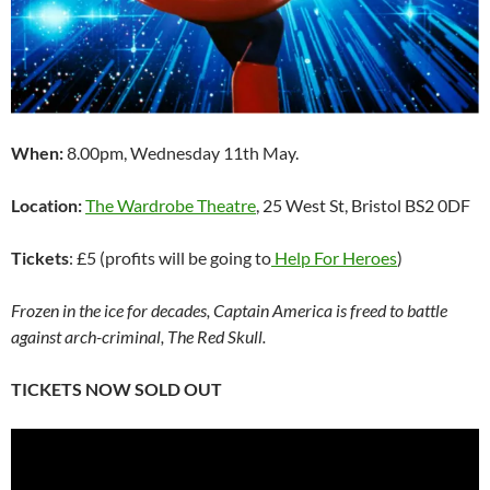
When:
8.00pm, Wednesday 11th May.
Location:
The Wardrobe Theatre
, 25 West St, Bristol BS2 0DF
Tickets
: £5 (profits will be going to
Help For Heroes
)
Frozen in the ice for decades, Captain America is freed to battle
against arch-criminal, The Red Skull.
TICKETS NOW SOLD OUT