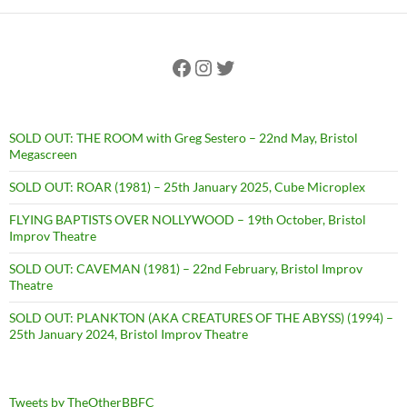
Facebook
Instagram
Twitter
SOLD OUT: THE ROOM with Greg Sestero – 22nd May, Bristol
Megascreen
SOLD OUT: ROAR (1981) – 25th January 2025, Cube Microplex
FLYING BAPTISTS OVER NOLLYWOOD – 19th October, Bristol
Improv Theatre
SOLD OUT: CAVEMAN (1981) – 22nd February, Bristol Improv
Theatre
SOLD OUT: PLANKTON (AKA CREATURES OF THE ABYSS) (1994) –
25th January 2024, Bristol Improv Theatre
Tweets by TheOtherBBFC