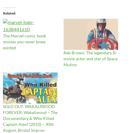
Related
The Marvel comic book
movies you never knew
existed
Reb Brown: The legendary B-
movie actor and star of Space
Mutiny
SOLD OUT: WAKALIWOOD
FOREVER: Wakaliwood – The
Documentary & Who Killed
Captain Alex? (2010) – 30th
August, Bristol Improv