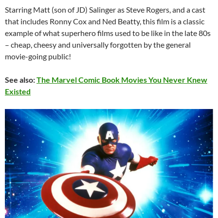
Starring Matt (son of JD) Salinger as Steve Rogers, and a cast
that includes Ronny Cox and Ned Beatty, this film is a classic
example of what superhero films used to be like in the late 80s
– cheap, cheesy and universally forgotten by the general
movie-going public!
See also:
The Marvel Comic Book Movies You Never Knew
Existed