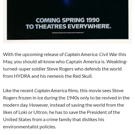
With the upcoming release of
Captain America: Civil War
this
May, you should all know who Captain America is. Weakling-
turned-super soldier Steve Rogers who defends the world
from HYDRA and his nemesis the Red Skull.
Like the recent
Captain America
films, this movie sees Steve
Rogers frozen in ice during the 1940s only to be revived in the
modern day. However, instead of saving the world from the
likes of Loki or Ultron, he has to save the President of the
United States from a crime family that dislikes his
environmentalist policies.