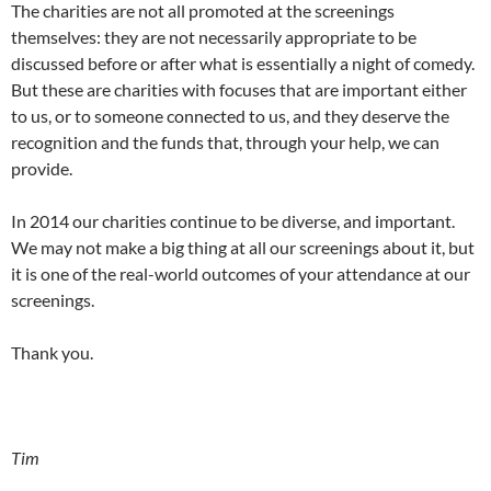
The charities are not all promoted at the screenings
themselves: they are not necessarily appropriate to be
discussed before or after what is essentially a night of comedy.
But these are charities with focuses that are important either
to us, or to someone connected to us, and they deserve the
recognition and the funds that, through your help, we can
provide.
In 2014 our charities continue to be diverse, and important.
We may not make a big thing at all our screenings about it, but
it is one of the real-world outcomes of your attendance at our
screenings.
Thank you.
Tim