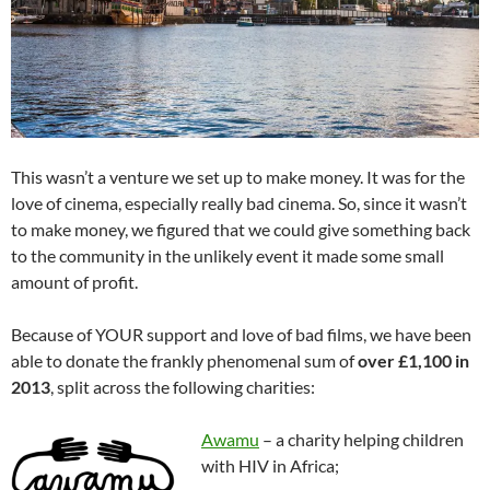
This wasn’t a venture we set up to make money. It was for the
love of cinema, especially really bad cinema. So, since it wasn’t
to make money, we figured that we could give something back
to the community in the unlikely event it made some small
amount of profit.
Because of YOUR support and love of bad films, we have been
able to donate the frankly phenomenal sum of
over £1,100 in
2013
, split across the following charities:
Awamu
– a charity helping children
with HIV in Africa;