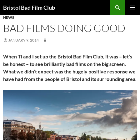
Skip
Search
Bristol Bad Film Club
to
NEWS
PRIMAR
content
MENU
BAD FILMS DOING GOOD
JANUARY 9, 2014
When Ti and I set up the Bristol Bad Film Club, it was – let’s
be honest – to see brilliantly bad films on the big screen.
What we didn’t expect was the hugely positive response we
have had from the people of Bristol and its surrounding area.