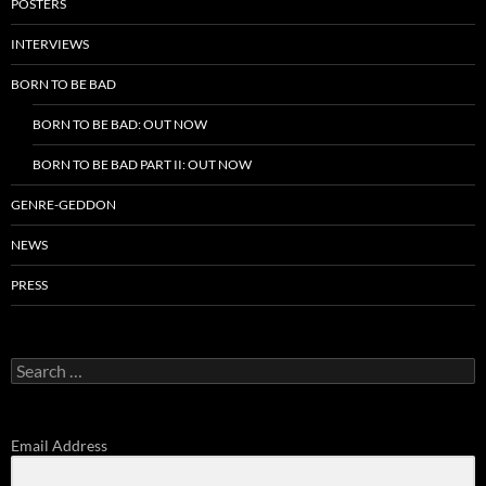
POSTERS
INTERVIEWS
BORN TO BE BAD
BORN TO BE BAD: OUT NOW
BORN TO BE BAD PART II: OUT NOW
GENRE-GEDDON
NEWS
PRESS
Search
for:
Email Address