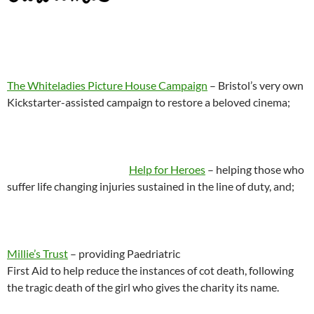
The Whiteladies Picture House Campaign
– Bristol’s very own
Kickstarter-assisted campaign to restore a beloved cinema;
Help for Heroes
– helping those who
suffer life changing injuries sustained in the line of duty, and;
Millie’s Trust
– providing Paedriatric
First Aid to help reduce the instances of cot death, following
the tragic death of the girl who gives the charity its name.