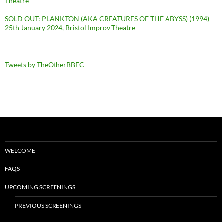
Theatre
SOLD OUT: PLANKTON (AKA CREATURES OF THE ABYSS) (1994) –
25th January 2024, Bristol Improv Theatre
Tweets by TheOtherBBFC
WELCOME
FAQS
UPCOMING SCREENINGS
PREVIOUS SCREENINGS