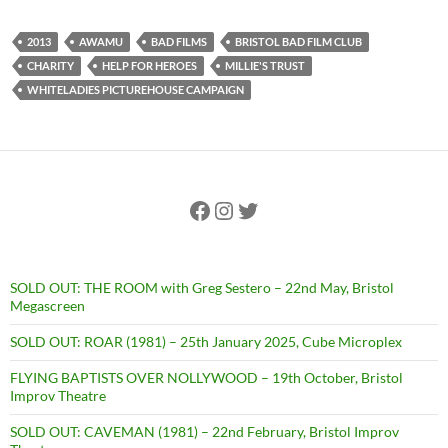
2013
AWAMU
BAD FILMS
BRISTOL BAD FILM CLUB
CHARITY
HELP FOR HEROES
MILLIE'S TRUST
WHITELADIES PICTUREHOUSE CAMPAIGN
Facebook
Instagram
Twitter
SOLD OUT: THE ROOM with Greg Sestero – 22nd May, Bristol
Megascreen
SOLD OUT: ROAR (1981) – 25th January 2025, Cube Microplex
FLYING BAPTISTS OVER NOLLYWOOD – 19th October, Bristol
Improv Theatre
SOLD OUT: CAVEMAN (1981) – 22nd February, Bristol Improv