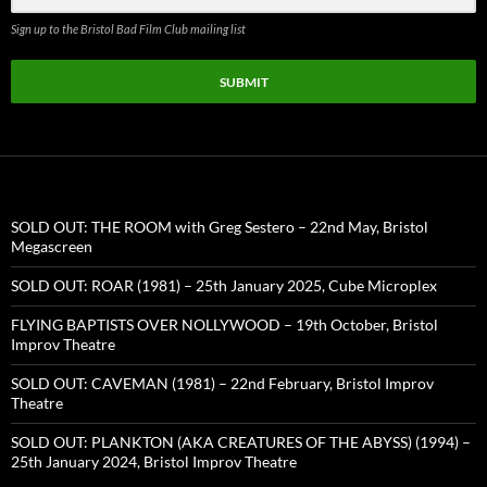
Sign up to the Bristol Bad Film Club mailing list
SUBMIT
SOLD OUT: THE ROOM with Greg Sestero – 22nd May, Bristol
Megascreen
SOLD OUT: ROAR (1981) – 25th January 2025, Cube Microplex
FLYING BAPTISTS OVER NOLLYWOOD – 19th October, Bristol
Improv Theatre
SOLD OUT: CAVEMAN (1981) – 22nd February, Bristol Improv
Theatre
SOLD OUT: PLANKTON (AKA CREATURES OF THE ABYSS) (1994) –
25th January 2024, Bristol Improv Theatre