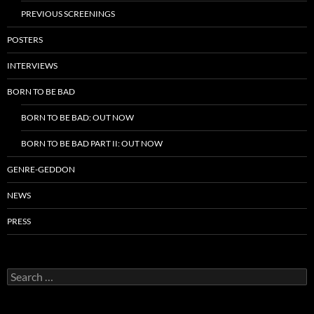
PREVIOUS SCREENINGS
POSTERS
INTERVIEWS
BORN TO BE BAD
BORN TO BE BAD: OUT NOW
BORN TO BE BAD PART II: OUT NOW
GENRE-GEDDON
NEWS
PRESS
Search
for: