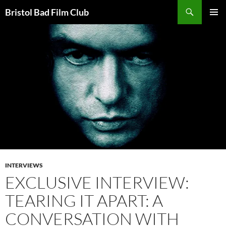
Skip
Search
Bristol Bad Film Club
to
PRIMAR
content
MENU
INTERVIEWS
EXCLUSIVE INTERVIEW:
TEARING IT APART: A
CONVERSATION WITH