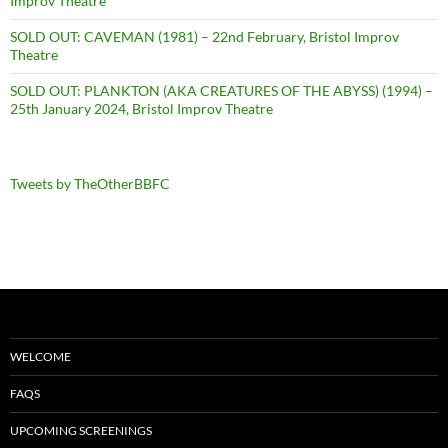
Improv Theatre
SOLD OUT: CAVEMAN (1981) – 22nd February, Bristol Improv
Theatre
SOLD OUT: PLANKTON (AKA CREATURES OF THE ABYSS) (1994) –
25th January 2024, Bristol Improv Theatre
Tweets by TheOtherBBFC
WELCOME
FAQS
UPCOMING SCREENINGS