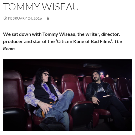
TOMMY WISEAU
FEBRUARY 24, 2016
We sat down with Tommy Wiseau, the writer, director,
producer and star of the ‘Citizen Kane of Bad Films’:
The
Room