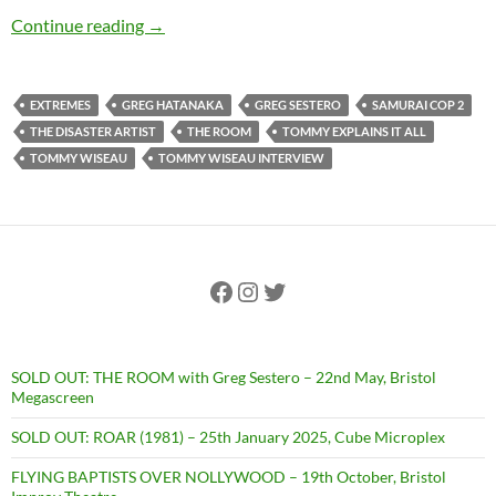
EXCLUSIVE INTERVIEW: Tearing It Apart: A 
Continue reading
→
EXTREMES
GREG HATANAKA
GREG SESTERO
SAMURAI COP 2
THE DISASTER ARTIST
THE ROOM
TOMMY EXPLAINS IT ALL
TOMMY WISEAU
TOMMY WISEAU INTERVIEW
Facebook
Instagram
Twitter
SOLD OUT: THE ROOM with Greg Sestero – 22nd May, Bristol
Megascreen
SOLD OUT: ROAR (1981) – 25th January 2025, Cube Microplex
FLYING BAPTISTS OVER NOLLYWOOD – 19th October, Bristol