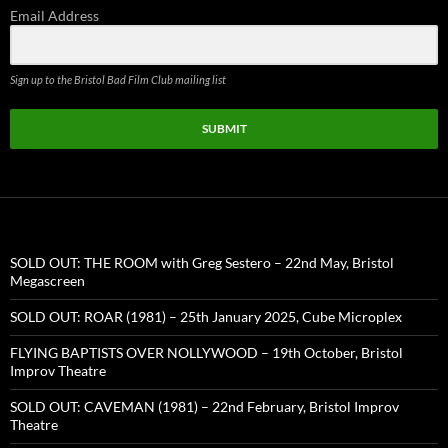
Email Address
Sign up to the Bristol Bad Film Club mailing list
SUBMIT
SOLD OUT: THE ROOM with Greg Sestero – 22nd May, Bristol
Megascreen
SOLD OUT: ROAR (1981) – 25th January 2025, Cube Microplex
FLYING BAPTISTS OVER NOLLYWOOD – 19th October, Bristol
Improv Theatre
SOLD OUT: CAVEMAN (1981) – 22nd February, Bristol Improv
Theatre