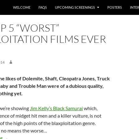
WELCOME
FAQS
UPCOMING SCREENINGS
POSTERS
INTE
P 5 “WORST”
OITATION FILMS EVER
014
he likes of Dolemite, Shaft, Cleopatra Jones, Truck
aby and Trouble Man were of a dubious quality,
othing yet.
we’re showing
Jim Kelly’s Black Samurai
which,
nce of midget hit men and a killer vulture, is not
of the high points of the blaxploitation genre.
by no means the worse…
The top 5 “worst” blaxploitation films ever made
ng
→