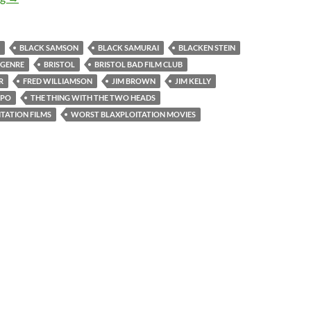
BLACK SAMSON
BLACK SAMURAI
BLACKEN STEIN
 GENRE
BRISTOL
BRISTOL BAD FILM CLUB
R
FRED WILLIAMSON
JIM BROWN
JIM KELLY
APO
THE THING WITH THE TWO HEADS
TATION FILMS
WORST BLAXPLOITATION MOVIES