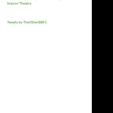
Improv Theatre
Tweets by TheOtherBBFC