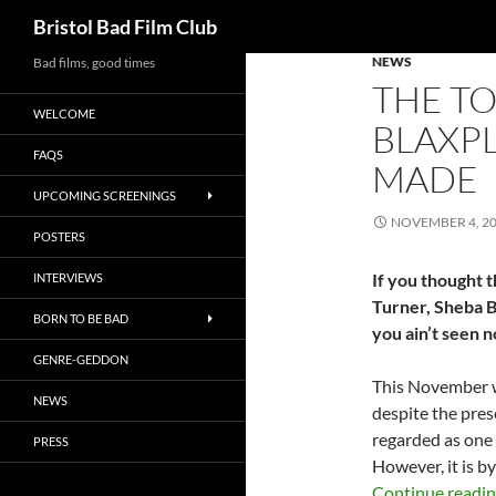
Search
Bristol Bad Film Club
NEWS
Skip
Bad films, good times
THE TO
to
WELCOME
content
BLAXPL
FAQS
MADE
UPCOMING SCREENINGS
NOVEMBER 4, 2
POSTERS
If you thought t
INTERVIEWS
Turner, Sheba B
BORN TO BE BAD
you ain’t seen n
GENRE-GEDDON
This November 
NEWS
despite the prese
regarded as one 
PRESS
However, it is 
Continue readi