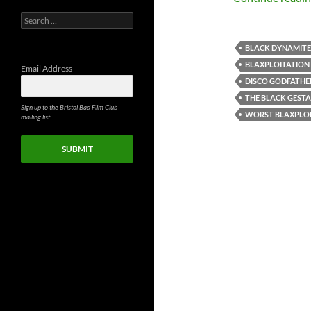
Search
for:
BLACK DYNAMITE
BLAXPLOITATION
Email Address
DISCO GODFATHE
THE BLACK GEST
Sign up to the Bristol Bad Film Club
WORST BLAXPLOI
mailing list
SUBMIT