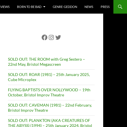
RVIEWS
BORN TO BE BAD
GENRE-GEDDON
NEWS
PRESS
Facebook
Instagram
Twitter
SOLD OUT: THE ROOM with Greg Sestero –
22nd May, Bristol Megascreen
SOLD OUT: ROAR (1981) – 25th January 2025,
Cube Microplex
FLYING BAPTISTS OVER NOLLYWOOD – 19th
October, Bristol Improv Theatre
SOLD OUT: CAVEMAN (1981) – 22nd February,
Bristol Improv Theatre
SOLD OUT: PLANKTON (AKA CREATURES OF
THE ABYSS) (1994) – 25th January 2024, Bristol