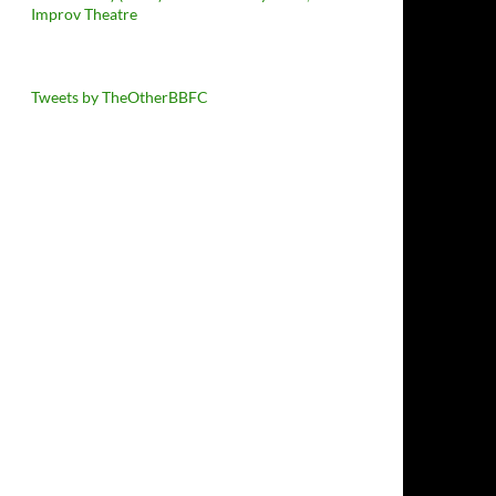
Improv Theatre
Tweets by TheOtherBBFC