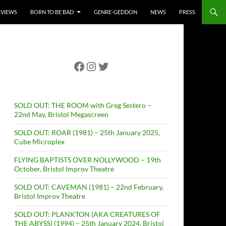
RVIEWS
BORN TO BE BAD
GENRE-GEDDON
NEWS
PRESS
Facebook
Instagram
Twitter
SOLD OUT: THE ROOM with Greg Sestero –
22nd May, Bristol Megascreen
SOLD OUT: ROAR (1981) – 25th January 2025,
Cube Microplex
FLYING BAPTISTS OVER NOLLYWOOD – 19th
October, Bristol Improv Theatre
SOLD OUT: CAVEMAN (1981) – 22nd February,
Bristol Improv Theatre
SOLD OUT: PLANKTON (AKA CREATURES OF
THE ABYSS) (1994) – 25th January 2024, Bristol