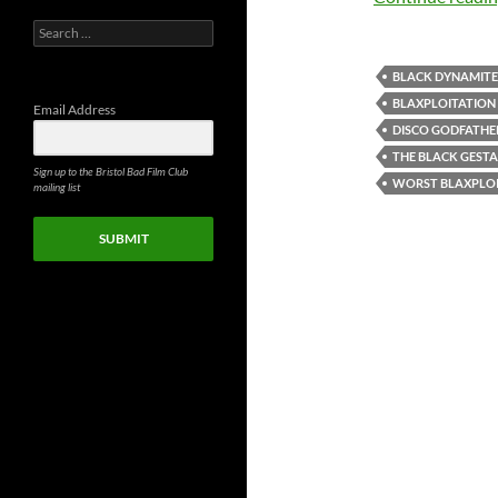
Search
for:
BLACK DYNAMITE
BLAXPLOITATION
Email Address
DISCO GODFATHE
THE BLACK GEST
Sign up to the Bristol Bad Film Club
WORST BLAXPLOI
mailing list
SUBMIT