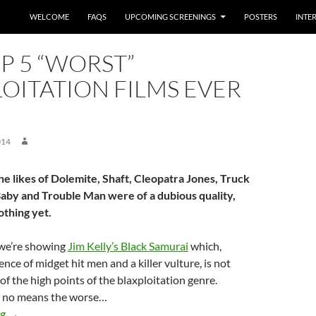
WELCOME
FAQS
UPCOMING SCREENINGS
POSTERS
INTE
P 5 “WORST”
OITATION FILMS EVER
014
he likes of Dolemite, Shaft, Cleopatra Jones, Truck
aby and Trouble Man were of a dubious quality,
othing yet.
we’re showing
Jim Kelly’s Black Samurai
which,
nce of midget hit men and a killer vulture, is not
of the high points of the blaxploitation genre.
by no means the worse…
The top 5 “worst” blaxploitation films ever made
ng
→