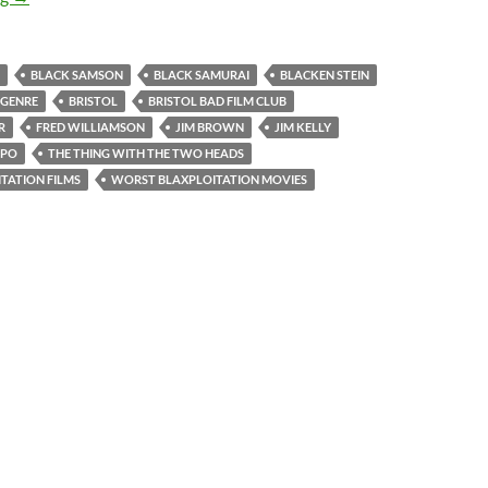
BLACK SAMSON
BLACK SAMURAI
BLACKEN STEIN
 GENRE
BRISTOL
BRISTOL BAD FILM CLUB
R
FRED WILLIAMSON
JIM BROWN
JIM KELLY
APO
THE THING WITH THE TWO HEADS
TATION FILMS
WORST BLAXPLOITATION MOVIES