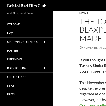
Search
Bristol Bad Film Club
NEWS
Skip
Bad films, good times
THE TO
to
WELCOME
content
BLAXPL
FAQS
MADE
UPCOMING SCREENINGS
NOVEMBER 4, 2
POSTERS
If you thought t
INTERVIEWS
Turner, Sheba B
BORN TO BE BAD
you ain’t seen n
GENRE-GEDDON
This November 
NEWS
despite the prese
regarded as one 
PRESS
However, it is 
Continue readi