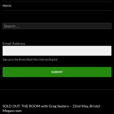
PRESS
Search
for:
Email Address
Sign up to the Bristol Bad Film Club mailing list
SUBMIT
SOLD OUT: THE ROOM with Greg Sestero – 22nd May, Bristol
Megascreen