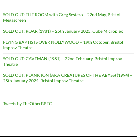
SOLD OUT: THE ROOM with Greg Sestero – 22nd May, Bristol
Megascreen
SOLD OUT: ROAR (1981) – 25th January 2025, Cube Microplex
FLYING BAPTISTS OVER NOLLYWOOD – 19th October, Bristol
Improv Theatre
SOLD OUT: CAVEMAN (1981) – 22nd February, Bristol Improv
Theatre
SOLD OUT: PLANKTON (AKA CREATURES OF THE ABYSS) (1994) –
25th January 2024, Bristol Improv Theatre
Tweets by TheOtherBBFC