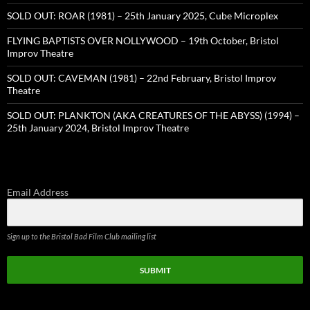
SOLD OUT: ROAR (1981) – 25th January 2025, Cube Microplex
FLYING BAPTISTS OVER NOLLYWOOD – 19th October, Bristol
Improv Theatre
SOLD OUT: CAVEMAN (1981) – 22nd February, Bristol Improv
Theatre
SOLD OUT: PLANKTON (AKA CREATURES OF THE ABYSS) (1994) –
25th January 2024, Bristol Improv Theatre
Email Address
Sign up to the Bristol Bad Film Club mailing list
SUBMIT