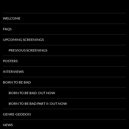
WELCOME
FAQS
UPCOMING SCREENINGS
PREVIOUS SCREENINGS
POSTERS
INTERVIEWS
BORN TO BE BAD
BORN TO BE BAD: OUT NOW
BORN TO BE BAD PART II: OUT NOW
GENRE-GEDDON
NEWS