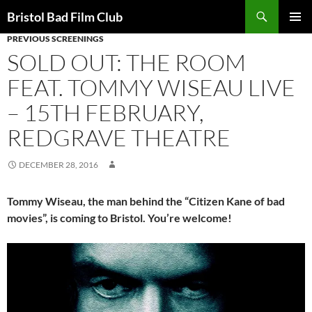
Skip
Search
Bristol Bad Film Club
to
PREVIOUS SCREENINGS
PRIMAR
content
MENU
SOLD OUT: THE ROOM
FEAT. TOMMY WISEAU LIVE
– 15TH FEBRUARY,
REDGRAVE THEATRE
DECEMBER 28, 2016
Tommy Wiseau, the man behind the “Citizen Kane of bad
movies”, is coming to Bristol. You’re welcome!