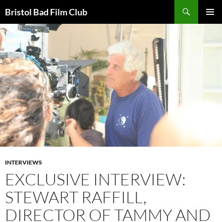
Skip
Search
Bristol Bad Film Club
to
PRIMAR
content
MENU
INTERVIEWS
EXCLUSIVE INTERVIEW:
STEWART RAFFILL,
DIRECTOR OF TAMMY AND