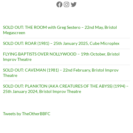
Facebook
Instagram
Twitter
SOLD OUT: THE ROOM with Greg Sestero – 22nd May, Bristol
Megascreen
SOLD OUT: ROAR (1981) – 25th January 2025, Cube Microplex
FLYING BAPTISTS OVER NOLLYWOOD – 19th October, Bristol
Improv Theatre
SOLD OUT: CAVEMAN (1981) – 22nd February, Bristol Improv
Theatre
SOLD OUT: PLANKTON (AKA CREATURES OF THE ABYSS) (1994) –
25th January 2024, Bristol Improv Theatre
Tweets by TheOtherBBFC