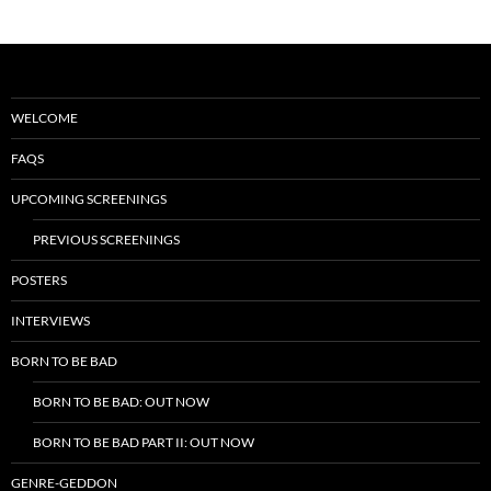
WELCOME
FAQS
UPCOMING SCREENINGS
PREVIOUS SCREENINGS
POSTERS
INTERVIEWS
BORN TO BE BAD
BORN TO BE BAD: OUT NOW
BORN TO BE BAD PART II: OUT NOW
GENRE-GEDDON