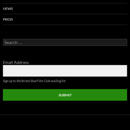
NEWS
PRESS
Search
for:
Email Address
Sign up to the Bristol Bad Film Club mailing list
SUBMIT