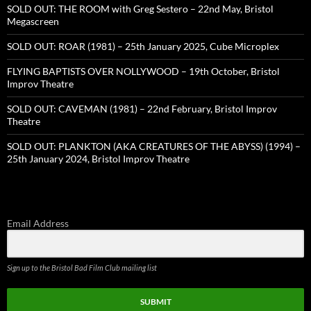
SOLD OUT: THE ROOM with Greg Sestero – 22nd May, Bristol
Megascreen
SOLD OUT: ROAR (1981) – 25th January 2025, Cube Microplex
FLYING BAPTISTS OVER NOLLYWOOD – 19th October, Bristol
Improv Theatre
SOLD OUT: CAVEMAN (1981) – 22nd February, Bristol Improv
Theatre
SOLD OUT: PLANKTON (AKA CREATURES OF THE ABYSS) (1994) –
25th January 2024, Bristol Improv Theatre
Email Address
Sign up to the Bristol Bad Film Club mailing list
SUBMIT