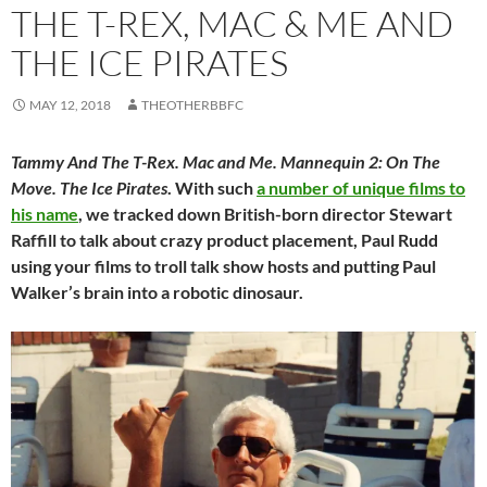
THE T-REX, MAC & ME AND
THE ICE PIRATES
MAY 12, 2018
THEOTHERBBFC
Tammy And The T-Rex. Mac and Me. Mannequin 2: On The
Move. The Ice Pirates
. With such
a number of unique films to
his name
, we tracked down British-born director Stewart
Raffill to talk about crazy product placement, Paul Rudd
using your films to troll talk show hosts and putting Paul
Walker’s brain into a robotic dinosaur.