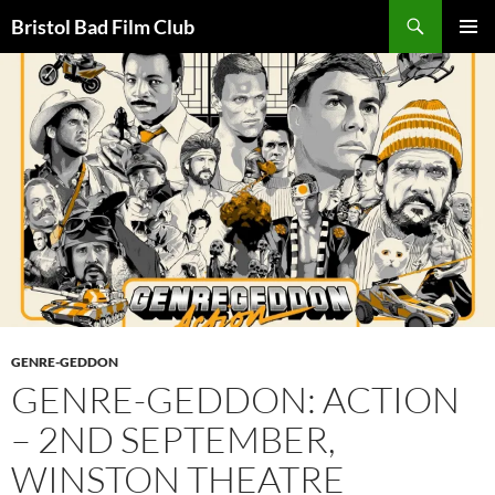
Skip
Search
Bristol Bad Film Club
to
PRIMAR
content
MENU
GENRE-GEDDON
GENRE-GEDDON: ACTION
– 2ND SEPTEMBER,
WINSTON THEATRE