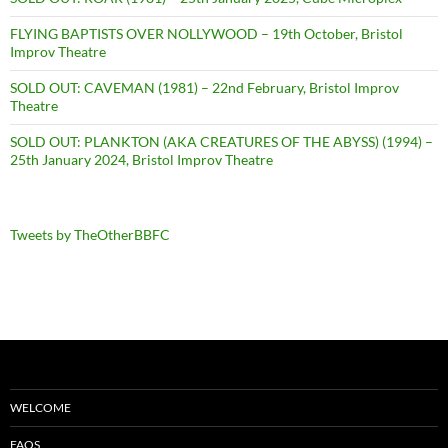
FLYING BAPTISTS OVER NOLLYWOOD – 19th October, Bristol
Improv Theatre
SOLD OUT: CAVEMAN (1981) – 22nd February, Bristol Improv
Theatre
SOLD OUT: PLANKTON (AKA CREATURES OF THE ABYSS) (1994) –
25th January 2024, Bristol Improv Theatre
Tweets by TheOtherBBFC
WELCOME
FAQS