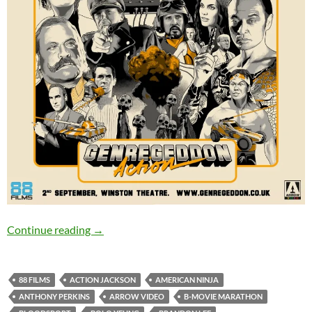
GENRE-GEDDON: ACTION – 2nd September, 
Continue reading
→
88 FILMS
ACTION JACKSON
AMERICAN NINJA
ANTHONY PERKINS
ARROW VIDEO
B-MOVIE MARATHON