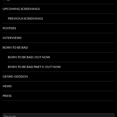
UPCOMING SCREENINGS
PREVIOUS SCREENINGS
POSTERS
INTERVIEWS
BORN TO BE BAD
BORN TO BE BAD: OUT NOW
BORN TO BE BAD PART II: OUT NOW
GENRE-GEDDON
NEWS
PRESS
Search