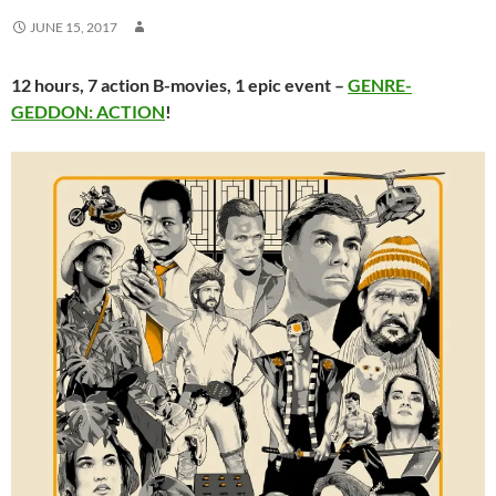
JUNE 15, 2017
12 hours, 7 action B-movies, 1 epic event –
GENRE-
GEDDON: ACTION
!