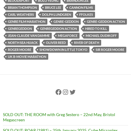
BLOODSPORT
BOLO YEUNG
BRANDON LEE
BRIAN THOMPSON
BRUCE LEE
CANNON FILMS
CARL WEATHERS
DOLPH LUNDGREN
FFOLKES
GENRE FILM MARATHON
GENRE-GEDDON
GENRE-GEDDON ACTION
GENREGEDDON
GENREGEDDON ACTION
HIRED TO KILL
JEAN-CLAUDE VAN DAMME
MEGAFORCE
MICHAEL DUDIKOFF
NORTH SEA HIJACK
OLIVER REED
RIVER OF DEATH
ROGER MOORE
SHOWDOWN IN LITTLE TOKYO
SIR ROGER MOORE
UK B-MOVIE MARATHON
Facebook
Instagram
Twitter
SOLD OUT: THE ROOM with Greg Sestero – 22nd May, Bristol
Megascreen
SOLD OUT: ROAR (1981) – 25th January 2025, Cube Microplex