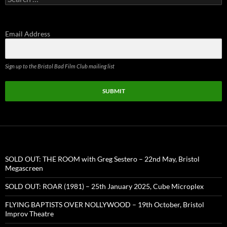
for:
Email Address
Sign up to the Bristol Bad Film Club mailing list
SUBMIT
SOLD OUT: THE ROOM with Greg Sestero – 22nd May, Bristol
Megascreen
SOLD OUT: ROAR (1981) – 25th January 2025, Cube Microplex
FLYING BAPTISTS OVER NOLLYWOOD – 19th October, Bristol
Improv Theatre