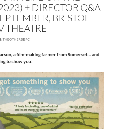
2023) + DIRECTOR Q&A
SEPTEMBER, BRISTOL
V THEATRE
THEOTHERBBFC
arson, a film-making farmer from Somerset… and
ing to show you!