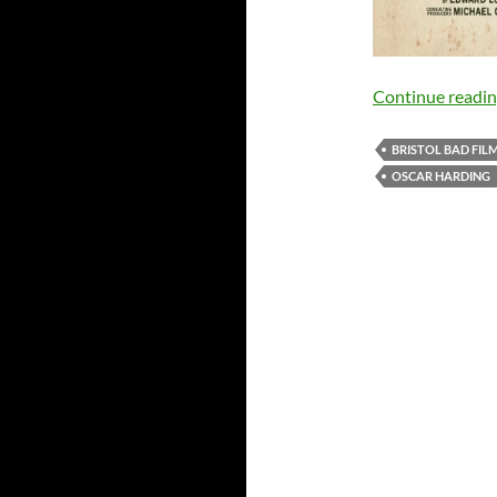
Continue readi
BRISTOL BAD FIL
OSCAR HARDING