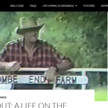
WELCOME
FAQS
UPCOMING SCREENINGS
POSTERS
INTE
INGS
UT: A LIFE ON THE