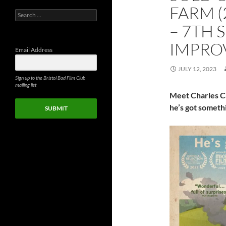
FARM (
Search
for:
– 7TH 
IMPRO
Email Address
JULY 12, 2023
Sign up to the Bristol Bad Film Club
mailing list
Meet Charles C
he’s got someth
SUBMIT