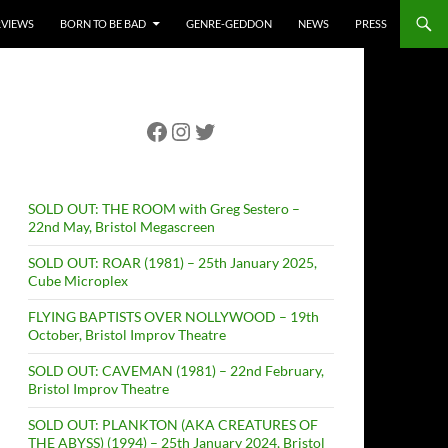
RVIEWS
BORN TO BE BAD
GENRE-GEDDON
NEWS
PRESS
Facebook
Instagram
Twitter
SOLD OUT: THE ROOM with Greg Sestero –
22nd May, Bristol Megascreen
SOLD OUT: ROAR (1981) – 25th January 2025,
Cube Microplex
FLYING BAPTISTS OVER NOLLYWOOD – 19th
October, Bristol Improv Theatre
SOLD OUT: CAVEMAN (1981) – 22nd February,
Bristol Improv Theatre
SOLD OUT: PLANKTON (AKA CREATURES OF
THE ABYSS) (1994) – 25th January 2024, Bristol