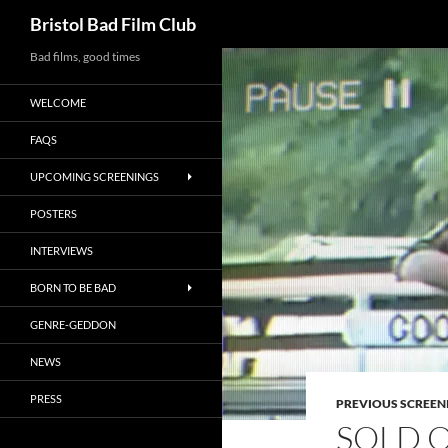
Search
Bristol Bad Film Club
Skip
Bad films, good times
to
WELCOME
content
FAQS
UPCOMING SCREENINGS
POSTERS
INTERVIEWS
BORN TO BE BAD
GENRE-GEDDON
NEWS
PRESS
PREVIOUS SCREEN
SOLD O