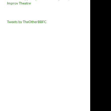
Improv Theatre
Tweets by TheOtherBBFC