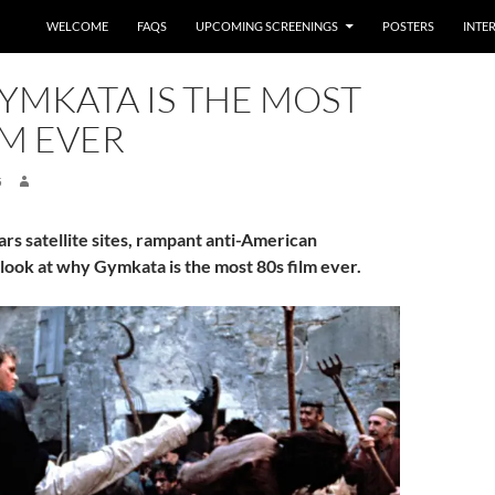
WELCOME
FAQS
UPCOMING SCREENINGS
POSTERS
INTE
YMKATA IS THE MOST
LM EVER
5
rs satellite sites, rampant anti-American
ook at why Gymkata is the most 80s film ever.