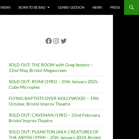
RVIEWS
BORN TO BE BAD
GENRE-GEDDON
NEWS
PRESS
Facebook
Instagram
Twitter
SOLD OUT: THE ROOM with Greg Sestero –
22nd May, Bristol Megascreen
SOLD OUT: ROAR (1981) – 25th January 2025,
Cube Microplex
FLYING BAPTISTS OVER NOLLYWOOD – 19th
October, Bristol Improv Theatre
SOLD OUT: CAVEMAN (1981) – 22nd February,
Bristol Improv Theatre
SOLD OUT: PLANKTON (AKA CREATURES OF
THE ABYSS) (1994) – 25th January 2024, Bristol