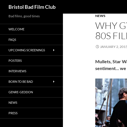
Search
Bristol Bad Film Club
NEWS
Skip
Bad films, good times
WHY G
to
WELCOME
content
80S FI
FAQS
JANUARY 2, 201
UPCOMING SCREENINGS
POSTERS
Mullets, Star Wa
sentiment… we l
INTERVIEWS
BORN TO BE BAD
GENRE-GEDDON
NEWS
PRESS