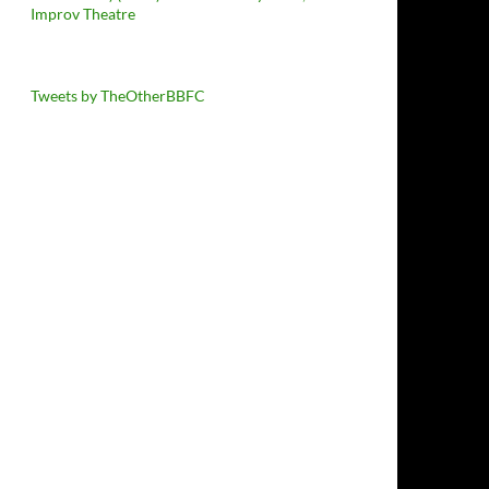
Improv Theatre
Tweets by TheOtherBBFC