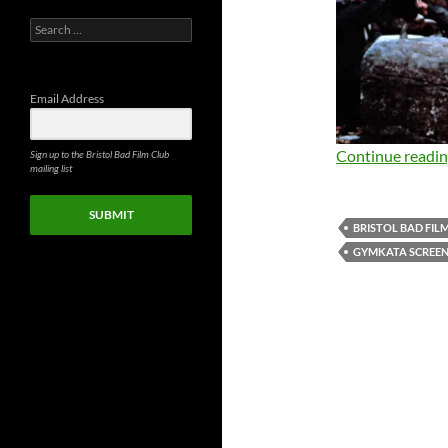
Search
for:
Email Address
Continue readi
Sign up to the Bristol Bad Film Club
mailing list
SUBMIT
BRISTOL BAD FIL
GYMKATA SCREEN