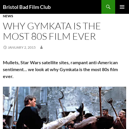
Skip
Search
Bristol Bad Film Club
to
NEWS
PRIMAR
content
MENU
WHY GYMKATA IS THE
MOST 80S FILM EVER
JANUARY 2, 2015
Mullets, Star Wars satellite sites, rampant anti-American
sentiment… we look at why Gymkata is the most 80s film
ever.