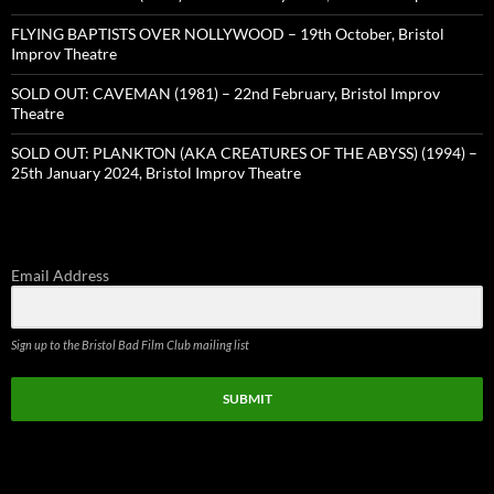
FLYING BAPTISTS OVER NOLLYWOOD – 19th October, Bristol
Improv Theatre
SOLD OUT: CAVEMAN (1981) – 22nd February, Bristol Improv
Theatre
SOLD OUT: PLANKTON (AKA CREATURES OF THE ABYSS) (1994) –
25th January 2024, Bristol Improv Theatre
Email Address
Sign up to the Bristol Bad Film Club mailing list
SUBMIT