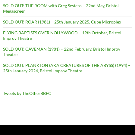
SOLD OUT: THE ROOM with Greg Sestero – 22nd May, Bristol
Megascreen
SOLD OUT: ROAR (1981) – 25th January 2025, Cube Microplex
FLYING BAPTISTS OVER NOLLYWOOD – 19th October, Bristol
Improv Theatre
SOLD OUT: CAVEMAN (1981) – 22nd February, Bristol Improv
Theatre
SOLD OUT: PLANKTON (AKA CREATURES OF THE ABYSS) (1994) –
25th January 2024, Bristol Improv Theatre
Tweets by TheOtherBBFC