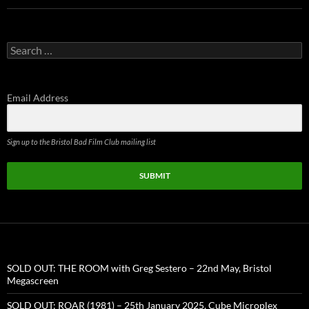
Search
for:
Email Address
Sign up to the Bristol Bad Film Club mailing list
SUBMIT
SOLD OUT: THE ROOM with Greg Sestero – 22nd May, Bristol
Megascreen
SOLD OUT: ROAR (1981) – 25th January 2025, Cube Microplex