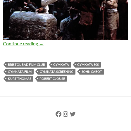
Why Gymkata is the most 80s film ever
Continue reading
→
BRISTOL BAD FILM CLUB
GYMKATA
GYMKATA 80S
GYMKATA FILM
GYMKATA SCREENING
JOHN CABOT
KURT THOMAS
ROBERT CLOUSE
Facebook
Instagram
Twitter