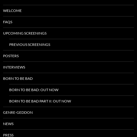
WELCOME
FAQS
UPCOMING SCREENINGS
PREVIOUS SCREENINGS
POSTERS
INTERVIEWS
BORN TO BE BAD
BORN TO BE BAD: OUT NOW
BORN TO BE BAD PART II: OUT NOW
GENRE-GEDDON
NEWS
PRESS