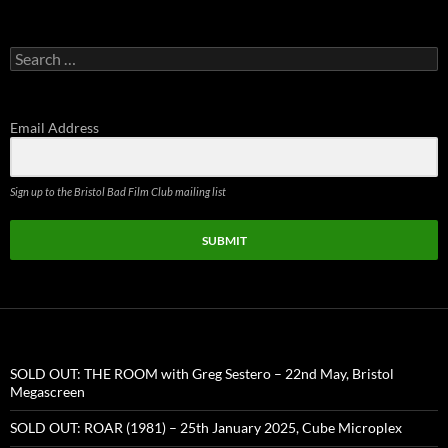
Search
for:
Email Address
Sign up to the Bristol Bad Film Club mailing list
SUBMIT
SOLD OUT: THE ROOM with Greg Sestero – 22nd May, Bristol
Megascreen
SOLD OUT: ROAR (1981) – 25th January 2025, Cube Microplex