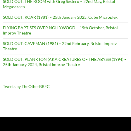
SOLD OUT: THE ROOM with Greg Sestero – 22nd May, Bristol
Megascreen
SOLD OUT: ROAR (1981) – 25th January 2025, Cube Microplex
FLYING BAPTISTS OVER NOLLYWOOD – 19th October, Bristol
Improv Theatre
SOLD OUT: CAVEMAN (1981) – 22nd February, Bristol Improv
Theatre
SOLD OUT: PLANKTON (AKA CREATURES OF THE ABYSS) (1994) –
25th January 2024, Bristol Improv Theatre
Tweets by TheOtherBBFC