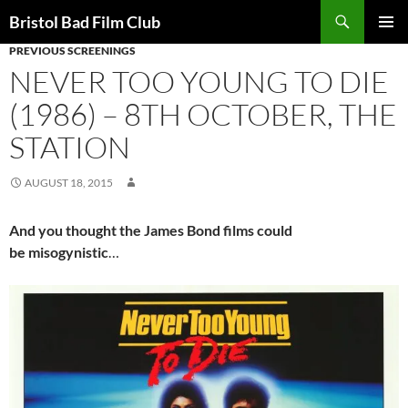
Skip
Search
Bristol Bad Film Club
to
PREVIOUS SCREENINGS
PRIMAR
content
MENU
NEVER TOO YOUNG TO DIE
(1986) – 8TH OCTOBER, THE
STATION
AUGUST 18, 2015
And you thought the James Bond films could
be
misogynistic
…