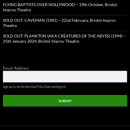
FLYING BAPTISTS OVER NOLLYWOOD – 19th October, Bristol
Improv Theatre
SOLD OUT: CAVEMAN (1981) – 22nd February, Bristol Improv
Theatre
SOLD OUT: PLANKTON (AKA CREATURES OF THE ABYSS) (1994) –
25th January 2024, Bristol Improv Theatre
Email Address
Sign up to the Bristol Bad Film Club mailing list
SUBMIT