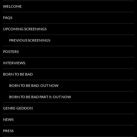
WELCOME
FAQS
UPCOMING SCREENINGS
PREVIOUS SCREENINGS
POSTERS
INTERVIEWS
BORN TO BE BAD
BORN TO BE BAD: OUT NOW
BORN TO BE BAD PART II: OUT NOW
GENRE-GEDDON
NEWS
PRESS