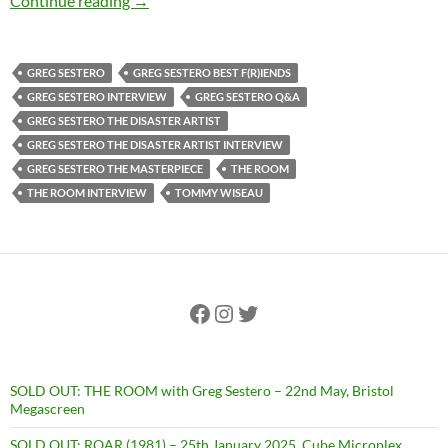
Continue reading
→
GREG SESTERO
GREG SESTERO BEST F(R)IENDS
GREG SESTERO INTERVIEW
GREG SESTERO Q&A
GREG SESTERO THE DISASTER ARTIST
GREG SESTERO THE DISASTER ARTIST INTERVIEW
GREG SESTERO THE MASTERPIECE
THE ROOM
THE ROOM INTERVIEW
TOMMY WISEAU
Facebook
Instagram
Twitter
SOLD OUT: THE ROOM with Greg Sestero – 22nd May, Bristol
Megascreen
SOLD OUT: ROAR (1981) – 25th January 2025, Cube Microplex