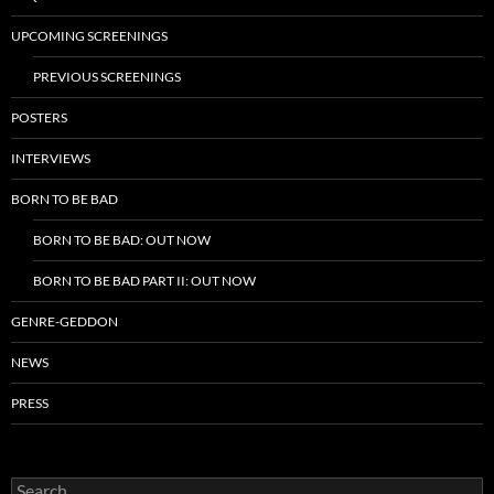
UPCOMING SCREENINGS
PREVIOUS SCREENINGS
POSTERS
INTERVIEWS
BORN TO BE BAD
BORN TO BE BAD: OUT NOW
BORN TO BE BAD PART II: OUT NOW
GENRE-GEDDON
NEWS
PRESS
Search