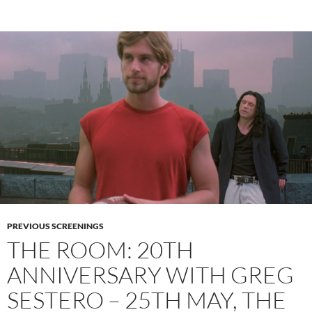
PREVIOUS SCREENINGS
THE ROOM: 20TH
ANNIVERSARY WITH GREG
SESTERO – 25TH MAY, THE