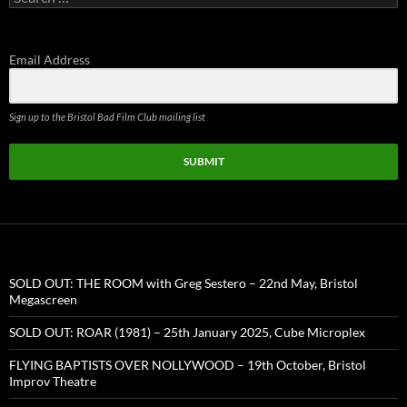
for:
Email Address
Sign up to the Bristol Bad Film Club mailing list
SUBMIT
SOLD OUT: THE ROOM with Greg Sestero – 22nd May, Bristol
Megascreen
SOLD OUT: ROAR (1981) – 25th January 2025, Cube Microplex
FLYING BAPTISTS OVER NOLLYWOOD – 19th October, Bristol
Improv Theatre