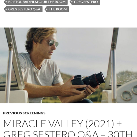
BRISTOL BAD FILM CLUB THE ROOM
GREG SESTERO
GREG SESTERO Q&A
THE ROOM
PREVIOUS SCREENINGS
MIRACLE VALLEY (2021) +
GREG SESTERO Q&A – 30TH