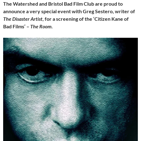
The Watershed and Bristol Bad Film Club are proud to
announce a very special event with Greg Sestero, writer of
The Disaster Artist
, for a screening of the ‘Citizen Kane of
Bad Films’ –
The Room.