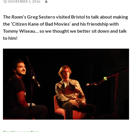
NOVEMBER 1, 2016
The Room
‘s Greg Sestero visited Bristol to talk about making
the ‘Citizen Kane of Bad Movies’ and his friendship with
Tommy Wiseau… so we thought we better sit down and talk
to him!
EXCLUSIVE INTERVIEW: Oh hai Mark: An even