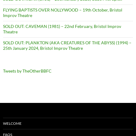
FLYING BAPTISTS OVER NOLLYWOOD – 19th October, Bristol
Improv Theatre
SOLD OUT: CAVEMAN (1981) – 22nd February, Bristol Improv
Theatre
SOLD OUT: PLANKTON (AKA CREATURES OF THE ABYSS) (1994) –
25th January 2024, Bristol Improv Theatre
Tweets by TheOtherBBFC
WELCOME
FAQS