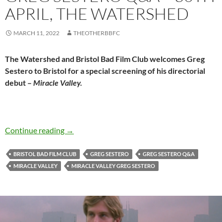
APRIL, THE WATERSHED
MARCH 11, 2022
THEOTHERBBFC
The Watershed and Bristol Bad Film Club welcomes Greg
Sestero to Bristol for a special screening of his directorial
debut –
Miracle Valley.
MIRACLE VALLEY (2021) + Greg Sestero Q&A 
Continue reading
→
BRISTOL BAD FILM CLUB
GREG SESTERO
GREG SESTERO Q&A
MIRACLE VALLEY
MIRACLE VALLEY GREG SESTERO