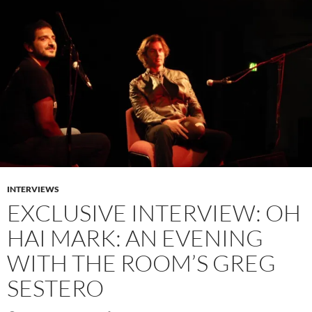
INTERVIEWS
EXCLUSIVE INTERVIEW: OH
HAI MARK: AN EVENING
WITH THE ROOM’S GREG
SESTERO