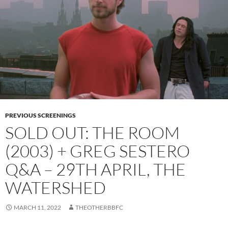
PREVIOUS SCREENINGS
SOLD OUT: THE ROOM
(2003) + GREG SESTERO
Q&A – 29TH APRIL, THE
WATERSHED
MARCH 11, 2022
THEOTHERBBFC