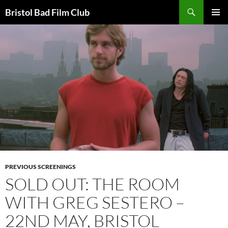
Skip
Search
Bristol Bad Film Club
to
PRIMAR
content
MENU
PREVIOUS SCREENINGS
SOLD OUT: THE ROOM
WITH GREG SESTERO –
22ND MAY, BRISTOL