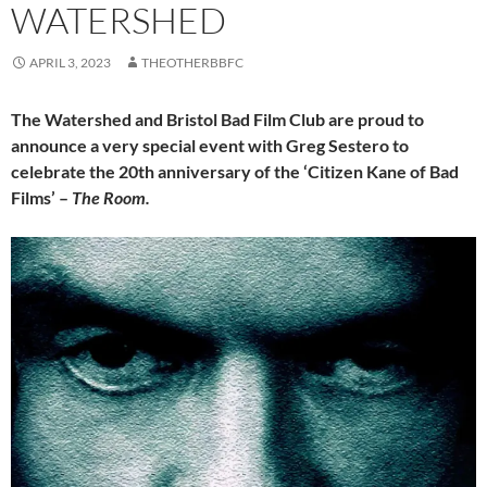
WATERSHED
APRIL 3, 2023
THEOTHERBBFC
The Watershed and Bristol Bad Film Club are proud to
announce a very special event with Greg Sestero to
celebrate the 20th anniversary of the ‘Citizen Kane of Bad
Films’ –
The Room.