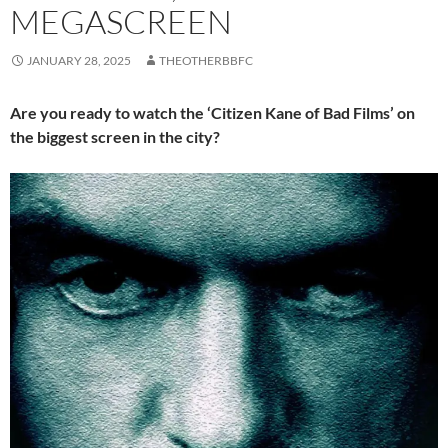
MEGASCREEN
JANUARY 28, 2025
THEOTHERBBFC
Are you ready to watch the ‘Citizen Kane of Bad Films’ on
the biggest screen in the city?