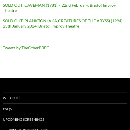
SOLD OUT: CAVEMAN (1981) – 22nd February, Bristol Improv
Theatre
SOLD OUT: PLANKTON (AKA CREATURES OF THE ABYSS) (1994) –
25th January 2024, Bristol Improv Theatre
Tweets by TheOtherBBFC
WELCOME
FAQS
UPCOMING SCREENINGS