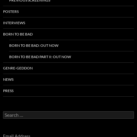
PREVIOUS SCREENINGS
POSTERS
INTERVIEWS
BORN TO BE BAD
BORN TO BE BAD: OUT NOW
BORN TO BE BAD PART II: OUT NOW
GENRE-GEDDON
NEWS
PRESS
Search
for:
Email Address