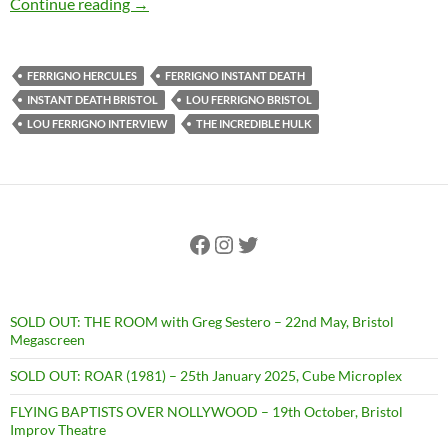
EXCLUSIVE INTERVIEW: Lou Ferrigno talks fil
Continue reading
→
FERRIGNO HERCULES
FERRIGNO INSTANT DEATH
INSTANT DEATH BRISTOL
LOU FERRIGNO BRISTOL
LOU FERRIGNO INTERVIEW
THE INCREDIBLE HULK
Facebook
Instagram
Twitter
SOLD OUT: THE ROOM with Greg Sestero – 22nd May, Bristol
Megascreen
SOLD OUT: ROAR (1981) – 25th January 2025, Cube Microplex
FLYING BAPTISTS OVER NOLLYWOOD – 19th October, Bristol
Improv Theatre