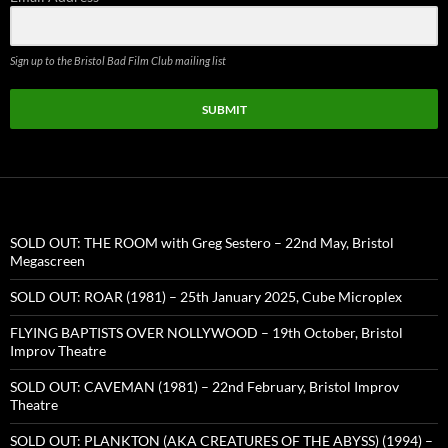
Sign up to the Bristol Bad Film Club mailing list
SUBMIT
SOLD OUT: THE ROOM with Greg Sestero – 22nd May, Bristol
Megascreen
SOLD OUT: ROAR (1981) – 25th January 2025, Cube Microplex
FLYING BAPTISTS OVER NOLLYWOOD – 19th October, Bristol
Improv Theatre
SOLD OUT: CAVEMAN (1981) – 22nd February, Bristol Improv
Theatre
SOLD OUT: PLANKTON (AKA CREATURES OF THE ABYSS) (1994) –