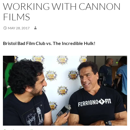
WORKING WITH CANNON
FILMS
MAY 28, 2017
Bristol Bad Film Club vs. The Incredible Hulk!