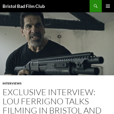
Skip
Search
Bristol Bad Film Club
to
PRIMAR
content
MENU
INTERVIEWS
EXCLUSIVE INTERVIEW:
LOU FERRIGNO TALKS
FILMING IN BRISTOL AND