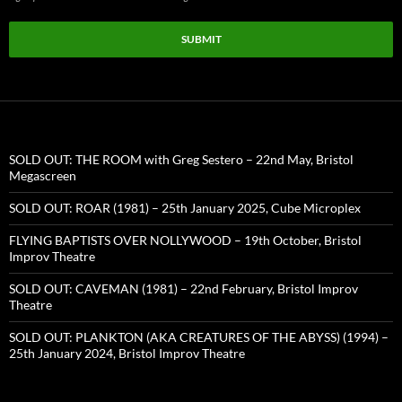
SUBMIT
SOLD OUT: THE ROOM with Greg Sestero – 22nd May, Bristol
Megascreen
SOLD OUT: ROAR (1981) – 25th January 2025, Cube Microplex
FLYING BAPTISTS OVER NOLLYWOOD – 19th October, Bristol
Improv Theatre
SOLD OUT: CAVEMAN (1981) – 22nd February, Bristol Improv
Theatre
SOLD OUT: PLANKTON (AKA CREATURES OF THE ABYSS) (1994) –
25th January 2024, Bristol Improv Theatre