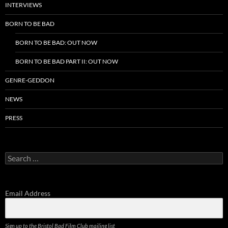
INTERVIEWS
BORN TO BE BAD
BORN TO BE BAD: OUT NOW
BORN TO BE BAD PART II: OUT NOW
GENRE-GEDDON
NEWS
PRESS
Search
for:
Email Address
Sign up to the Bristol Bad Film Club mailing list