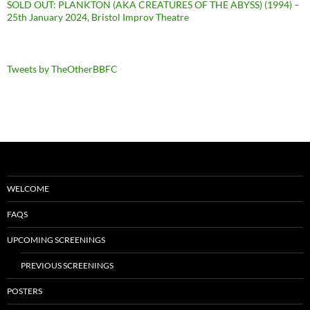
SOLD OUT: PLANKTON (AKA CREATURES OF THE ABYSS) (1994) –
25th January 2024, Bristol Improv Theatre
Tweets by TheOtherBBFC
WELCOME
FAQS
UPCOMING SCREENINGS
PREVIOUS SCREENINGS
POSTERS