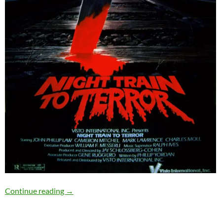
SOLD OUT: NIGHT TRAIN TO TERROR (1985) – 
Continue reading
→