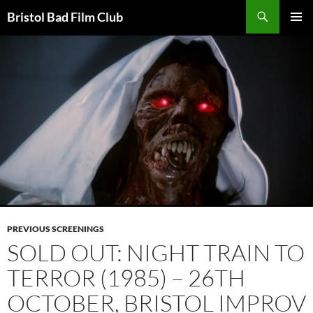
Skip
Search
Bristol Bad Film Club
to
PRIMAR
content
MENU
PREVIOUS SCREENINGS
SOLD OUT: NIGHT TRAIN TO
TERROR (1985) – 26TH
OCTOBER, BRISTOL IMPROV