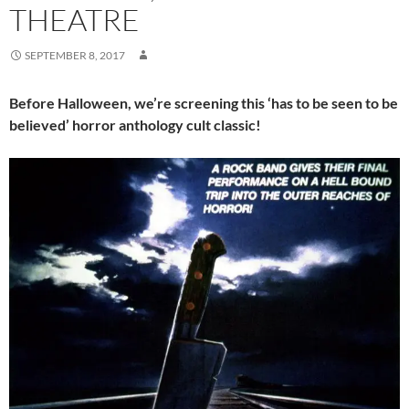
THEATRE
SEPTEMBER 8, 2017
Before Halloween, we’re screening this ‘has to be seen to be
believed’ horror anthology cult classic!