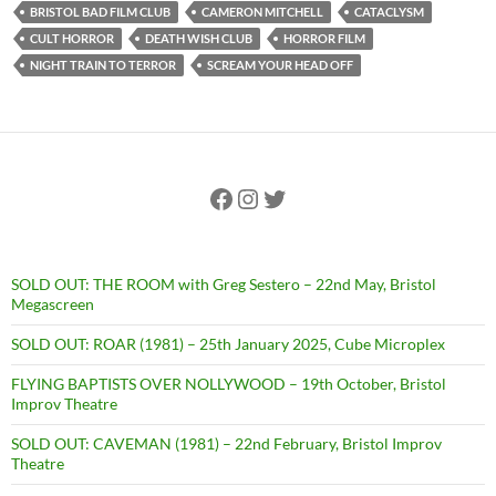
BRISTOL BAD FILM CLUB
CAMERON MITCHELL
CATACLYSM
CULT HORROR
DEATH WISH CLUB
HORROR FILM
NIGHT TRAIN TO TERROR
SCREAM YOUR HEAD OFF
Facebook
Instagram
Twitter
SOLD OUT: THE ROOM with Greg Sestero – 22nd May, Bristol
Megascreen
SOLD OUT: ROAR (1981) – 25th January 2025, Cube Microplex
FLYING BAPTISTS OVER NOLLYWOOD – 19th October, Bristol
Improv Theatre
SOLD OUT: CAVEMAN (1981) – 22nd February, Bristol Improv
Theatre