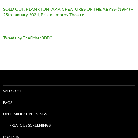
SOLD OUT: PLANKTON (AKA CREATURES OF THE ABYSS) (1994) –
25th January 2024, Bristol Improv Theatre
Tweets by TheOtherBBFC
WELCOME
FAQS
UPCOMING SCREENINGS
PREVIOUS SCREENINGS
POSTERS