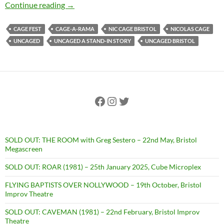
SOLD OUT: UNCAGED: A STAND-IN STORY + Q&A
Continue reading
→
CAGE FEST
CAGE-A-RAMA
NIC CAGE BRISTOL
NICOLAS CAGE
UNCAGED
UNCAGED A STAND-IN STORY
UNCAGED BRISTOL
Facebook
Instagram
Twitter
SOLD OUT: THE ROOM with Greg Sestero – 22nd May, Bristol
Megascreen
SOLD OUT: ROAR (1981) – 25th January 2025, Cube Microplex
FLYING BAPTISTS OVER NOLLYWOOD – 19th October, Bristol
Improv Theatre
SOLD OUT: CAVEMAN (1981) – 22nd February, Bristol Improv
Theatre