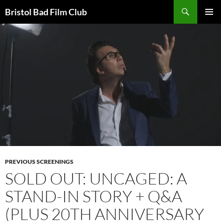
Skip
Search
Bristol Bad Film Club
to
PRIMAR
content
MENU
PREVIOUS SCREENINGS
SOLD OUT: UNCAGED: A
STAND-IN STORY + Q&A
(PLUS 20TH ANNIVERSARY