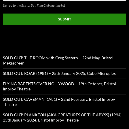
Sign up to the Bristol Bad Film Club mailing list
SUBMIT
SOLD OUT: THE ROOM with Greg Sestero – 22nd May, Bristol
Megascreen
SOLD OUT: ROAR (1981) – 25th January 2025, Cube Microplex
FLYING BAPTISTS OVER NOLLYWOOD – 19th October, Bristol
Improv Theatre
SOLD OUT: CAVEMAN (1981) – 22nd February, Bristol Improv
Theatre
SOLD OUT: PLANKTON (AKA CREATURES OF THE ABYSS) (1994) –
25th January 2024, Bristol Improv Theatre