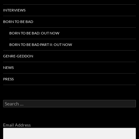
INTERVIEWS
BORN TO BE BAD
BORN TO BE BAD: OUT NOW
BORN TO BE BAD PART II: OUT NOW
GENRE-GEDDON
NEWS
PRESS
Search
for:
Email Address