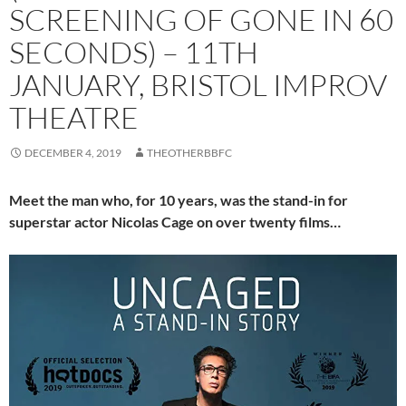
SCREENING OF GONE IN 60
SECONDS) – 11TH
JANUARY, BRISTOL IMPROV
THEATRE
DECEMBER 4, 2019
THEOTHERBBFC
Meet the man who, for 10 years, was the stand-in for
superstar actor Nicolas Cage on over twenty films…