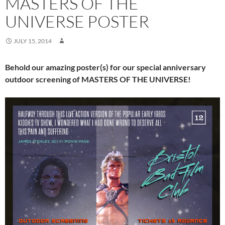
MASTERS OF THE
UNIVERSE POSTER
JULY 15, 2014
Behold our amazing poster(s) for our special anniversary
outdoor screening of MASTERS OF THE UNIVERSE!