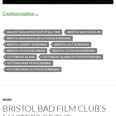
CUTTHROAT ISLAND (1995): 20th August, Vic
Continue reading
→
BIGGEST BOX OFFICE FLOP OF ALL TIME
BRISTOL BAD FILM CLUB
BRISTOL BAD FILM CLUB OUTDOOR SCREENING
BRISTOL CHARITY SCREENING
BRISTOL CULT SCREENING
BRISTOL OUTDOOR CINEMA
BRISTOL OUTDOOR SCREENING
CUTTHROAT ISLAND
CUTTHROAT ISLAND OUTDOOR SCREENING
VICTORIA PARK FILM SCREENING
VICTORIA PARK OUTDOOR SCREENING
NEWS
BRISTOL BAD FILM CLUB’S