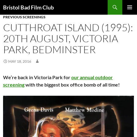
Skip
Search
Bristol Bad Film Club
to
PREVIOUS SCREENINGS
PRIMAR
content
MENU
CUTTHROAT ISLAND (1995):
20TH AUGUST, VICTORIA
PARK, BEDMINSTER
MAY 18, 2016
We’re back in Victoria Park for
our annual outdoor
screening
with the biggest box office bomb of all time!