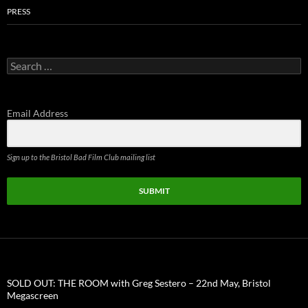
PRESS
Search
for:
Email Address
Sign up to the Bristol Bad Film Club mailing list
SUBMIT
SOLD OUT: THE ROOM with Greg Sestero – 22nd May, Bristol
Megascreen