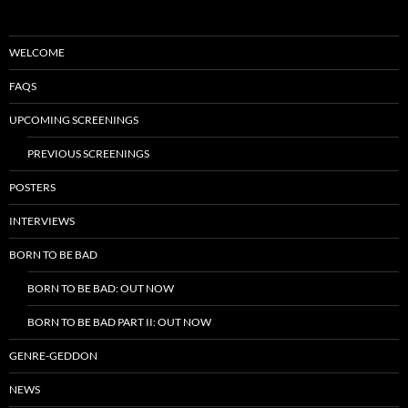
WELCOME
FAQS
UPCOMING SCREENINGS
PREVIOUS SCREENINGS
POSTERS
INTERVIEWS
BORN TO BE BAD
BORN TO BE BAD: OUT NOW
BORN TO BE BAD PART II: OUT NOW
GENRE-GEDDON
NEWS