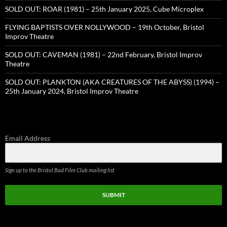
SOLD OUT: ROAR (1981) – 25th January 2025, Cube Microplex
FLYING BAPTISTS OVER NOLLYWOOD – 19th October, Bristol
Improv Theatre
SOLD OUT: CAVEMAN (1981) – 22nd February, Bristol Improv
Theatre
SOLD OUT: PLANKTON (AKA CREATURES OF THE ABYSS) (1994) –
25th January 2024, Bristol Improv Theatre
Email Address
Sign up to the Bristol Bad Film Club mailing list
SUBMIT