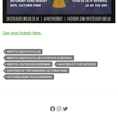
Get your tickets here.
BRISTOL BAD FILM CLUB
BRISTOL BAD FILM CLUB OUTDOOR SCREENING
BRISTOL OUTDOOR SCREENING
MASTERS OF THE UNIVERSE
MASTERS OF THE UNIVERSE VICTORIA PARK
VICTORIA PARK FILM SCREENING
Facebook
Instagram
Twitter