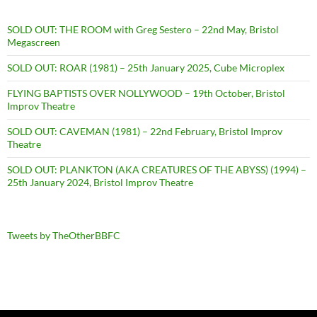
SOLD OUT: THE ROOM with Greg Sestero – 22nd May, Bristol
Megascreen
SOLD OUT: ROAR (1981) – 25th January 2025, Cube Microplex
FLYING BAPTISTS OVER NOLLYWOOD – 19th October, Bristol
Improv Theatre
SOLD OUT: CAVEMAN (1981) – 22nd February, Bristol Improv
Theatre
SOLD OUT: PLANKTON (AKA CREATURES OF THE ABYSS) (1994) –
25th January 2024, Bristol Improv Theatre
Tweets by TheOtherBBFC