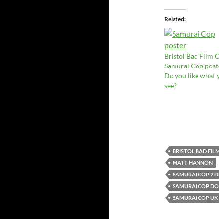
Related
Bristol Bad Film C
Samurai Cop post
Do you like what 
see?
BRISTOL BAD FIL
MATT HANNON
SAMURAI COP 2 
SAMURAI COP DOU
SAMURAI COP UK