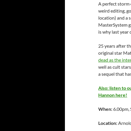
A perfect storm 
weird editing, g
location) and a 
MasterSystem 
is why last year
25 years after t
original star M
dead as the inte
well as cult st
a sequel that ha
Also: listen to
Hannon here!
When:
6.00pm, 
Location:
Arnold