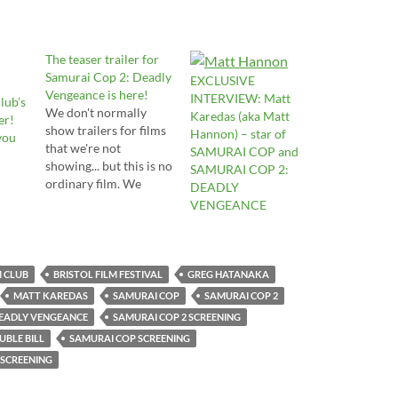
The teaser trailer for
Samurai Cop 2: Deadly
EXCLUSIVE
Vengeance is here!
INTERVIEW: Matt
lub’s
We don't normally
Karedas (aka Matt
er!
show trailers for films
Hannon) – star of
you
that we're not
SAMURAI COP and
showing... but this is no
SAMURAI COP 2:
ordinary film. We
DEADLY
backed the Kickstarter
VENGEANCE
campaign. We
screened the first film.
And now the first taste
of the sequel is here.
M CLUB
BRISTOL FILM FESTIVAL
GREG HATANAKA
Here's hoping Cinema
MATT KAREDAS
SAMURAI COP
SAMURAI COP 2
Epoch let us screen
DEADLY VENGEANCE
SAMURAI COP 2 SCREENING
this sequel once it's
BLE BILL
SAMURAI COP SCREENING
finished! And…
 SCREENING