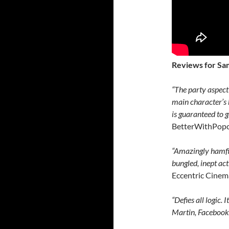
Reviews for Sa
“The party aspect 
main character’s 
is guaranteed to 
BetterWithPop
“Amazingly hamfi
bungled, inept ac
Eccentric Cinem
“Defies all logic.
Martin, Faceboo