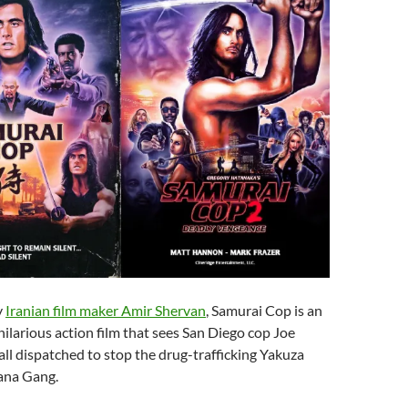
y
Iranian film maker Amir Shervan
, Samurai Cop is an
hilarious action film that sees San Diego cop Joe
ll dispatched to stop the drug-trafficking Yakuza
tana Gang.