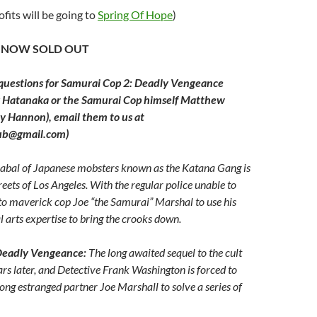
ofits will be going to
Spring Of Hope
)
E NOW SOLD OUT
 questions for
Samurai Cop 2: Deadly Vengeance
y Hatanaka or the Samurai Cop himself Matthew
y Hannon), email them to us at
lub@gmail.com)
abal of Japanese mobsters known as the Katana Gang is
reets of Los Angeles. With the regular police unable to
p to maverick cop Joe “the Samurai” Marshal to use his
 arts expertise to bring the crooks down.
Deadly Vengeance:
The long awaited sequel to the cult
ears later, and Detective Frank Washington is forced to
ong estranged partner Joe Marshall to solve a series of