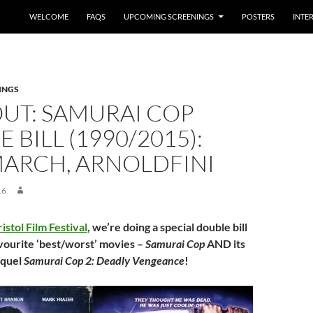
WELCOME
FAQS
UPCOMING SCREENINGS
POSTERS
INTE
INGS
UT: SAMURAI COP
 BILL (1990/2015):
MARCH, ARNOLDFINI
16
ristol Film Festival
, we’re doing a special double bill
avourite ‘best/worst’ movies –
Samurai Cop
AND its
equel
Samurai Cop 2: Deadly Vengeance
!