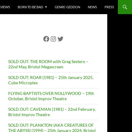
RVIEWS
BORN TO BE BAD
GENRE-GEDDON
NEWS
PRESS
Facebook
Instagram
Twitter
SOLD OUT: THE ROOM with Greg Sestero –
22nd May, Bristol Megascreen
SOLD OUT: ROAR (1981) – 25th January 2025,
Cube Microplex
FLYING BAPTISTS OVER NOLLYWOOD – 19th
October, Bristol Improv Theatre
SOLD OUT: CAVEMAN (1981) – 22nd February,
Bristol Improv Theatre
SOLD OUT: PLANKTON (AKA CREATURES OF
THE ABYSS) (1994) – 25th January 2024, Bristol