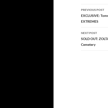
Post
PREVIOUS POST
navigatio
EXCLUSIVE: Tommy
EXTREMES
NEXT POST
SOLD OUT: ZOLTA
Cemetery