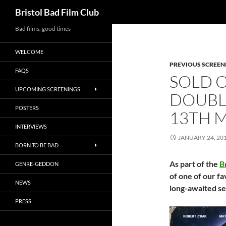
Search
Bristol Bad Film Club
Skip
Bad films, good times
to
WELCOME
content
PREVIOUS SCREEN
FAQS
SOLD O
UPCOMING SCREENINGS
DOUBLE
POSTERS
13TH 
INTERVIEWS
JANUARY 24, 20
BORN TO BE BAD
As part of the
B
GENRE-GEDDON
of one of our f
NEWS
long-awaited s
PRESS