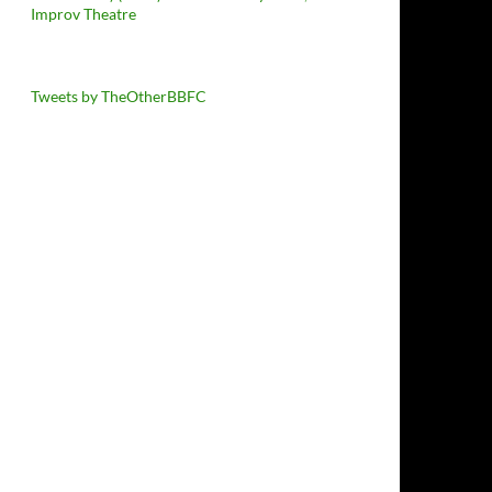
Improv Theatre
Tweets by TheOtherBBFC