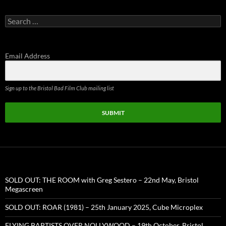
Search
for:
Email Address
Sign up to the Bristol Bad Film Club mailing list
SUBMIT
SOLD OUT: THE ROOM with Greg Sestero – 22nd May, Bristol
Megascreen
SOLD OUT: ROAR (1981) – 25th January 2025, Cube Microplex
FLYING BAPTISTS OVER NOLLYWOOD – 19th October, Bristol