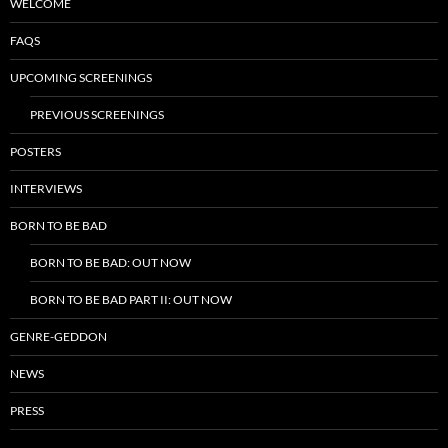
WELCOME
FAQS
UPCOMING SCREENINGS
PREVIOUS SCREENINGS
POSTERS
INTERVIEWS
BORN TO BE BAD
BORN TO BE BAD: OUT NOW
BORN TO BE BAD PART II: OUT NOW
GENRE-GEDDON
NEWS
PRESS