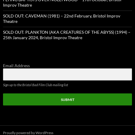
Improv Theatre
SOLD OUT: CAVEMAN (1981) – 22nd February, Bristol Improv
Theatre
SOLD OUT: PLANKTON (AKA CREATURES OF THE ABYSS) (1994) –
25th January 2024, Bristol Improv Theatre
Email Address
Sign up to the Bristol Bad Film Club mailing list
SUBMIT
Proudly powered by WordPress