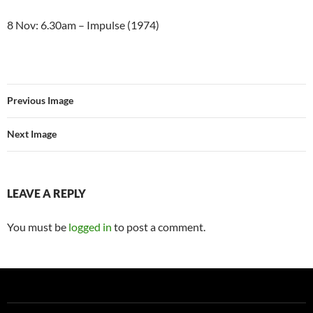
8 Nov: 6.30am – Impulse (1974)
Previous Image
Next Image
LEAVE A REPLY
You must be
logged in
to post a comment.