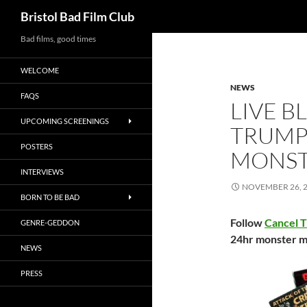
Search
Bristol Bad Film Club
Skip
Bad films, good times
to
WELCOME
content
NEWS
FAQS
LIVE B
UPCOMING SCREENINGS
TRUMP
POSTERS
MONST
INTERVIEWS
NOVEMBER 26, 
BORN TO BE BAD
Follow
Cancel 
GENRE-GEDDON
24hr monster m
NEWS
PRESS