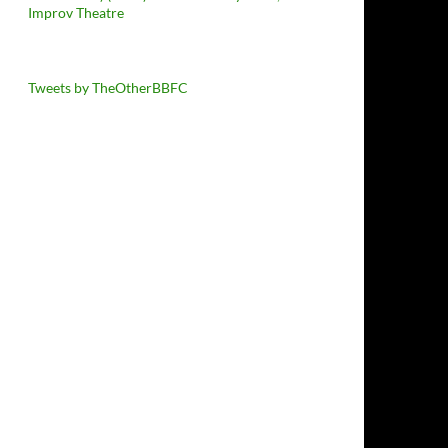
Improv Theatre
Tweets by TheOtherBBFC