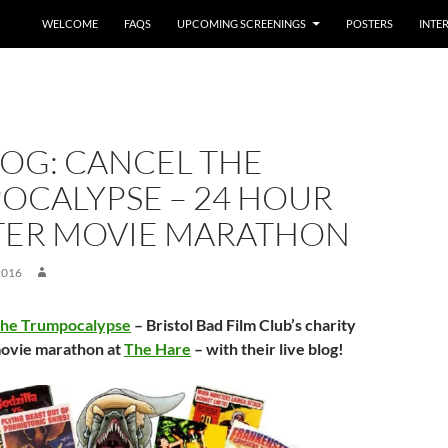
WELCOME
FAQS
UPCOMING SCREENINGS
POSTERS
INTE
LOG: CANCEL THE
OCALYPSE – 24 HOUR
ER MOVIE MARATHON
2016
The Trumpocalypse
– Bristol Bad Film Club’s charity
ovie marathon at
The Hare
– with their live blog!