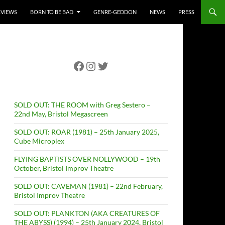
RVIEWS
BORN TO BE BAD
GENRE-GEDDON
NEWS
PRESS
Facebook
Instagram
Twitter
SOLD OUT: THE ROOM with Greg Sestero –
22nd May, Bristol Megascreen
SOLD OUT: ROAR (1981) – 25th January 2025,
Cube Microplex
FLYING BAPTISTS OVER NOLLYWOOD – 19th
October, Bristol Improv Theatre
SOLD OUT: CAVEMAN (1981) – 22nd February,
Bristol Improv Theatre
SOLD OUT: PLANKTON (AKA CREATURES OF
THE ABYSS) (1994) – 25th January 2024, Bristol