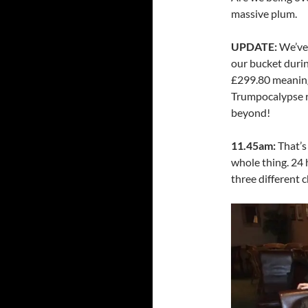
massive plum.
UPDATE:
We’ve 
our bucket durin
£299.80 meaning
Trumpocalypse r
beyond!
11.45am:
That’s
whole thing. 24 h
three different 