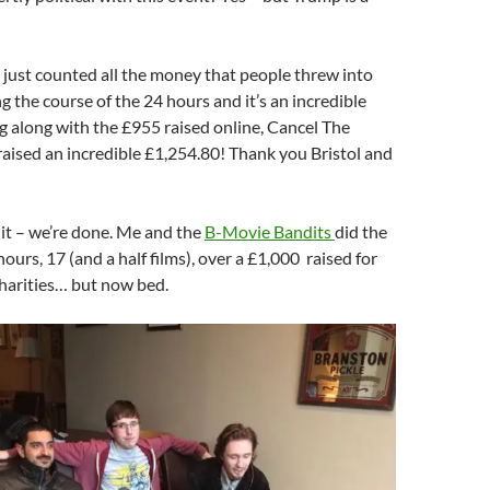
just counted all the money that people threw into
g the course of the 24 hours and it’s an incredible
 along with the £955 raised online, Cancel The
aised an incredible £1,254.80! Thank you Bristol and
 it – we’re done. Me and the
B-Movie Bandits
did the
ours, 17 (and a half films), over a £1,000 raised for
charities… but now bed.