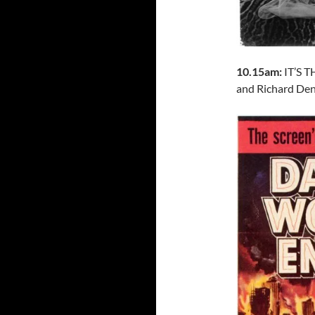
10.15am:
IT’S 
and Richard Denn