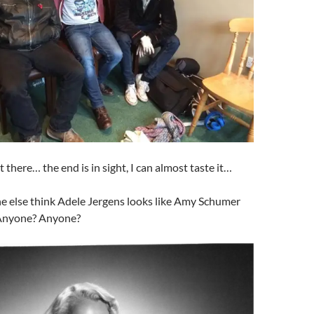
there… the end is in sight, I can almost taste it…
 else think Adele Jergens looks like Amy Schumer
? Anyone? Anyone?