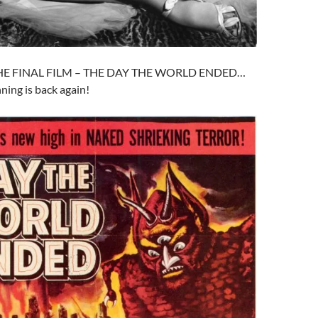
THE FINAL FILM – THE DAY THE WORLD ENDED…
ing is back again!