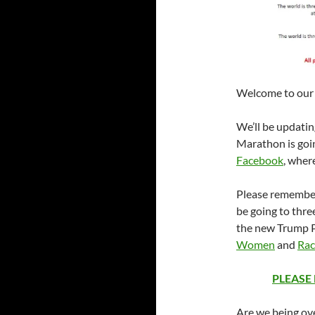
Welcome to our l
We’ll be updati
Marathon is goin
Facebook
, wher
Please remember
be going to three
the new Trump 
Women
and
Rac
PLEASE
Are we being ove