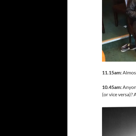
11.15am:
Almost 
10.45am:
Anyone
(or vice versa)