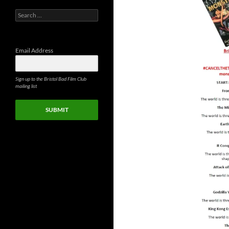
Search
for:
Email Address
Sign up to the Bristol Bad Film Club
mailing list
SUBMIT