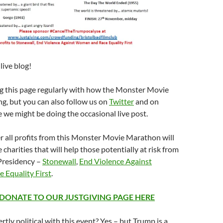
ive blog!
ng this page regularly with how the Monster Movie
g, but you can also follow us on
Twitter
and on
e we might be doing the occasional live post.
 all profits from this Monster Movie Marathon will
 charities that will help those potentially at risk from
Presidency –
Stonewall
,
End Violence Against
e Equality First
.
 DONATE TO OUR JUSTGIVING PAGE HERE
rtly political with this event? Yes – but Trump is a