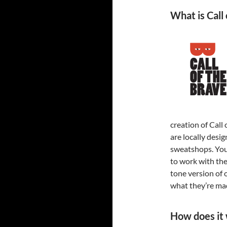
What is Call
creation of Call 
are locally desi
sweatshops. Yo
to work with the
tone version of 
what they’re ma
How does it