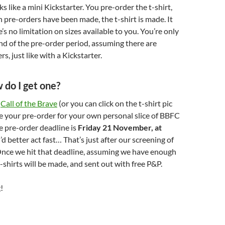
s like a mini Kickstarter. You pre-order the t-shirt,
pre-orders have been made, the t-shirt is made. It
’s no limitation on sizes available to you. You’re only
nd of the pre-order period, assuming there are
, just like with a Kickstarter.
do I get one?
o
Call of the Brave
(or you can click on the t-shirt pic
e your pre-order for your own personal slice of BBFC
e pre-order deadline is
Friday 21 November, at
u’d better act fast… That’s just after our screening of
Once we hit that deadline, assuming we have enough
t-shirts will be made, and sent out with free P&P.
!