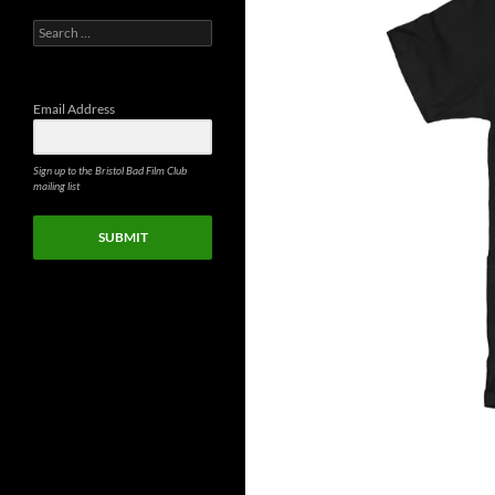
Search
for:
Email Address
Sign up to the Bristol Bad Film Club
mailing list
SUBMIT