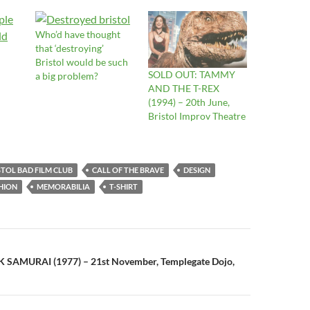
Who’d have thought
that ‘destroying’
Bristol would be such
SOLD OUT: TAMMY
a big problem?
AND THE T-REX
(1994) – 20th June,
Bristol Improv Theatre
STOL BAD FILM CLUB
CALL OF THE BRAVE
DESIGN
HION
MEMORABILIA
T-SHIRT
n
 SAMURAI (1977) – 21st November, Templegate Dojo,