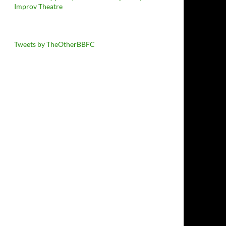
Improv Theatre
Tweets by TheOtherBBFC