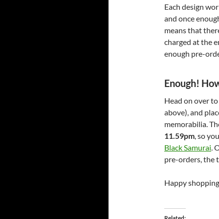
Each design work
and once enough 
means that there
charged at the e
enough pre-orders
Enough! How 
Head on over t
above), and plac
memorabilia. Th
11.59pm
, so yo
Black Samurai
. 
pre-orders, the 
Happy shopping
Related