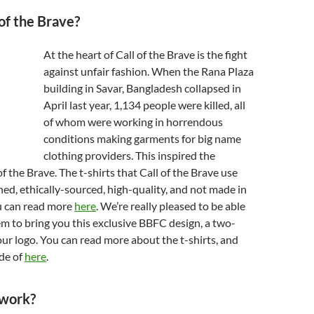
 of the Brave?
At the heart of Call of the Brave is the fight
against unfair fashion. When the Rana Plaza
building in Savar, Bangladesh collapsed in
April last year, 1,134 people were killed, all
of whom were working in horrendous
conditions making garments for big name
clothing providers. This inspired the
of the Brave. The t-shirts that Call of the Brave use
gned, ethically-sourced, high-quality, and not made in
u can read more
here
. We’re really pleased to be able
m to bring you this exclusive BBFC design, a two-
our logo. You can read more about the t-shirts, and
de of
here
.
 work?