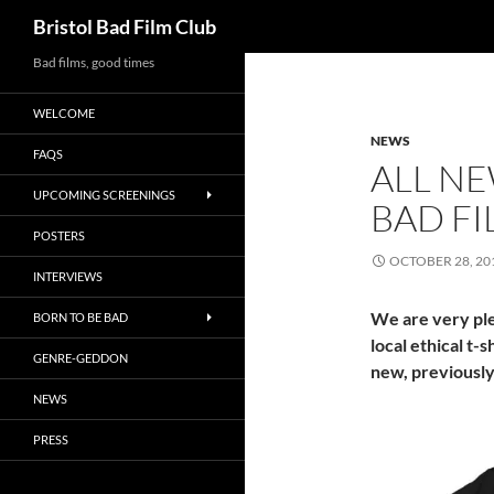
Search
Bristol Bad Film Club
Skip
Bad films, good times
to
WELCOME
content
NEWS
FAQS
ALL NE
UPCOMING SCREENINGS
BAD FI
POSTERS
OCTOBER 28, 20
INTERVIEWS
We are very ple
BORN TO BE BAD
local ethical t-
GENRE-GEDDON
new, previously 
NEWS
PRESS