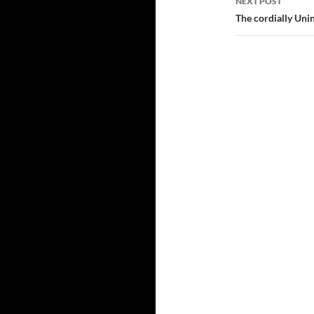
NEXT POST
The cordially Uni