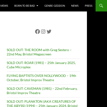
RVIEWS
BORN TO BE BAD
GENRE-GEDDON
NEWS
PRESS
Facebook
Instagram
Twitter
SOLD OUT: THE ROOM with Greg Sestero –
22nd May, Bristol Megascreen
SOLD OUT: ROAR (1981) – 25th January 2025,
Cube Microplex
FLYING BAPTISTS OVER NOLLYWOOD – 19th
October, Bristol Improv Theatre
SOLD OUT: CAVEMAN (1981) – 22nd February,
Bristol Improv Theatre
SOLD OUT: PLANKTON (AKA CREATURES OF
THE ABYSS) (1994) – 25th January 2024, Bristol