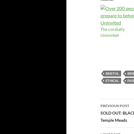
The cordially
Uninvited
BRISTOL
BRI
ETHICAL
FAS
Post
PREVIOUS POST
navigatio
SOLD OUT: BLACK
Temple Meads