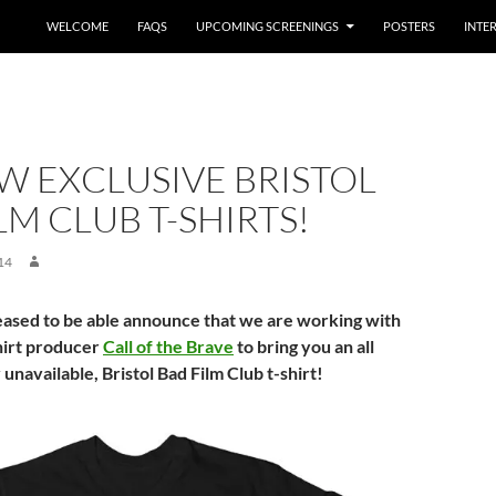
WELCOME
FAQS
UPCOMING SCREENINGS
POSTERS
INTE
W EXCLUSIVE BRISTOL
LM CLUB T-SHIRTS!
14
ased to be able announce that we are working with
shirt producer
Call of the Brave
to bring you an all
unavailable, Bristol Bad Film Club t-shirt!