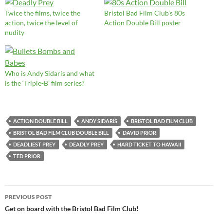
Twice the films, twice the
Bristol Bad Film Club’s 80s
action, twice the level of
Action Double Bill poster
nudity
Who is Andy Sidaris and what
is the ‘Triple-B’ film series?
ACTION DOUBLE BILL
ANDY SIDARIS
BRISTOL BAD FILM CLUB
BRISTOL BAD FILM CLUB DOUBLE BILL
DAVID PRIOR
DEADLIEST PREY
DEADLY PREY
HARD TICKET TO HAWAII
TED PRIOR
Post
PREVIOUS POST
navigation
Get on board with the Bristol Bad Film Club!