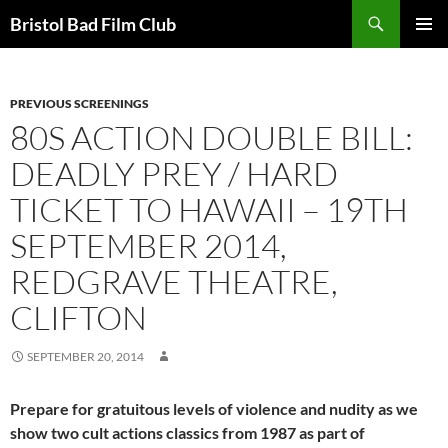
Skip
Search
Bristol Bad Film Club
to
PRIMAR
content
MENU
PREVIOUS SCREENINGS
80S ACTION DOUBLE BILL:
DEADLY PREY / HARD
TICKET TO HAWAII – 19TH
SEPTEMBER 2014,
REDGRAVE THEATRE,
CLIFTON
SEPTEMBER 20, 2014
Prepare for gratuitous levels of violence and nudity as we
show two cult actions classics from 1987 as part of