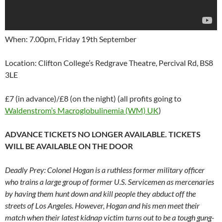
When: 7.00pm, Friday 19th September
Location: Clifton College’s Redgrave Theatre, Percival Rd, BS8
3LE
£7 (in advance)/£8 (on the night) (all profits going to
Waldenstrom’s Macroglobulinemia (WM) UK
)
ADVANCE TICKETS NO LONGER AVAILABLE. TICKETS
WILL BE AVAILABLE ON THE DOOR
Deadly Prey: Colonel Hogan is a ruthless former military officer
who trains a large group of former U.S. Servicemen as mercenaries
by having them hunt down and kill people they abduct off the
streets of Los Angeles. However, Hogan and his men meet their
match when their latest kidnap victim turns out to be a tough gung-