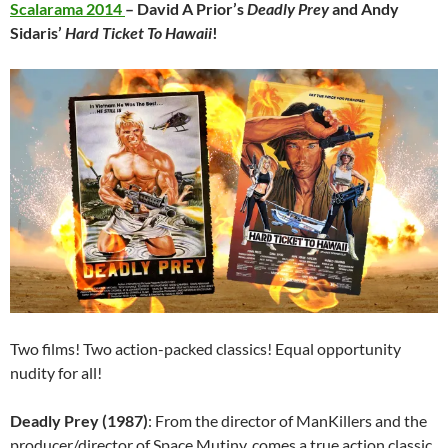
Scalarama 2014
– David A Prior’s
Deadly Prey
and Andy
Sidaris’
Hard Ticket To Hawaii
!
Two films! Two action-packed classics! Equal opportunity
nudity for all!
Deadly Prey (1987)
: From the director of ManKillers and the
producer/director of Space Mutiny, comes a true action classic