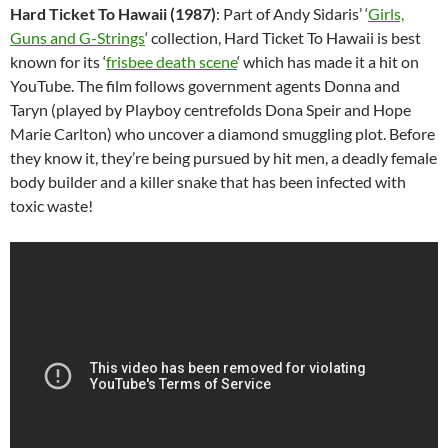
Hard Ticket To Hawaii (1987)
: Part of Andy Sidaris’ ‘
Girls,
Guns and G-Strings
‘ collection, Hard Ticket To Hawaii is best
known for its ‘
frisbee death scene
‘ which has made it a hit on
YouTube. The film follows government agents Donna and
Taryn (played by Playboy centrefolds Dona Speir and Hope
Marie Carlton) who uncover a diamond smuggling plot. Before
they know it, they’re being pursued by hit men, a deadly female
body builder and a killer snake that has been infected with
toxic waste!