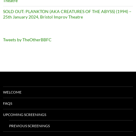
Theatre
SOLD OUT: PLANKTON (AKA CREATURES OF THE ABYSS) (1994) –
25th January 2024, Bristol Improv Theatre
Tweets by TheOtherBBFC
WELCOME
FAQS
UPCOMING SCREENINGS
PREVIOUS SCREENINGS