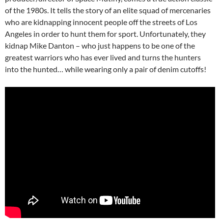
of the 1980s. It tells the story of an elite squad of mercenaries
who are kidnapping innocent people off the streets of Los
Angeles in order to hunt them for sport. Unfortunately, they
kidnap Mike Danton – who just happens to be one of the
greatest warriors who has ever lived and turns the hunters
into the hunted… while wearing only a pair of denim cutoffs!