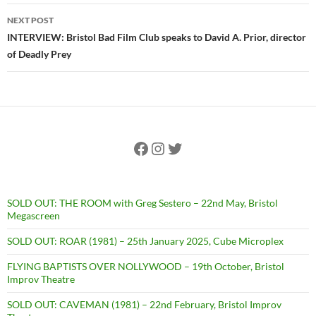
NEXT POST
INTERVIEW: Bristol Bad Film Club speaks to David A. Prior, director
of Deadly Prey
Facebook
Instagram
Twitter
SOLD OUT: THE ROOM with Greg Sestero – 22nd May, Bristol
Megascreen
SOLD OUT: ROAR (1981) – 25th January 2025, Cube Microplex
FLYING BAPTISTS OVER NOLLYWOOD – 19th October, Bristol
Improv Theatre
SOLD OUT: CAVEMAN (1981) – 22nd February, Bristol Improv