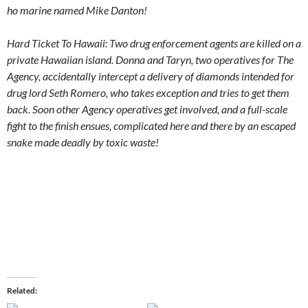
ho marine named Mike Danton!
Hard Ticket To Hawaii: Two drug enforcement agents are killed on a
private Hawaiian island. Donna and Taryn, two operatives for The
Agency, accidentally intercept a delivery of diamonds intended for
drug lord Seth Romero, who takes exception and tries to get them
back. Soon other Agency operatives get involved, and a full-scale
fight to the finish ensues, complicated here and there by an escaped
snake made deadly by toxic waste!
Related