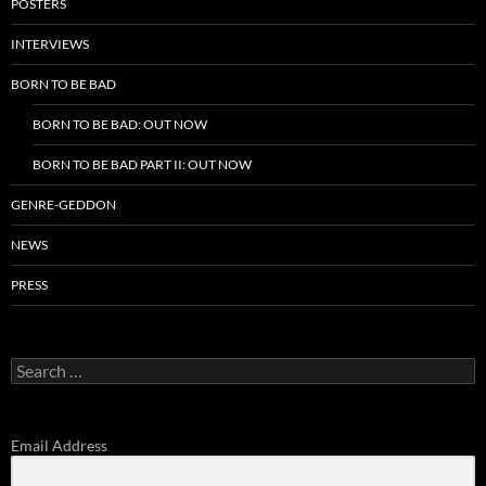
POSTERS
INTERVIEWS
BORN TO BE BAD
BORN TO BE BAD: OUT NOW
BORN TO BE BAD PART II: OUT NOW
GENRE-GEDDON
NEWS
PRESS
Search
for:
Email Address