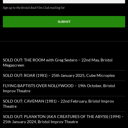
Sign up to the Bristol Bad Film Club mailing list
SUBMIT
SOLD OUT: THE ROOM with Greg Sestero – 22nd May, Bristol
Megascreen
SOLD OUT: ROAR (1981) – 25th January 2025, Cube Microplex
FLYING BAPTISTS OVER NOLLYWOOD – 19th October, Bristol
Improv Theatre
SOLD OUT: CAVEMAN (1981) – 22nd February, Bristol Improv
Theatre
SOLD OUT: PLANKTON (AKA CREATURES OF THE ABYSS) (1994) –
25th January 2024, Bristol Improv Theatre