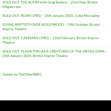
SOLD OUT: THE ROOM with Greg Sestero – 22nd May, Bristol
Megascreen
SOLD OUT: ROAR (1981) – 25th January 2025, Cube Microplex
FLYING BAPTISTS OVER NOLLYWOOD – 19th October, Bristol
Improv Theatre
SOLD OUT: CAVEMAN (1981) – 22nd February, Bristol Improv
Theatre
SOLD OUT: PLANKTON (AKA CREATURES OF THE ABYSS) (1994) –
25th January 2024, Bristol Improv Theatre
Tweets by TheOtherBBFC