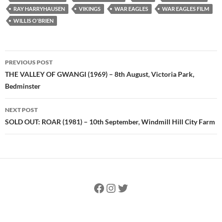
RAY HARRYHAUSEN
VIKINGS
WAR EAGLES
WAR EAGLES FILM
WILLIS O'BRIEN
Post
PREVIOUS POST
navigation
THE VALLEY OF GWANGI (1969) – 8th August, Victoria Park,
Bedminster
NEXT POST
SOLD OUT: ROAR (1981) – 10th September, Windmill Hill City Farm
Facebook
Instagram
Twitter