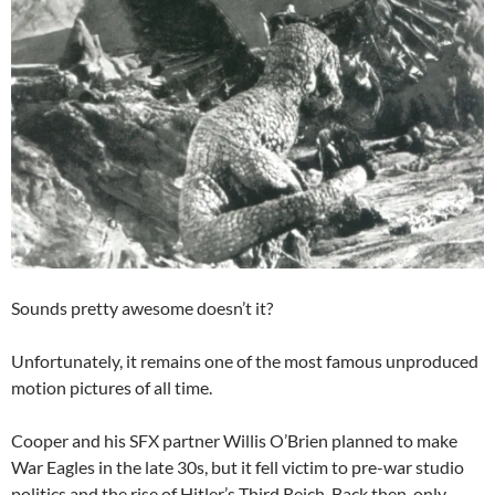
Sounds pretty awesome doesn’t it?
Unfortunately, it remains one of the most famous unproduced
motion pictures of all time.
Cooper and his SFX partner Willis O’Brien planned to make
War Eagles in the late 30s, but it fell victim to pre-war studio
politics and the rise of Hitler’s Third Reich. Back then, only