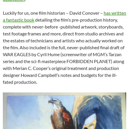
Luckily for us, one film historian – David Conover –
has written
a fantastic book
detailing the film’s pre-production history,
complete with never-before -published artwork, storyboards,
test footage frames and more, direct from studio archives and
the estates of technicians and artists who actually worked on
the film. Also included is the full, never-published final draft of
WAR EAGLES by Cyril Hume (screenwriter of MGM’s Tarzan
series and the sci-fi masterpiece FORBIDDEN PLANET) along
with Merian C. Cooper’s original treatment and production
designer Howard Campbell’s notes and budgets for the ill-
fated production.