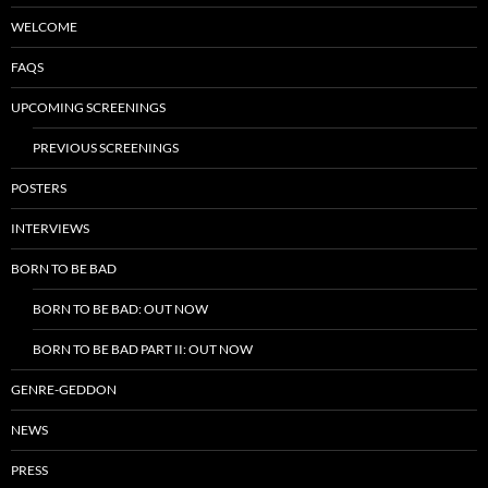
WELCOME
FAQS
UPCOMING SCREENINGS
PREVIOUS SCREENINGS
POSTERS
INTERVIEWS
BORN TO BE BAD
BORN TO BE BAD: OUT NOW
BORN TO BE BAD PART II: OUT NOW
GENRE-GEDDON
NEWS
PRESS