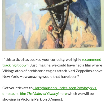
If this article has peaked your curiosity, we highly
recommend
tracking it down
. Just imagine, we could have had a film where
Vikings atop of prehistoric eagles attack Nazi Zeppelins above
New York. How amazing would that have been?
Get your tickets to
Harryhausen’s under-seen ‘cowboys vs.
dinosaurs’ film
The Valley of Gwangi
here
which we will be
showing in Victoria Park on 8 August.