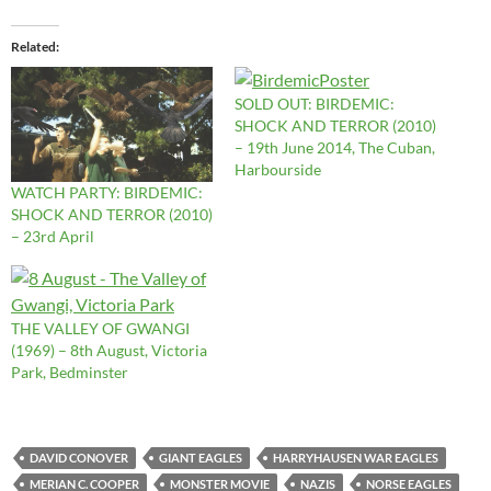
Related
SOLD OUT: BIRDEMIC:
SHOCK AND TERROR (2010)
– 19th June 2014, The Cuban,
Harbourside
WATCH PARTY: BIRDEMIC:
SHOCK AND TERROR (2010)
– 23rd April
THE VALLEY OF GWANGI
(1969) – 8th August, Victoria
Park, Bedminster
DAVID CONOVER
GIANT EAGLES
HARRYHAUSEN WAR EAGLES
MERIAN C. COOPER
MONSTER MOVIE
NAZIS
NORSE EAGLES