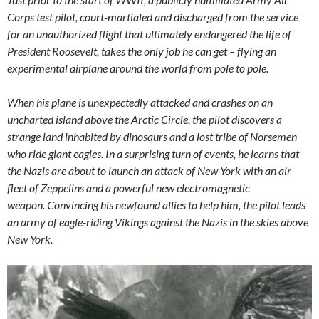
Corps test pilot, court-martialed and discharged from the service
for an unauthorized flight that ultimately endangered the life of
President Roosevelt, takes the only job he can get – flying an
experimental airplane around the world from pole to pole.
When his plane is unexpectedly attacked and crashes on an
uncharted island above the Arctic Circle, the pilot discovers a
strange land inhabited by dinosaurs and a lost tribe of Norsemen
who ride giant eagles. In a surprising turn of events, he learns that
the Nazis are about to launch an attack of New York with an air
fleet of Zeppelins and a powerful new electromagnetic
weapon. Convincing his newfound allies to help him, the pilot leads
an army of eagle-riding Vikings against the Nazis in the skies above
New York.