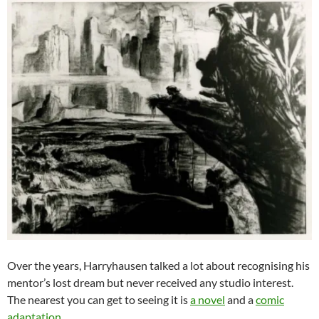
Over the years, Harryhausen talked a lot about recognising his
mentor’s lost dream but never received any studio interest.
The nearest you can get to seeing it is
a novel
and a
comic
adaptation
.