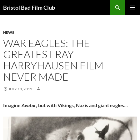
Skip
Search
Bristol Bad Film Club
to
PRIMAR
content
MENU
NEWS
WAR EAGLES: THE
GREATEST RAY
HARRYHAUSEN FILM
NEVER MADE
JULY 18, 2015
Imagine
Avatar
, but with Vikings, Nazis and giant eagles…