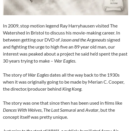
In 2009, stop motion legend Ray Harryhausen visited The
Watershed in Bristol to discuss his movie-making career. In
between getting our DVD of
Jason and the Argonauts
signed
and fighting the urge to high five an 89 year old man, our
interest was peaked about a project he said he’d spent the past
30 years trying to make –
War Eagles
.
The story of
War Eagles
dates all the way back to the 1930s
when it was originally going to be made by Merian C. Cooper,
the director/producer behind
King Kong
.
The story was one that since then has been used in films like
Dances With Wolves
,
The Last Samurai
and
Avatar
, but the
concept itself was pretty unique.
Just prior to the start of WWII, a publicly humiliated Army Air