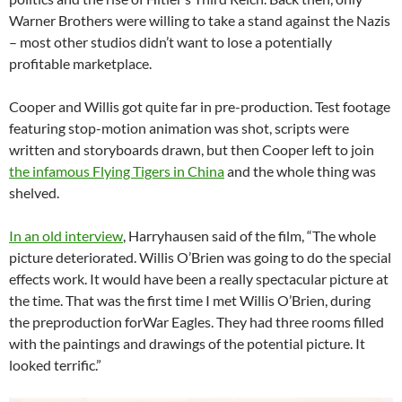
Warner Brothers were willing to take a stand against the Nazis
– most other studios didn’t want to lose a potentially
profitable marketplace.
Cooper and Willis got quite far in pre-production. Test footage
featuring stop-motion animation was shot, scripts were
written and storyboards drawn, but then Cooper left to join
the infamous Flying Tigers in China
and the whole thing was
shelved.
In an old interview
, Harryhausen said of the film, “The whole
picture deteriorated. Willis O’Brien was going to do the special
effects work. It would have been a really spectacular picture at
the time. That was the first time I met Willis O’Brien, during
the preproduction forWar Eagles. They had three rooms filled
with the paintings and drawings of the potential picture. It
looked terrific.”