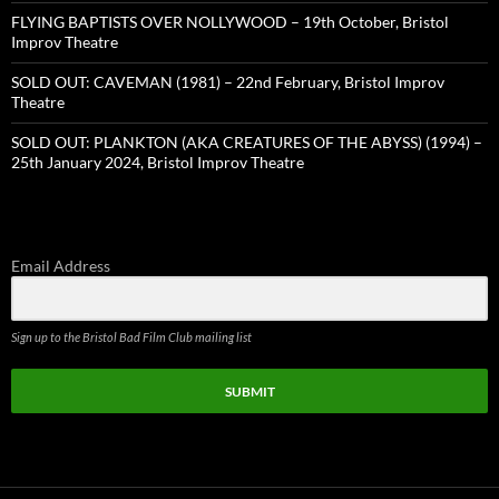
FLYING BAPTISTS OVER NOLLYWOOD – 19th October, Bristol
Improv Theatre
SOLD OUT: CAVEMAN (1981) – 22nd February, Bristol Improv
Theatre
SOLD OUT: PLANKTON (AKA CREATURES OF THE ABYSS) (1994) –
25th January 2024, Bristol Improv Theatre
Email Address
Sign up to the Bristol Bad Film Club mailing list
SUBMIT