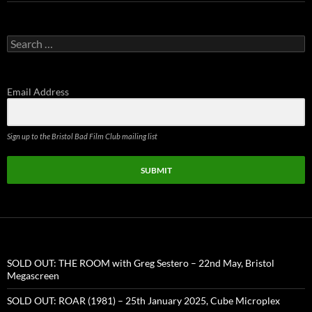
Search
for:
Email Address
Sign up to the Bristol Bad Film Club mailing list
SUBMIT
SOLD OUT: THE ROOM with Greg Sestero – 22nd May, Bristol
Megascreen
SOLD OUT: ROAR (1981) – 25th January 2025, Cube Microplex