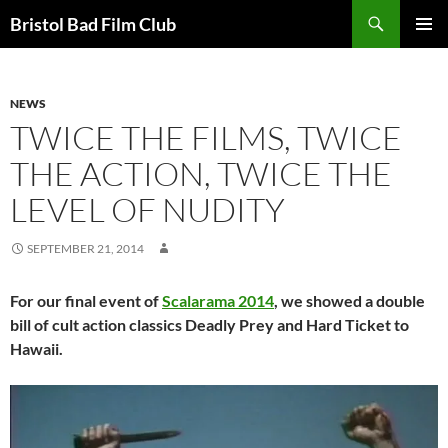
Skip
Search
Bristol Bad Film Club
to
PRIMAR
content
MENU
NEWS
TWICE THE FILMS, TWICE
THE ACTION, TWICE THE
LEVEL OF NUDITY
SEPTEMBER 21, 2014
For our final event of
Scalarama 2014
, we showed a double
bill of cult action classics Deadly Prey and Hard Ticket to
Hawaii.