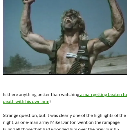
Is there anything better than watching
a man getting beaten to
death with his own arm
?
Strange question, but it was clearly one of the highlights of the
night, as one-man army Mike Danton went on the rampage
killing all those that had wronged him over the previous 85