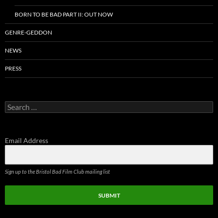
BORN TO BE BAD PART II: OUT NOW
GENRE-GEDDON
NEWS
PRESS
Search
for:
Email Address
Sign up to the Bristol Bad Film Club mailing list
SUBMIT