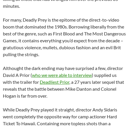
minutes.
For many, Deadly Prey is the epitome of the direct-to-video
boom that dominated the 1980s. Borrowing liberally from the
best of the genre, such as First Blood and The Most Dangerous
Games, it contains everything you’d expect from the decade –
gratutious violence, mullets, dubious fashion and an evil Brit
pulling the strings.
Althought the dark ending may have surprised a few, director
David A Prior (
who we were able to interview
) supplied us
with the trailer for
Deadliest Prior
, a 27 years later sequel that
reveals that the battle between Mike Danton and Colonel
Hogan is far from over.
While Deadly Prey played it straight, director Andy Sidaris
went completely the opposite way for camp actioner Hard
Ticket To Hawaii. Containing more topless shots than a