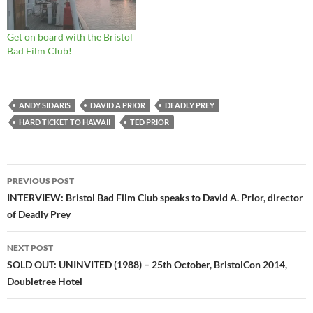
Get on board with the Bristol
Bad Film Club!
ANDY SIDARIS
DAVID A PRIOR
DEADLY PREY
HARD TICKET TO HAWAII
TED PRIOR
Post
PREVIOUS POST
navigation
INTERVIEW: Bristol Bad Film Club speaks to David A. Prior, director
of Deadly Prey
NEXT POST
SOLD OUT: UNINVITED (1988) – 25th October, BristolCon 2014,
Doubletree Hotel