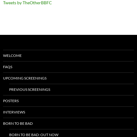
Tweets by TheOtherBBFC
WELCOME
FAQS
UPCOMING SCREENINGS
PREVIOUS SCREENINGS
POSTERS
INTERVIEWS
BORN TO BE BAD
BORN TO BE BAD: OUT NOW