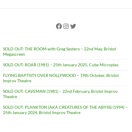
Facebook
Instagram
Twitter
SOLD OUT: THE ROOM with Greg Sestero – 22nd May, Bristol
Megascreen
SOLD OUT: ROAR (1981) – 25th January 2025, Cube Microplex
FLYING BAPTISTS OVER NOLLYWOOD – 19th October, Bristol
Improv Theatre
SOLD OUT: CAVEMAN (1981) – 22nd February, Bristol Improv
Theatre
SOLD OUT: PLANKTON (AKA CREATURES OF THE ABYSS) (1994) –
25th January 2024, Bristol Improv Theatre