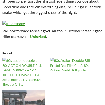
stripper convention, the film took everything you love about
Bond films and threw in everything else, including a killer toxic
snake, which got the biggest cheer of the night.
We look forward to seeing you all at our October screening for
killer cat movie –
Uninvited
.
Related
80s ACTION DOUBLE BILL:
Bristol Bad Film Club’s 80s
DEADLY PREY / HARD
Action Double Bill poster
TICKET TO HAWAII – 19th
September 2014, Redgrave
Theatre, Clifton