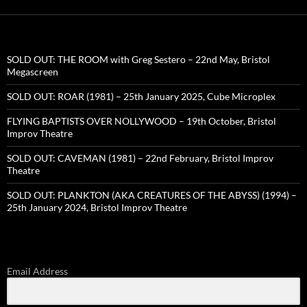
SOLD OUT: THE ROOM with Greg Sestero – 22nd May, Bristol
Megascreen
SOLD OUT: ROAR (1981) – 25th January 2025, Cube Microplex
FLYING BAPTISTS OVER NOLLYWOOD – 19th October, Bristol
Improv Theatre
SOLD OUT: CAVEMAN (1981) – 22nd February, Bristol Improv
Theatre
SOLD OUT: PLANKTON (AKA CREATURES OF THE ABYSS) (1994) –
25th January 2024, Bristol Improv Theatre
Email Address